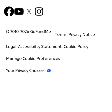
© 2010-
2026
GoFundMe
Terms
Privacy Notice
Legal
Accessibility Statement
Cookie Policy
Manage Cookie Preferences
Your Privacy Choices