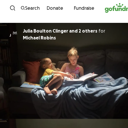
Skip to content
Search
Donate
Fundraise
Julia Boulton Clinger and 2 others
for
J
Michael Robins