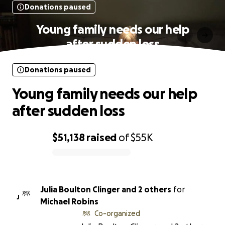
Donations paused
Young family needs our help
after sudden loss
Donations paused
Young family needs our help
after sudden loss
$51,138
raised
of
$55K
0% complete
Julia Boulton Clinger and 2 others
for
J
Michael Robins
Co-organized