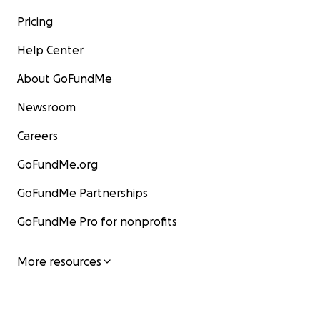
Pricing
Help Center
About GoFundMe
Newsroom
Careers
GoFundMe.org
GoFundMe Partnerships
GoFundMe Pro for nonprofits
More resources