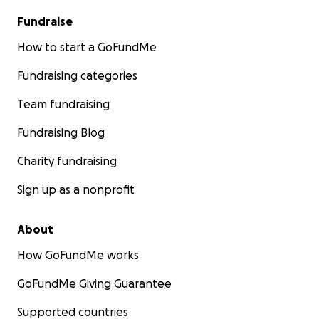
Fundraise
How to start a GoFundMe
Fundraising categories
Team fundraising
Fundraising Blog
Charity fundraising
Sign up as a nonprofit
About
How GoFundMe works
GoFundMe Giving Guarantee
Supported countries