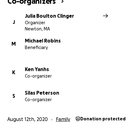
Co-organizers
3
Julia Boulton Clinger
J
Organizer
Newton, MA
Michael Robins
M
Beneficiary
Ken Yanhs
K
Co-organizer
Silas Peterson
S
Co-organizer
August 12th, 2020
Family
Donation protected