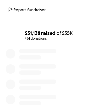
Report fundraiser
$51,138
raised
of
$55K
461 donations
0% complete