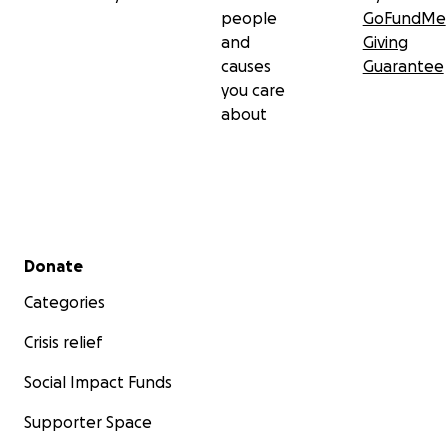
people
GoFundMe
and
Giving
causes
Guarantee
you care
about
Secondary menu
Donate
Categories
Crisis relief
Social Impact Funds
Supporter Space