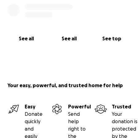
See all
See all
See top
Your easy, powerful, and trusted home for help
Easy
Powerful
Trusted
Donate
Send
Your
quickly
help
donation is
and
right to
protected
easily
the
by the