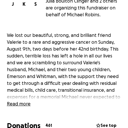
Julia Boulton Clinger and 2 others
J
K
S
are organizing this fundraiser on
behalf of Michael Robins.
We lost our beautiful, strong, and brilliant friend
Valerie to a rare and aggressive cancer on Sunday,
August 9th, two days before her 42nd birthday. This
sudden, terrible loss has left a hole in all our lives
and we are scrambling to surround Valerie's
husband, Michael, and their two young children,
Emerson and Whitman, with the support they need
to get through a difficult year dealing with residual
medical bills, child care, transitional insurance, and
expenses for a memorial Michael never expected to
plan.
Read more
Since being diagnosed with Endometrial Stromal
Donations
Sarcoma in 2016, Valerie endured multiple surgeries
461
See top