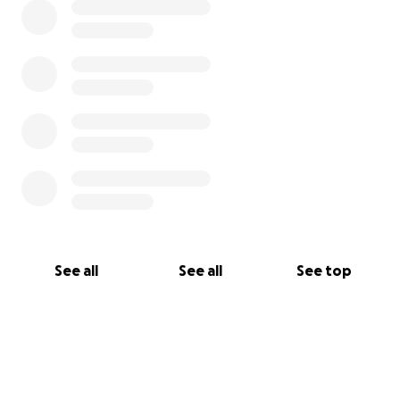
See all
See all
See top