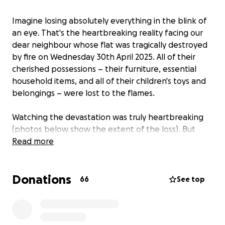
Imagine losing absolutely everything in the blink of
an eye. That's the heartbreaking reality facing our
dear neighbour whose flat was tragically destroyed
by fire on Wednesday 30th April 2025. All of their
cherished possessions – their furniture, essential
household items, and all of their children's toys and
belongings – were lost to the flames.
Watching the devastation was truly heartbreaking
(photos below show the extent of the loss). But
more devastating is seeing this young family, with
Read more
two little ones depending on them, having to start
completely from scratch.
Donations
66
See top
They are safe, and that is the most important thing.
But they now face the monumental task of
rebuilding their lives and providing for their children