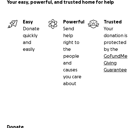
Your easy, powerful, and trusted home for help
Easy
Powerful
Trusted
Donate
Send
Your
quickly
help
donation is
and
right to
protected
easily
the
by the
people
GoFundMe
and
Giving
causes
Guarantee
you care
about
Secondary menu
Donate