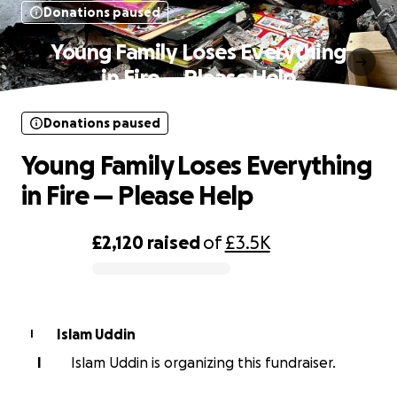
Donations paused
Young Family Loses Everything
in Fire — Please Help
Donations paused
Young Family Loses Everything
in Fire — Please Help
£2,120
raised
of
£3.5K
0% complete
Islam Uddin
I
I
Islam Uddin is organizing this fundraiser.