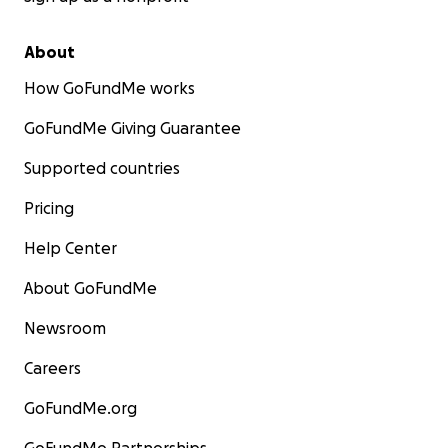
About
How GoFundMe works
GoFundMe Giving Guarantee
Supported countries
Pricing
Help Center
About GoFundMe
Newsroom
Careers
GoFundMe.org