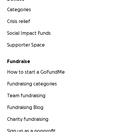
Categories
Crisis relief
Social Impact Funds
Supporter Space
Fundraise
How to start a GoFundMe
Fundraising categories
Team fundraising
Fundraising Blog
Charity fundraising
Sign up as a nonprofit