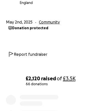
England
Please open your heart and give what you can. If
you are unable to donate, please share this page
with your network. Spreading the word is incredibly
May 2nd, 2025
Community
valuable.
Donation protected
Thank you for your kindness, generosity, and for
helping us show this family that they are not alone
during this incredibly difficult time.
Report fundraiser
Thank you.
£2,120
raised
of
£3.5K
66 donations
0% complete