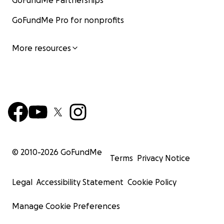
GoFundMe Partnerships
GoFundMe Pro for nonprofits
More resources
© 2010-
2026
GoFundMe
Terms
Privacy Notice
Legal
Accessibility Statement
Cookie Policy
Manage Cookie Preferences