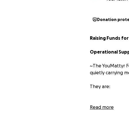
Donation prot
Raising Funds f
Operational Supp
~The YouMattyr Fo
quietly carrying m
They are:
Leading tea
Read more
Raising famil
Serving com
Performing a