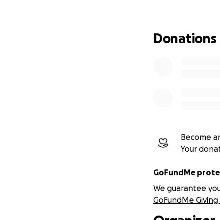
And slowly losing 
Donations
This is not a crisi
This is a preventi
Because people do
they drift.
The Problem We 
Become an
Across leadership,
Your dona
emerging:
GoFundMe protec
Emotional s
We guarantee you a
Decision-ma
GoFundMe Giving 
Identity blu