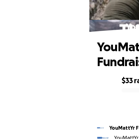
You
YouMatt
Fundrai
$33
r
0% complete
YouMattYr 
YouMattYr 