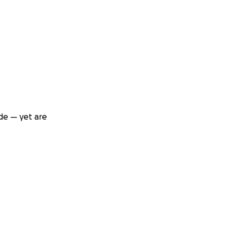
de — yet are