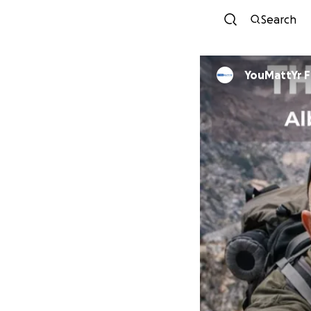
Search
YouMattYr 