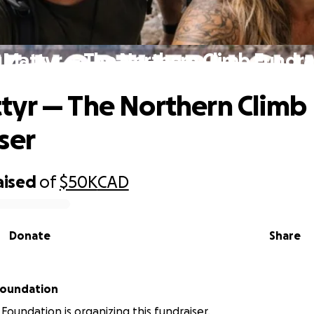
Mattyr — The Northern Climb Fundra
yr — The Northern Climb
ser
aised
of
$50K
CAD
Donate
Share
Foundation
Foundation is organizing this fundraiser.