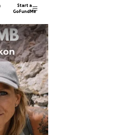
n
Start a
GoFundMe