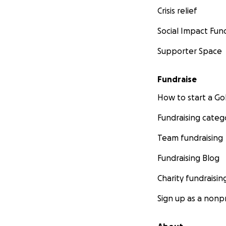
When leaders, par
Crisis relief
pressure, confusio
Social Impact Fun
By restoring stead
Supporter Space
This is how cultur
Fundraise
Not through sloga
but through regul
How to start a 
Fundraising categ
How We Deliver 
Team fundraising
Operational supp
Fundraising Blog
Prevention-b
Charity fundraisin
Leadership a
Sign up as a nonpr
Mobile and
Breakfast W
Student gran