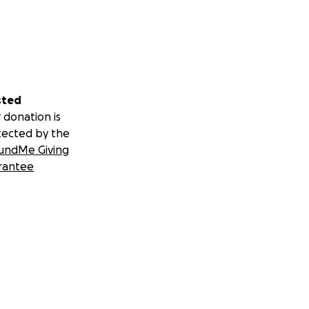
sted
 donation is
tected by the
undMe Giving
Inc., the
rantee
livery through
focused.