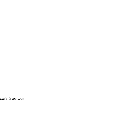
nt pattern is
curs.
See our