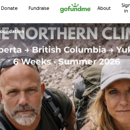
Sig
Skip to content
Donate
Fundraise
About
in
Foundation