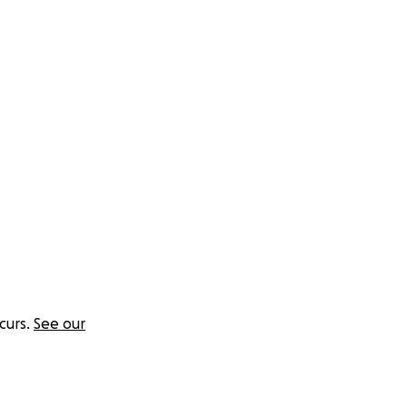
ystems — who need
he Clarity
al stability and
curs.
See our
rnally.