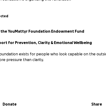
ected
or the YouMattyr Foundation Endowment Fund
ort for Prevention, Clarity & Emotional Wellbeing
undation exists for people who look capable on the outsi
ore pressure than clarity.
ms
ies
munities
t high levels
Donate
Share