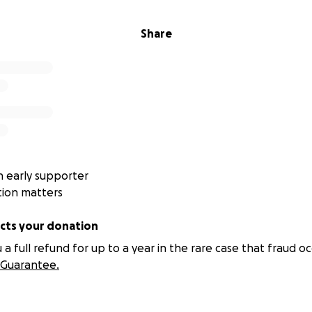
oning people — often overlooked by traditional support s
 load, responsibility, and longevity.
Share
rk: Clarity-Based Education
y frameworks supported through the Foundation’s work is T
cational and wellness approach focused on restoring intern
nce.
l is:
 early supporter
tion matters
re
ts your donation
nt
 full refund for up to a year in the rare case that fraud oc
Guarantee.
tion for people who still show up — but are paying for it inte