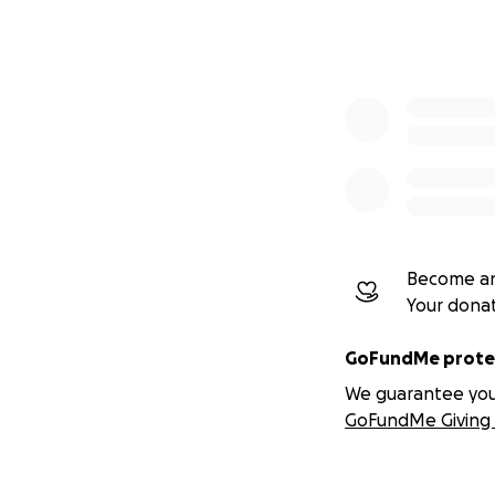
These are functi
tools designed for
Our Core Framewo
One of the primar
Protocol — an edu
emotional cohere
The Clarity Protoco
Become an
Your dona
Not therapy
Not crisis ca
GoFundMe protec
Not treatme
We guarantee you a
GoFundMe Giving 
It is clarity educa