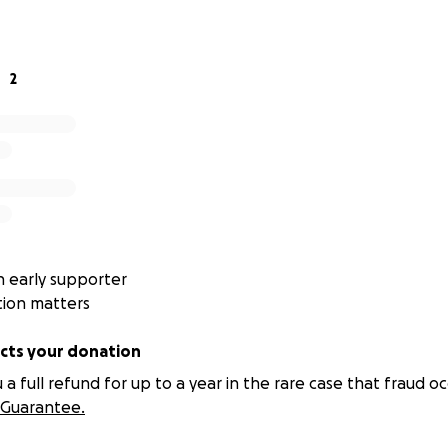
internal stability along the way.
2
s foundation.
on foundation.
n’t usually break suddenly —
Address
 early supporter
 athletics, service roles, and youth development, a consiste
tion matters
ts your donation
teadiness erodes
 full refund for up to a year in the rare case that fraud oc
king becomes reactive
Guarantee.
rs under pressure