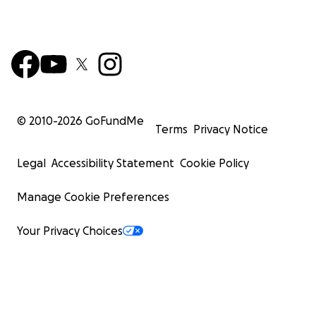
© 2010-
2026
GoFundMe
Terms
Privacy Notice
Legal
Accessibility Statement
Cookie Policy
Manage Cookie Preferences
Your Privacy Choices