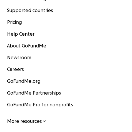
Supported countries
Pricing
Help Center
About GoFundMe
Newsroom
Careers
GoFundMe.org
GoFundMe Partnerships
GoFundMe Pro for nonprofits
More resources