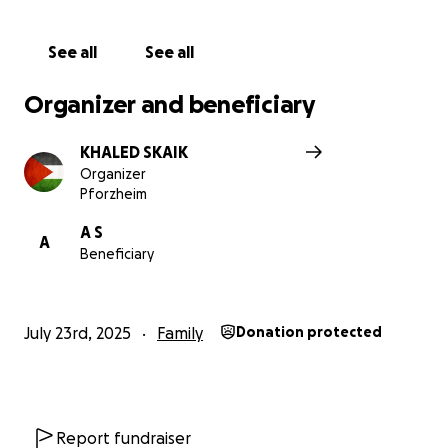
مواجهة هذه المحنة.
See all
See all
شكراً من القلب لكل من يساعدنا ويقف إلى جانبنا في هذه
الظروف الصعبة.
Organizer and beneficiary
KHALED SKAIK
Organizer
Pforzheim
A S
A
Beneficiary
July 23rd, 2025
Family
Donation protected
Report fundraiser