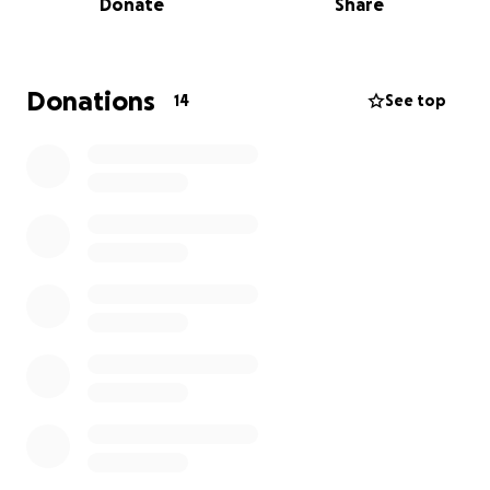
Donate
Share
Every donation, no matter how small, will make a big
difference and help us face this crisis.
Thank you from the heart to everyone who
Donations
14
See top
supports us and stands with us during these difficult
times.
مرحباً، اسمي خالد وأنا من غزة.
منذ أكثر من سنتين ونحن نعيش ظروفاً قاسية جداً بسبب
الحرب المستمرة. غلاء الأسعار والمعيشة، القصف المستمر،
النزوح المتكرر، والخوف اللي ما يفارقنا، كلها عوامل جعلت
الحياة صعبة للغاية.
نحن نبحث عن دعم يساعدنا على تحمل هذه الظروف الصعبة،
لتوفير حاجياتنا الأساسية مثل الغذاء، الدواء، والمأوى الآمن لنا
ولعائلاتنا.
كل تبرع مهما كان صغير، راح يفرق معنا كثير ويدعمنا في