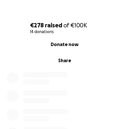
€278
raised
of
€100K
14 donations
0% complete
Donate now
Share