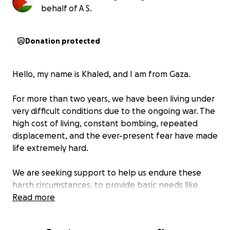
behalf of A S.
Donation protected
Hello, my name is Khaled, and I am from Gaza.
For more than two years, we have been living under
very difficult conditions due to the ongoing war. The
high cost of living, constant bombing, repeated
displacement, and the ever-present fear have made
life extremely hard.
We are seeking support to help us endure these
harsh circumstances, to provide basic needs like
food, medicine, and safe shelter for us and our
Read more
families.