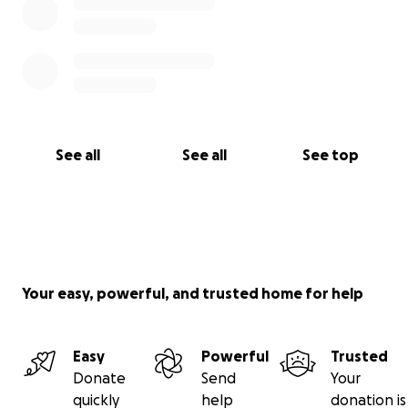
See all
See all
See top
Your easy, powerful, and trusted home for help
Easy
Powerful
Trusted
Donate
Send
Your
quickly
help
donation is