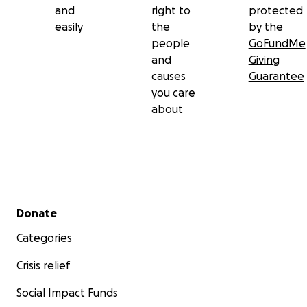
and
right to
protected
easily
the
by the
people
GoFundMe
and
Giving
causes
Guarantee
you care
about
Secondary menu
Donate
Categories
Crisis relief
Social Impact Funds