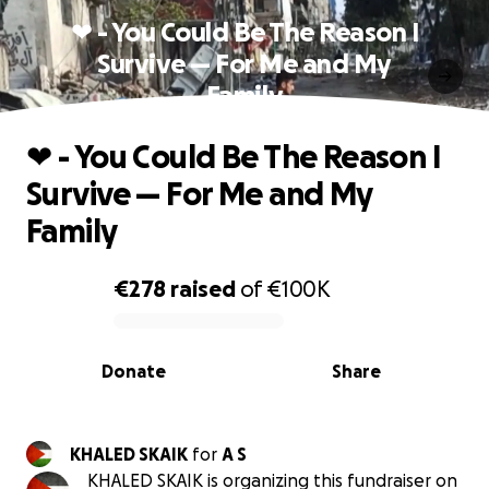
❤ - You Could Be The Reason I
Survive — For Me and My
Family
❤ - You Could Be The Reason I
Survive — For Me and My
Family
€278
raised
of
€100K
0% complete
Donate
Share
KHALED SKAIK
for
A S
KHALED SKAIK is organizing this fundraiser on