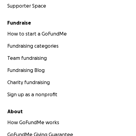
Supporter Space
Fundraise
How to start a GoFundMe
Fundraising categories
Team fundraising
Fundraising Blog
Charity fundraising
Sign up as a nonprofit
About
How GoFundMe works
GoFundMe Giving Guarantee