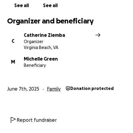
See all
See all
Organizer and beneficiary
Catherine Ziemba
C
Organizer
Virginia Beach, VA
Michelle Green
M
Beneficiary
June 7th, 2025
Family
Donation protected
Report fundraiser