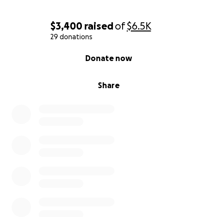
$3,400
raised
of
$6.5K
29 donations
0% complete
Donate now
Share