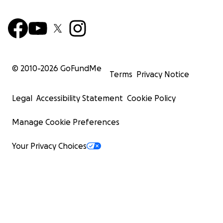
© 2010-
2026
GoFundMe
Terms
Privacy Notice
Legal
Accessibility Statement
Cookie Policy
Manage Cookie Preferences
Your Privacy Choices