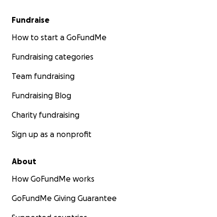
Fundraise
How to start a GoFundMe
Fundraising categories
Team fundraising
Fundraising Blog
Charity fundraising
Sign up as a nonprofit
About
How GoFundMe works
GoFundMe Giving Guarantee