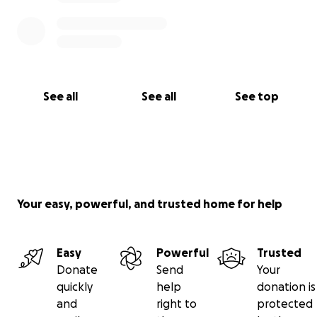
See all
See all
See top
Your easy, powerful, and trusted home for help
Easy
Powerful
Trusted
Donate
Send
Your
quickly
help
donation is
and
right to
protected