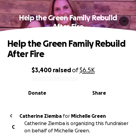
Help the Green Family Rebuild
After Fire
Help the Green Family Rebuild
After Fire
$3,400
raised
of
$6.5K
0% complete
Donate
Share
Catherine Ziemba
for
Michelle Green
C
Catherine Ziemba is organizing this fundraiser
C
on behalf of Michelle Green.