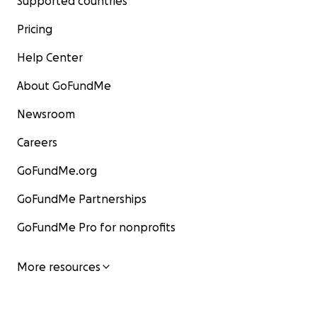
Supported countries
Pricing
Help Center
About GoFundMe
Newsroom
Careers
GoFundMe.org
GoFundMe Partnerships
GoFundMe Pro for nonprofits
More resources