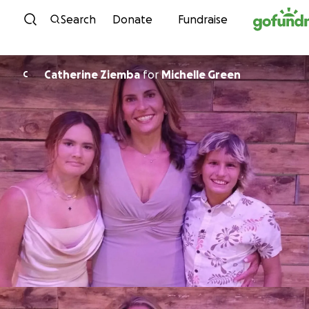
Skip to content
Search
Donate
Fundraise
Catherine Ziemba
for
Michelle Green
C