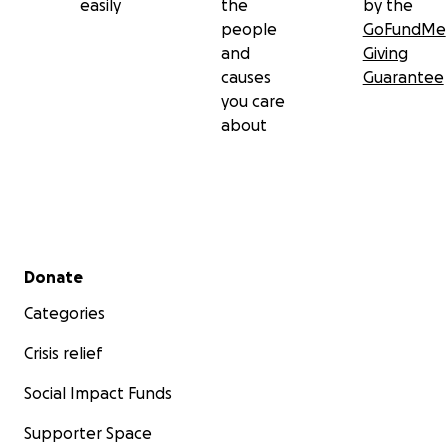
easily
the
by the
people
GoFundMe
and
Giving
causes
Guarantee
you care
about
Secondary menu
Donate
Categories
Crisis relief
Social Impact Funds
Supporter Space