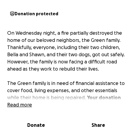
Donation protected
On Wednesday night, a fire partially destroyed the
home of our beloved neighbors, the Green family.
Thankfully, everyone, including their two children,
Bella and Shawn, and their two dogs, got out safely.
However, the family is now facing a difficult road
ahead as they work to rebuild their lives.
The Green family is in need of financial assistance to
cover food, living expenses, and other essentials
while their home is being repaired.
Your donation
will go directly towards helping them get back on
Read more
their feet.
Donate
Share
Additionally, the family is currently searching for a 3-
bedroom local rental that can accommodate them