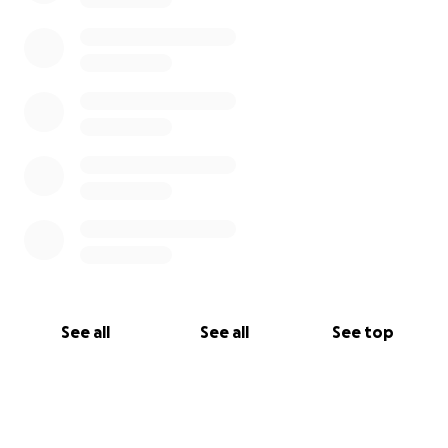
See all
See all
See top