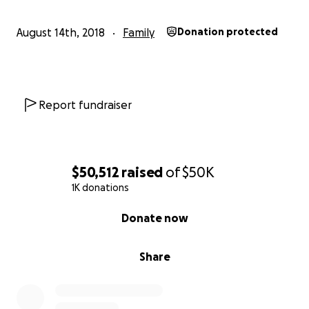
August 14th, 2018
Family
Donation protected
Report fundraiser
$50,512
raised
of
$50K
1K donations
0% complete
Donate now
Share