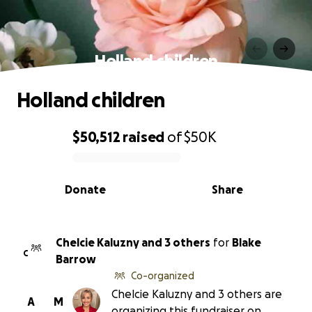
Holland children
Holland children
$50,512
raised
of
$50K
0% complete
Donate
Share
Chelcie Kaluzny and 3 others
for
Blake
C
Barrow
Co-organized
Chelcie Kaluzny and 3 others are
A
M
organizing this fundraiser on