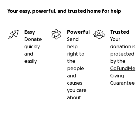
Your easy, powerful, and trusted home for help
Easy
Powerful
Trusted
Donate
Send
Your
quickly
help
donation is
and
right to
protected
easily
the
by the
people
GoFundMe
and
Giving
causes
Guarantee
you care
about