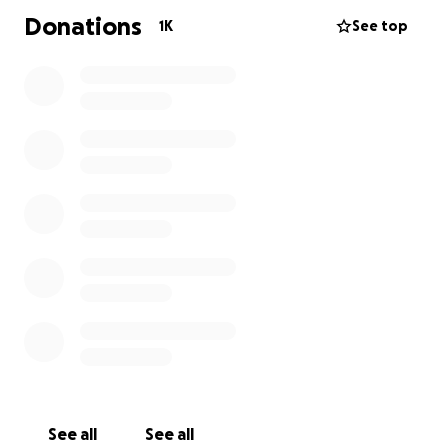
Donations
1K
See top
See all
See all