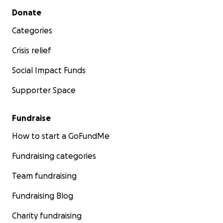
Secondary menu
Donate
Categories
Crisis relief
Social Impact Funds
Supporter Space
Fundraise
How to start a GoFundMe
Fundraising categories
Team fundraising
Fundraising Blog
Charity fundraising