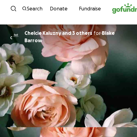
Skip to content
Search
Donate
Fundraise
Chelcie Kaluzny and 3 others
for
Blake
C
Barrow