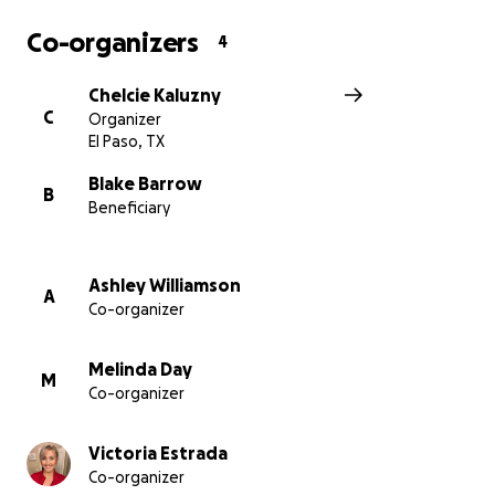
Co-organizers
4
Chelcie Kaluzny
C
Organizer
El Paso, TX
Blake Barrow
B
Beneficiary
Ashley Williamson
A
Co-organizer
Melinda Day
M
Co-organizer
Victoria Estrada
Co-organizer