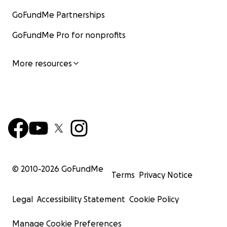
GoFundMe Partnerships
GoFundMe Pro for nonprofits
More resources
© 2010-
2026
GoFundMe
Terms
Privacy Notice
Legal
Accessibility Statement
Cookie Policy
Manage Cookie Preferences