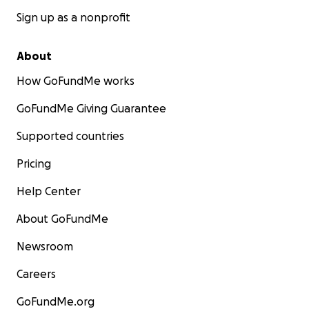
Sign up as a nonprofit
About
How GoFundMe works
GoFundMe Giving Guarantee
Supported countries
Pricing
Help Center
About GoFundMe
Newsroom
Careers
GoFundMe.org