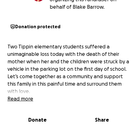
behalf of Blake Barrow.
Donation protected
Two Tippin elementary students suffered a
unimaginable loss today with the death of their
mother when her and the children were struck by a
vehicle in the parking lot on the first day of school.
Let’s come together as a community and support
this family in this painful time and surround them
with love.
Read more
Donate
Share