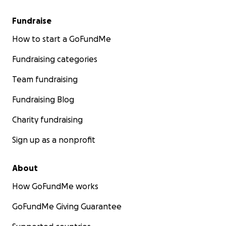
Fundraise
How to start a GoFundMe
Fundraising categories
Team fundraising
Fundraising Blog
Charity fundraising
Sign up as a nonprofit
About
How GoFundMe works
GoFundMe Giving Guarantee