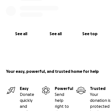
See all
See all
See top
Your easy, powerful, and trusted home for help
Easy
Powerful
Trusted
Donate
Send
Your
quickly
help
donation is
and
right to
protected