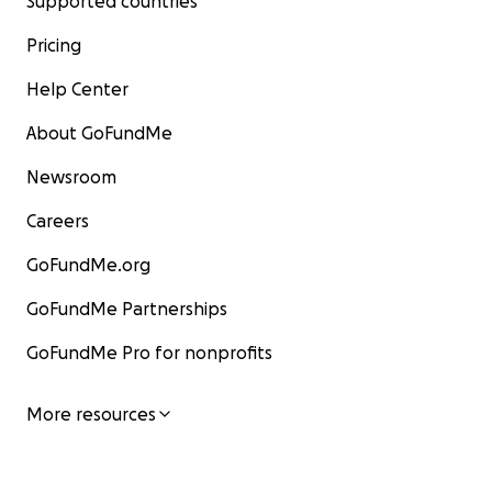
Supported countries
Pricing
Help Center
About GoFundMe
Newsroom
Careers
GoFundMe.org
GoFundMe Partnerships
GoFundMe Pro for nonprofits
More resources