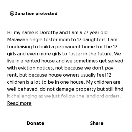
Donation protected
Hi, my name is Dorothy and I am a 27 year old
Malawian single foster mom to 12 daughters. I am
fundraising to build a permanent home for the 12
girls and even more girls to foster in the future. We
live in a rented house and we sometimes get served
with eviction notices, not because we don't pay
rent, but because house owners usually feel 12
children is a lot to be in one house. My children are
well behaved, do not damage property but still find
it challenging as we just follow the landlord orders.
Read more
I have cared for the 12 girls for 2 years now, from
when I was 25 years old and developed a strong
Donate
Share
bond with each one of them and so it is impossible
for me to give up on them. I am fully committed to