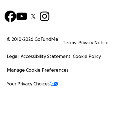
© 2010-
2026
GoFundMe
Terms
Privacy Notice
Legal
Accessibility Statement
Cookie Policy
Manage Cookie Preferences
Your Privacy Choices