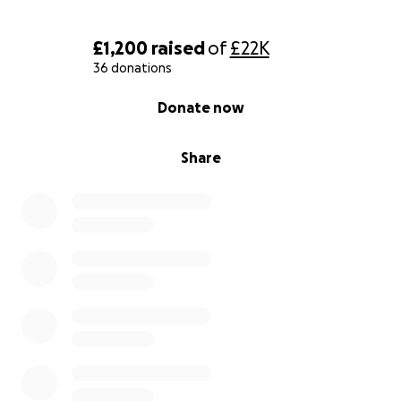
£1,200
raised
of
£22K
36 donations
0% complete
Donate now
Share