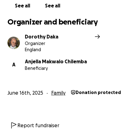
See all
See all
Organizer and beneficiary
Dorothy Daka
Organizer
England
Anjella Makwalo Chilemba
A
Beneficiary
June 16th, 2025
Family
Donation protected
Report fundraiser