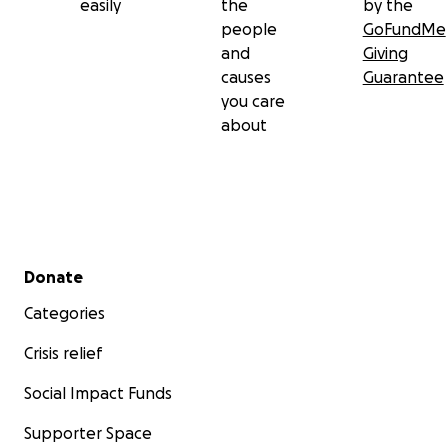
easily
the
by the
people
GoFundMe
and
Giving
causes
Guarantee
you care
about
Secondary menu
Donate
Categories
Crisis relief
Social Impact Funds
Supporter Space