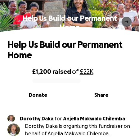
Help Us Build our Permanent
Home
Help Us Build our Permanent
Home
£1,200
raised
of
£22K
0% complete
Donate
Share
Dorothy Daka
for
Anjella Makwalo Chilemba
Dorothy Daka is organizing this fundraiser on
behalf of Anjella Makwalo Chilemba.