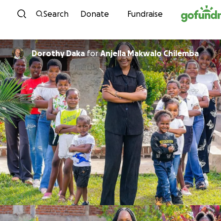
Skip to content
Search
Donate
Fundraise
Dorothy Daka
for
Anjella Makwalo Chilemba