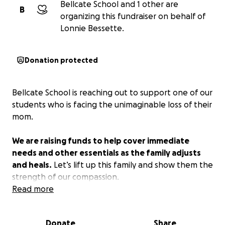
Bellcate School and 1 other are
B
organizing this fundraiser on behalf of
Lonnie Bessette.
Donation protected
Bellcate School is reaching out to support one of our
students who is facing the unimaginable loss of their
mom.
We are raising funds to help cover immediate
needs and other essentials as the family adjusts
and heals.
Let’s lift up this family and show them the
strength of our compassion.
Read more
Donate
Share