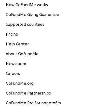
How GoFundMe works
GoFundMe Giving Guarantee
Supported countries
Pricing
Help Center
About GoFundMe
Newsroom
Careers
GoFundMe.org
GoFundMe Partnerships
GoFundMe Pro for nonprofits