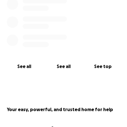
See all
See all
See top
Your easy, powerful, and trusted home for help