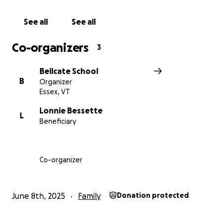
See all
See all
Co-organizers
3
Bellcate School
B
Organizer
Essex, VT
Lonnie Bessette
L
Beneficiary
Co-organizer
June 8th, 2025
Family
Donation protected