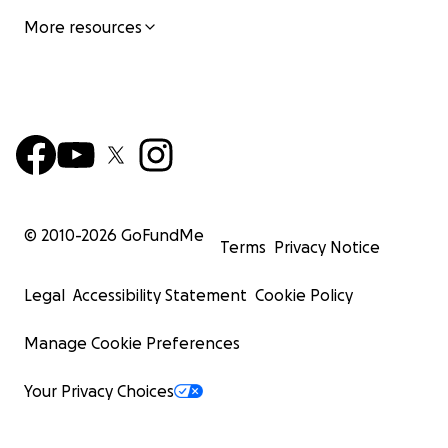
More resources
© 2010-
2026
GoFundMe
Terms
Privacy Notice
Legal
Accessibility Statement
Cookie Policy
Manage Cookie Preferences
Your Privacy Choices