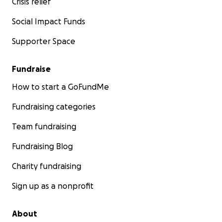
Crisis relief
Social Impact Funds
Supporter Space
Fundraise
How to start a GoFundMe
Fundraising categories
Team fundraising
Fundraising Blog
Charity fundraising
Sign up as a nonprofit
About