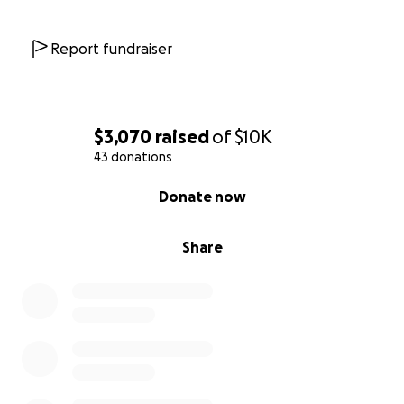
Report fundraiser
$3,070
raised
of
$10K
43 donations
0% complete
Donate now
Share