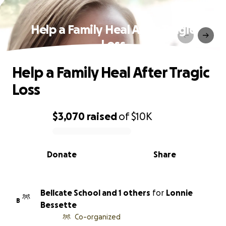
Help a Family Heal After Tragic
Loss
Help a Family Heal After Tragic
Loss
$3,070
raised
of
$10K
0% complete
Donate
Share
Bellcate School and 1 others
for
Lonnie
B
Bessette
Co-organized