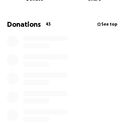
Donations
43
See top