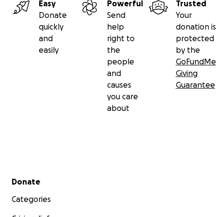
Easy
Powerful
Trusted
Donate
Send
Your
quickly
help
donation is
and
right to
protected
easily
the
by the
people
GoFundMe
and
Giving
causes
Guarantee
you care
about
Secondary menu
Donate
Categories