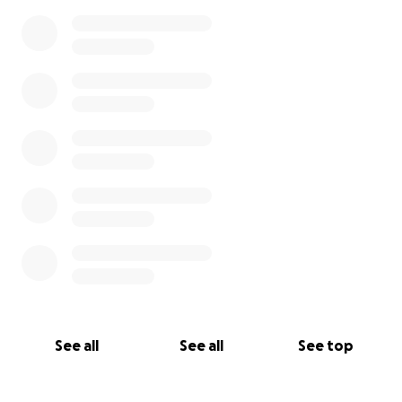
0% complete
See all
See all
See top