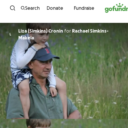
Skip to content
Search
Donate
Fundraise
Liza (Simkins) Cronin
for
Rachael Simkins-
L
Makela