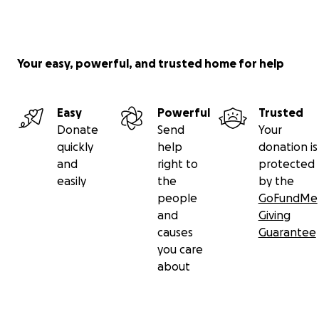
Your easy, powerful, and trusted home for help
Easy
Powerful
Trusted
Donate
Send
Your
quickly
help
donation is
and
right to
protected
easily
the
by the
people
GoFundMe
and
Giving
causes
Guarantee
you care
about