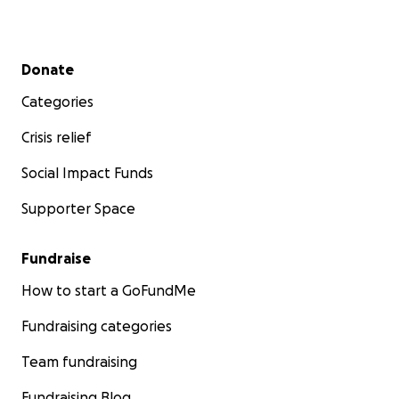
Secondary menu
Donate
Categories
Crisis relief
Social Impact Funds
Supporter Space
Fundraise
How to start a GoFundMe
Fundraising categories
Team fundraising
Fundraising Blog