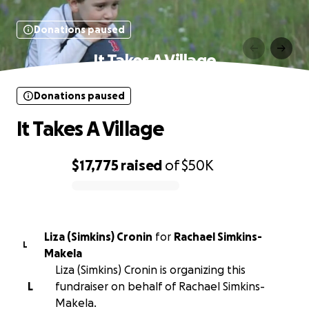
Donations paused
It Takes A Village
Donations paused
It Takes A Village
$17,775
raised
of
$50K
0% complete
Liza (Simkins) Cronin
for
Rachael Simkins-
L
Makela
Liza (Simkins) Cronin is organizing this
L
fundraiser on behalf of Rachael Simkins-
Makela.