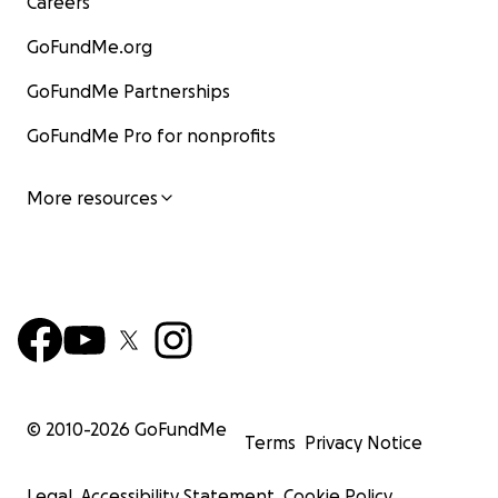
Careers
GoFundMe.org
GoFundMe Partnerships
GoFundMe Pro for nonprofits
More resources
© 2010-
2026
GoFundMe
Terms
Privacy Notice
Legal
Accessibility Statement
Cookie Policy