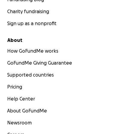
Charity fundraising
Sign up as a nonprofit
About
How GoFundMe works
GoFundMe Giving Guarantee
Supported countries
Pricing
Help Center
About GoFundMe
Newsroom