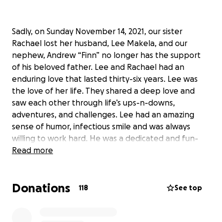
Sadly, on Sunday November 14, 2021, our sister
Rachael lost her husband, Lee Makela, and our
nephew, Andrew “Finn” no longer has the support
of his beloved father. Lee and Rachael had an
enduring love that lasted thirty-six years. Lee was
the love of her life. They shared a deep love and
saw each other through life’s ups-n-downs,
adventures, and challenges. Lee had an amazing
sense of humor, infectious smile and was always
willing to work hard. He was a dedicated and fun-
loving father. Lee and Finn were best buddies and
Read more
had an incredibly special bond; they adored each
other and genuinely understood each other.
Donations
118
See top
It truly “takes a village” to raise a child. Now, more
than ever, Rachael and Finn will need the collective
support of family and friends both mentally,