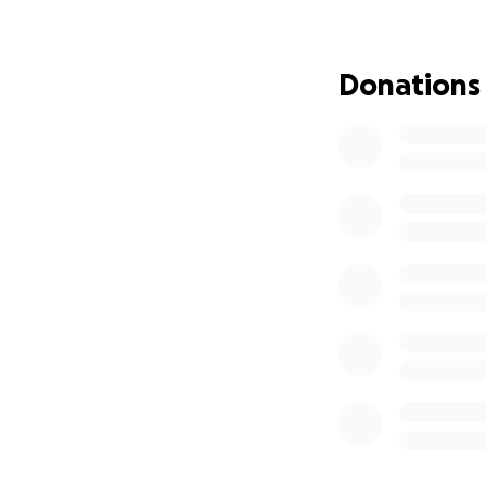
Your donation will
Doors and wi
Donations
Toilets, sin
A stove to c
Flooring to m
This home means a
Thank you so much
-------------------
Tu donación se de
Puertas y v
habitación.
Inodoros, la
Una estufa p
Suelos para 
Esta casa signific