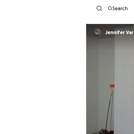
Search
Jennife