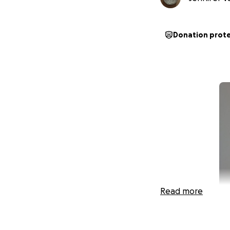
Donation prot
Read more