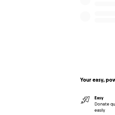
Your easy, po
Easy
Donate qu
easily