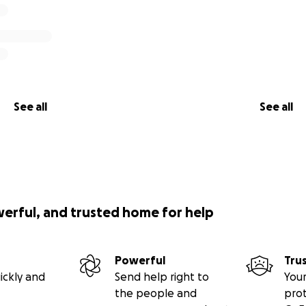
See all
See all
werful, and trusted home for help
Powerful
Tru
ickly and
Send help right to
Your
the people and
pro