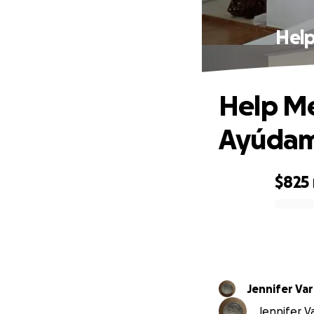
Help
Help Me
Ayúdame
$825
0% complete
Jennife
Jennifer V