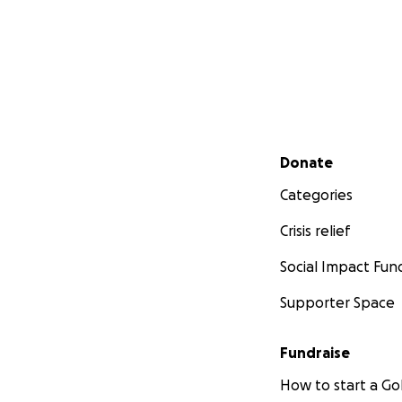
Secondary menu
Donate
Categories
Crisis relief
Social Impact Fun
Supporter Space
Fundraise
How to start a 