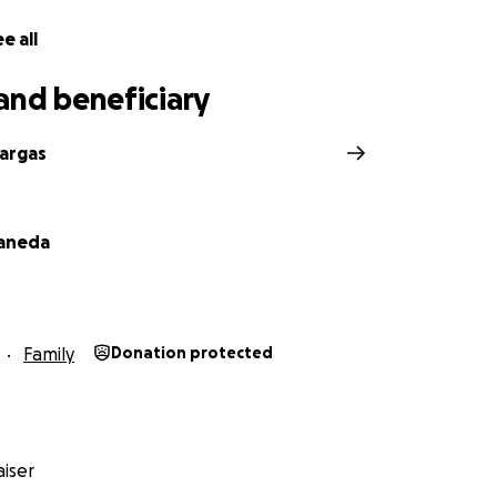
has gracias por tu apoyo.
e all
and beneficiary
Vargas
taneda
Family
Donation protected
iser