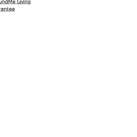
undMe Giving
rantee