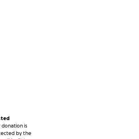
sted
 donation is
tected by the