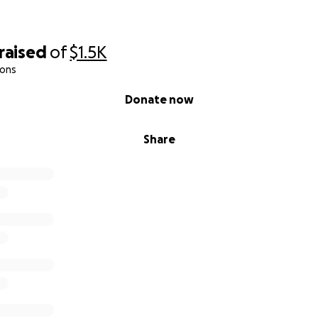
raised
of
$1.5K
ions
Donate now
Share