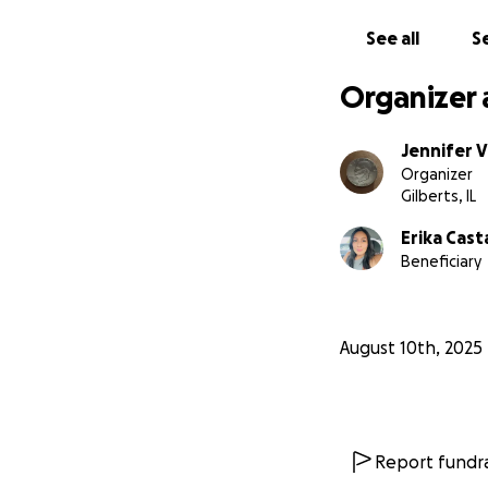
que imaginas. Muc
See all
Se
Organizer 
Jennifer 
Organizer
Gilberts, IL
Erika Cas
Beneficiary
August 10th, 2025
Report fundra