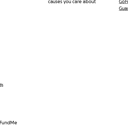
causes you care about
GoF
Gua
ds
GoFundMe