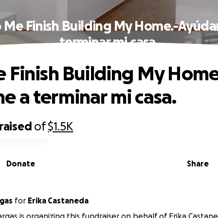
 Me Finish Building My Home.-Ayúd
terminar mi casa.
 Finish Building My Home
 a terminar mi casa.
raised
of
$1.5K
Donate
Share
r Vargas
for
Erika Castaneda
argas is organizing this fundraiser on behalf of Erika Castan