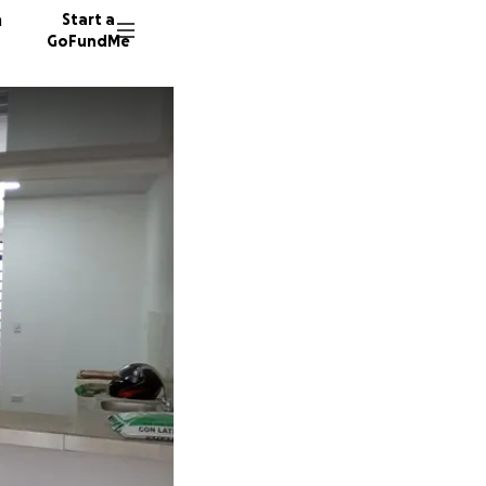
n
Start a
GoFundMe