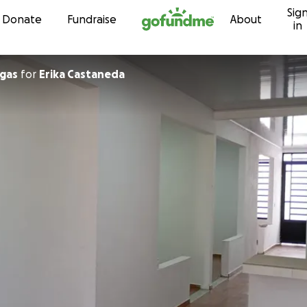
Sig
Skip to content
Donate
Fundraise
About
in
r Vargas
for
Erika Castaneda