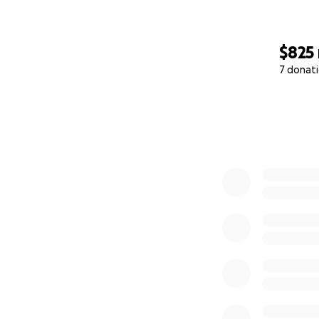
$825
7 donat
0% complete