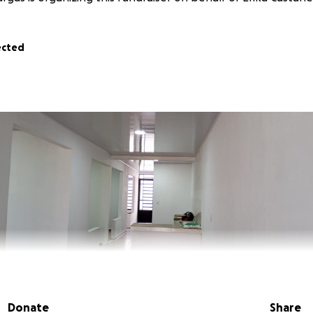
ected
Donate
Share