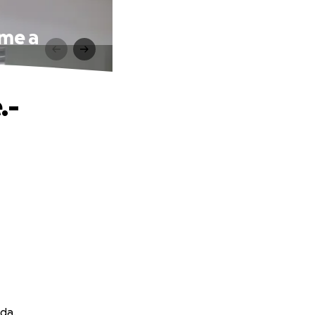
ame a
.-
eda.