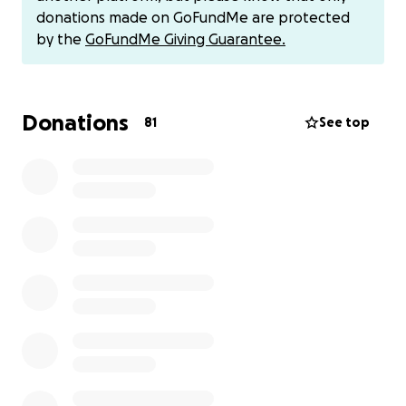
given to the Barnaby Webber Foundation. Please
donations made on GoFundMe are protected
help the foundation support young people in need
by the
GoFundMe Giving Guarantee.
who find themselves struggling with life
circumstances and they will be able to apply to be
helped by this foundation.
Donations
81
See top
The fund will also go onto to facilitate cricket,
foundation cricket equipment clubs and training for
underprivileged children - no matter what
demographic you're from.
You can also donate via Paypal to an account we
have set up just for this please contact Michele or
Mark for details on how you can donate.
Thankyou for reading and your support - Xavia B