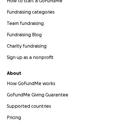
How to start a GoFundMe
Fundraising categories
Team fundraising
Fundraising Blog
Charity fundraising
Sign up as a nonprofit
About
How GoFundMe works
GoFundMe Giving Guarantee
Supported countries
Pricing