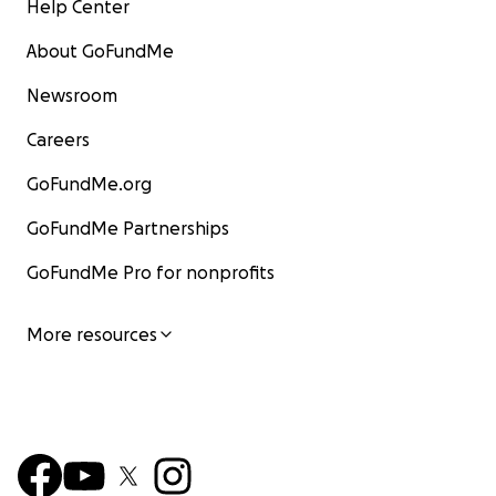
Help Center
About GoFundMe
Newsroom
Careers
GoFundMe.org
GoFundMe Partnerships
GoFundMe Pro for nonprofits
More resources