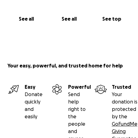
See all
See all
See top
Your easy, powerful, and trusted home for help
Easy
Powerful
Trusted
Donate
Send
Your
quickly
help
donation is
and
right to
protected
easily
the
by the
people
GoFundMe
and
Giving