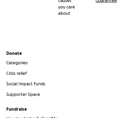
causes
Guarantee
you care
about
Secondary menu
Donate
Categories
Crisis relief
Social Impact Funds
Supporter Space
Fundraise