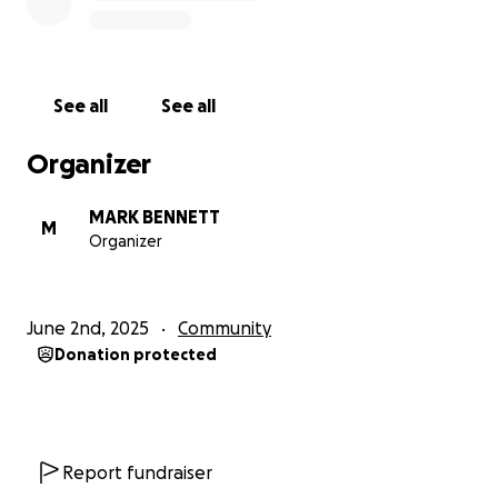
See all
See all
Organizer
MARK BENNETT
M
Organizer
June 2nd, 2025
Community
Donation protected
Report fundraiser