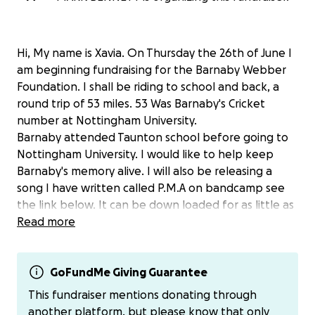
Hi, My name is Xavia. On Thursday the 26th of June I
am beginning fundraising for the Barnaby Webber
Foundation. I shall be riding to school and back, a
round trip of 53 miles. 53 Was Barnaby's Cricket
number at Nottingham University.
Barnaby attended Taunton school before going to
Nottingham University. I would like to help keep
Barnaby's memory alive. I will also be releasing a
song I have written called P.M.A on bandcamp see
the link below. It can be down loaded for as little as
£1.25 but you can donate more.
Read more
Xavias Band camp link is
https://xavib.bandcamp.com/track/p-m-a
GoFundMe Giving Guarantee
This fundraiser mentions donating through
All money from the bike ride and download will be
another platform, but please know that only