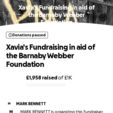
Xavia's Fundraising in aid of
the Barnaby Webber
Foundation
Donations paused
Xavia's Fundraising in aid of
the Barnaby Webber
Foundation
£1,958
raised
of
£1K
0% complete
MARK BENNETT
M
M
MARK BENNETT is organizing this fundraiser.