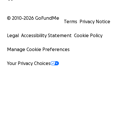
© 2010-
2026
GoFundMe
Terms
Privacy Notice
Legal
Accessibility Statement
Cookie Policy
Manage Cookie Preferences
Your Privacy Choices