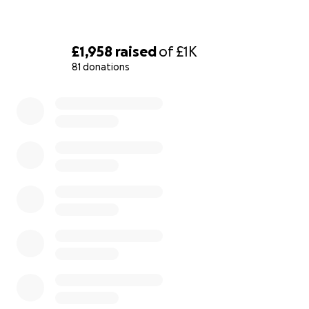
£1,958
raised
of
£1K
81 donations
0% complete