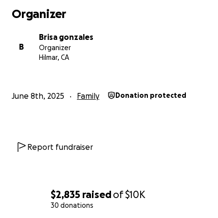
Organizer
Brisa gonzales
B
Organizer
Hilmar, CA
June 8th, 2025
Family
Donation protected
Report fundraiser
$2,835
raised
of
$10K
30 donations