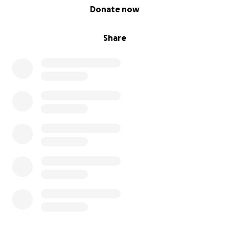
0% complete
Donate now
Share