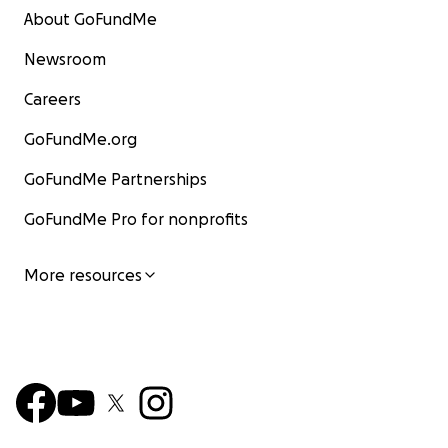
About GoFundMe
Newsroom
Careers
GoFundMe.org
GoFundMe Partnerships
GoFundMe Pro for nonprofits
More resources