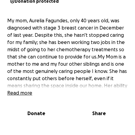
Donation protected
My mom, Aurelia Fagundes, only 40 years old, was
diagnosed with stage 3 breast cancer in December
of last year. Despite this, she hasn’t stopped caring
for my family; she has been working two jobs in the
midst of going to her chemotherapy treatments so
that she can continue to provide for us.My Mom is a
mother to me and my four other siblings and is one
of the most genuinely caring people I know. She has
constantly put others before herself, even if it
means sharing the space inside our home. Her ability
to be selfless in the face of her situation isn’t
Read more
surprising, but the news of her cancer diagnosis was
devastating and has put us through some financial
Donate
Share
strain. Any donation, even small, will do wonders in
alleviating some of the stress we’re going through.