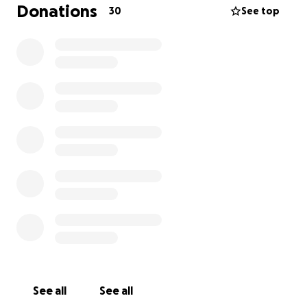
Donations
30
See top
See all
See all