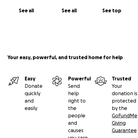
See all
See all
See top
Your easy, powerful, and trusted home for help
Easy
Powerful
Trusted
Donate
Send
Your
quickly
help
donation is
and
right to
protected
easily
the
by the
people
GoFundMe
and
Giving
causes
Guarantee
you care