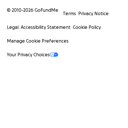
© 2010-
2026
GoFundMe
Terms
Privacy Notice
Legal
Accessibility Statement
Cookie Policy
Manage Cookie Preferences
Your Privacy Choices