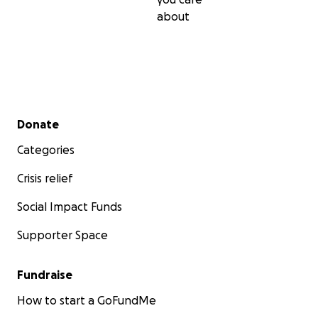
about
Secondary menu
Donate
Categories
Crisis relief
Social Impact Funds
Supporter Space
Fundraise
How to start a GoFundMe