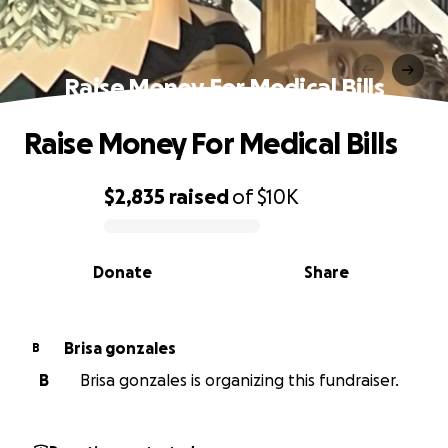
Raise Money For Medical Bills
Raise Money For Medical Bills
$2,835
raised
of
$10K
0% complete
Donate
Share
Brisa gonzales
B
B
Brisa gonzales is organizing this fundraiser.