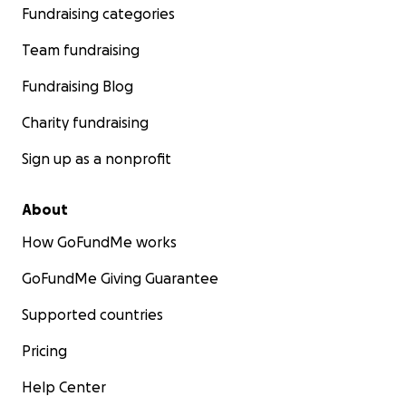
Fundraising categories
Team fundraising
Fundraising Blog
Charity fundraising
Sign up as a nonprofit
About
How GoFundMe works
GoFundMe Giving Guarantee
Supported countries
Pricing
Help Center