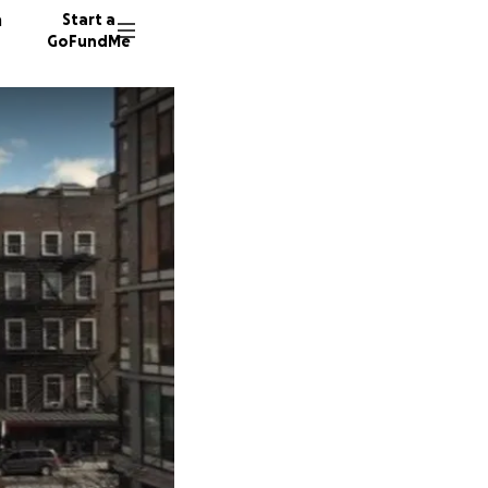
n
Start a
GoFundMe
P
M
210 don