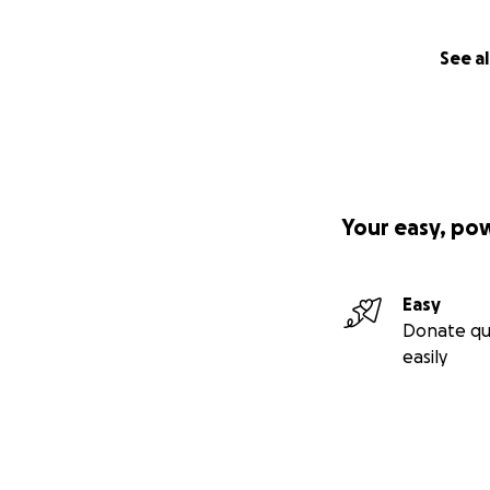
See al
Your easy, po
Easy
Donate qu
easily