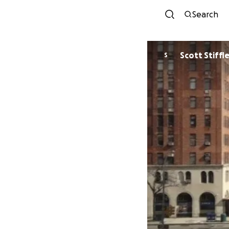
Search
Scott Stiffl
S