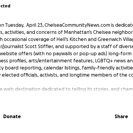
ected
n Tuesday, April 23, ChelseaCommunityNews.com is dedicat
s, activities, and concerns of Manhattan's Chelsea neighbor
h occasional coverage of Hell’s Kitchen and Greenwich Vill
/journalist Scott Stiffler, and supported by a staff of divers
 website offers (with no paywalls or pop-up ads) long-form 
iness profiles, arts/entertainment features, LGBTQ+ news and
 board reporting, calendar listings, family-friendly activiti
 elected officials, activists, and longtime members of the 
 web destination dedicated to telling its stories, and cham
port will give this project wings, and legs. In fact, it won't 
t of our readers. Please join us in this new venture, by mak
consider volunteering your time and talent, all of which will
Donate
Share
nt on a regular basis.
eing created by a stellar roster of writers and reporters--