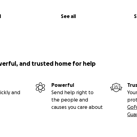
l
See all
S
werful, and trusted home for help
Powerful
Tru
ickly and
Send help right to
Your
the people and
pro
causes you care about
GoF
Gua