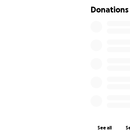
recruited by Stiff
Donations
which the team's 
Place awards in t
your help, new wo
Gerald Busby, Chi
Nimar, Puma Perl, 
Thomas, Cathy Tow
NOTE: This campa
Stiffler, who is 
Monies raised fr
are used primarily
travel, postage, 
See all
Se