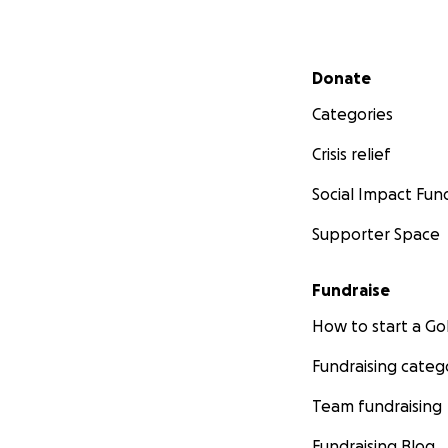
Secondary menu
Donate
Categories
Crisis relief
Social Impact Fun
Supporter Space
Fundraise
How to start a 
Fundraising categ
Team fundraising
Fundraising Blog