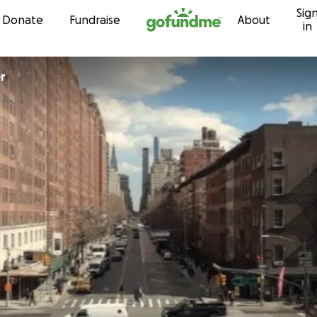
Sig
Skip to content
Donate
Fundraise
About
in
er