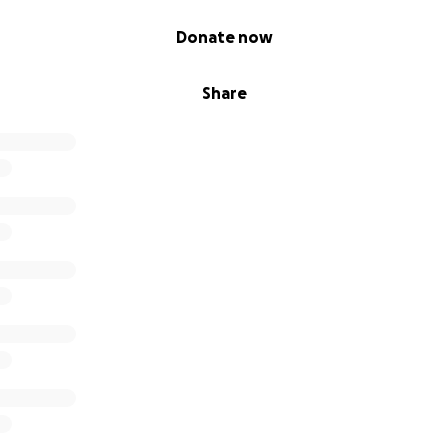
Donate now
Share