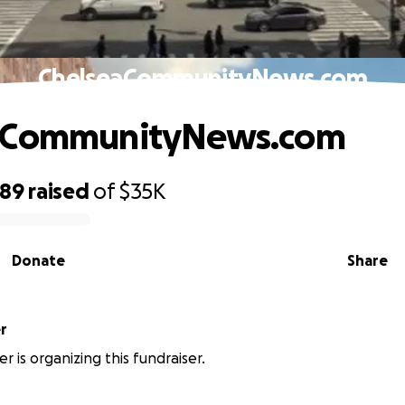
ChelseaCommunityNews.com
aCommunityNews.com
489
raised
of
$35K
Donate
Share
er
ler is organizing this fundraiser.