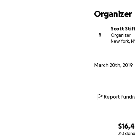
Organizer
Scott Stif
S
Organizer
New York, N
March 20th, 2019
Report fundra
$16,
210 dona