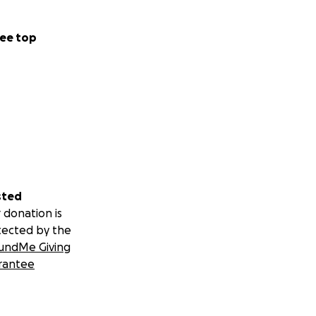
ee top
sted
 donation is
tected by the
undMe Giving
rantee