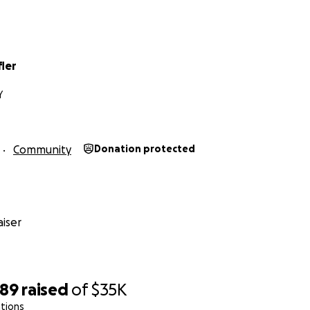
fler
Y
Community
Donation protected
iser
489
raised
of
$35K
tions