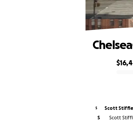
Chelse
$16,
0% complete
Scott Stiffl
S
S
Scott Stiff