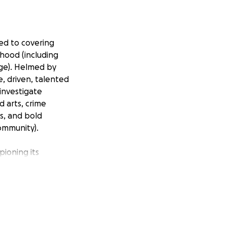
ed to covering
hood (including
age). Helmed by
e, driven, talented
investigate
 arts, crime
es, and bold
community).
pioning its
be possible
ing a financial
 allow us to
many of them