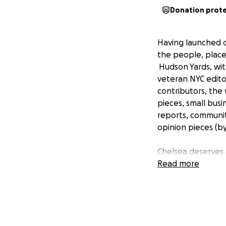
Donation prot
Having launched o
the people, place
Hudson Yards, wit
veteran NYC editor
contributors, the
pieces, small bus
reports, community
opinion pieces (by
Chelsea deserves a
residents. Your sup
Read more
without the suppor
contribution--and 
publish new conte
That content is b