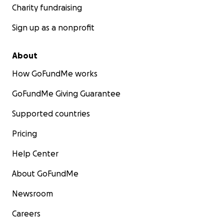
Charity fundraising
Sign up as a nonprofit
About
How GoFundMe works
GoFundMe Giving Guarantee
Supported countries
Pricing
Help Center
About GoFundMe
Newsroom
Careers