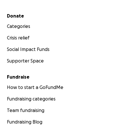
Secondary menu
Donate
Categories
Crisis relief
Social Impact Funds
Supporter Space
Fundraise
How to start a GoFundMe
Fundraising categories
Team fundraising
Fundraising Blog