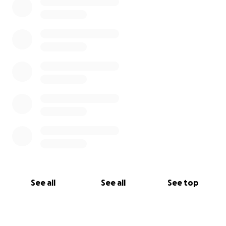
See all
See all
See top