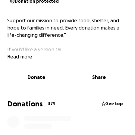
Donation protected
Support our mission to provide food, shelter, and
hope to families in need. Every donation makes a
life-changing difference.”
If you’d like a version tai
Read more
Donate
Share
Donations
374
See top