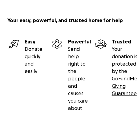
Your easy, powerful, and trusted home for help
Easy
Powerful
Trusted
Donate
Send
Your
quickly
help
donation is
and
right to
protected
easily
the
by the
people
GoFundMe
and
Giving
causes
Guarantee
you care
about