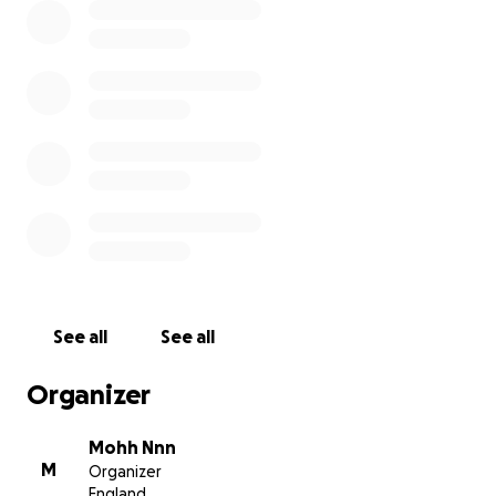
See all
See all
Organizer
Mohh Nnn
M
Organizer
England