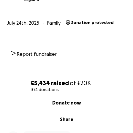
July 24th, 2025
Family
Donation protected
Report fundraiser
£5,434
raised
of
£20K
374 donations
0% complete
Donate now
Share