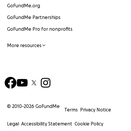
GoFundMe.org
GoFundMe Partnerships
GoFundMe Pro for nonprofits
More resources
© 2010-
2026
GoFundMe
Terms
Privacy Notice
Legal
Accessibility Statement
Cookie Policy