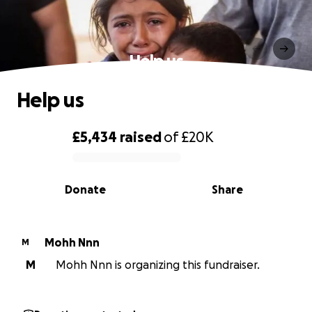
Help us
Help us
£5,434
raised
of
£20K
0% complete
Donate
Share
Mohh Nnn
M
M
Mohh Nnn is organizing this fundraiser.