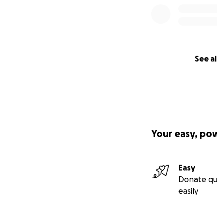
See al
Your easy, po
Easy
Donate qu
easily