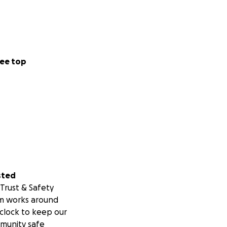
ee top
sted
Trust & Safety
m works around
clock to keep our
munity safe