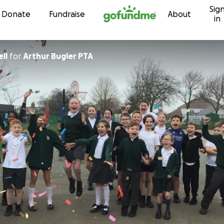
Sig
Skip to content
Donate
Fundraise
About
in
ll
for
Arthur Bugler PTA