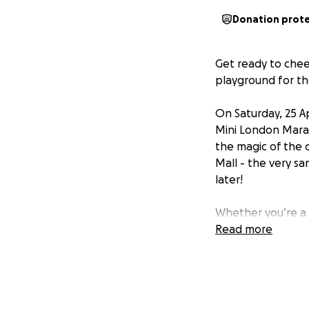
Donation prot
Get ready to chee
playground for th
On Saturday, 25 Ap
Mini London Marath
the magic of the c
Mall - the very sa
later!
Whether you’re a 
ready to show Lond
Read more
'Mini,' but for ou
dedication and spi
We are running wi