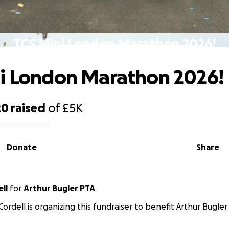
TCS Mini London Marathon 2026!
i London Marathon 2026!
20
raised
of
£5K
Donate
Share
ll
for
Arthur Bugler PTA
Cordell is organizing this fundraiser to benefit Arthur Bugler