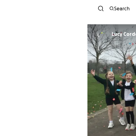
Search
Lucy Corde
L