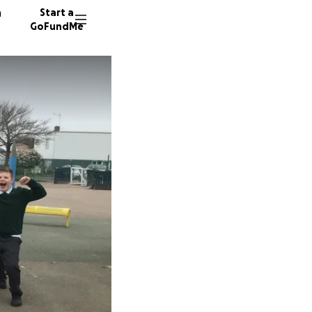
n
Start a
GoFundMe
S
J
T
151 don