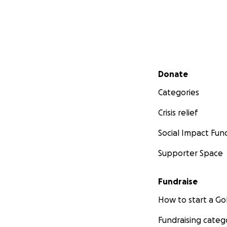
Secondary menu
Donate
Categories
Crisis relief
Social Impact Fun
Supporter Space
Fundraise
How to start a 
Fundraising categ