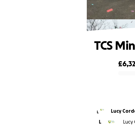
TCS Min
£6,3
0% complete
Lucy Corde
L
L
Lucy 