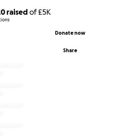
20
raised
of
£5K
tions
Donate now
Share