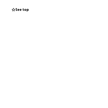
ry experiences in
ble.
See top