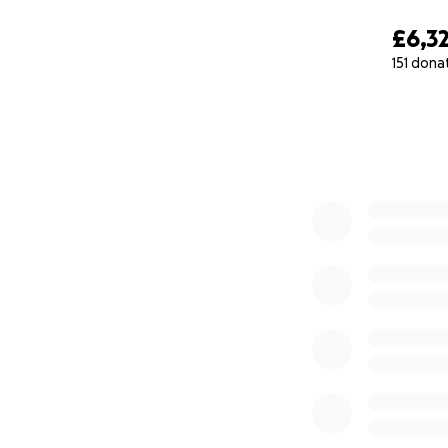
£6,3
151 dona
0% complete