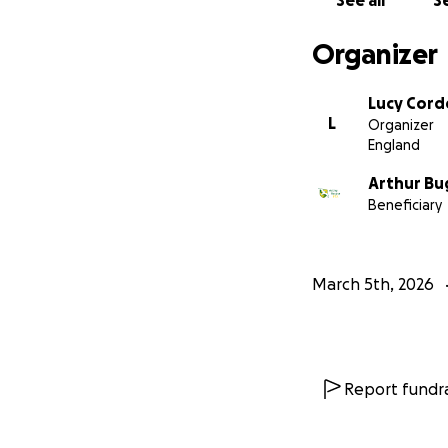
See all
Se
Organizer
Lucy Corde
L
Organizer
England
Arthur Bu
Beneficiary
March 5th, 2026
Report fundra