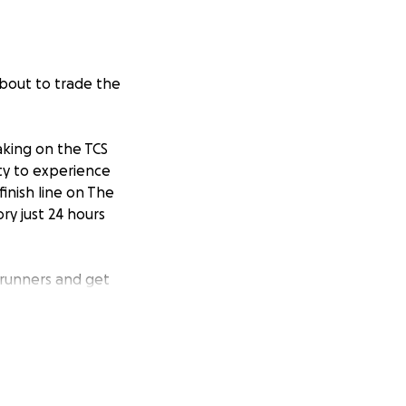
about to trade the
aking on the TCS
ity to experience
finish line on The
ry just 24 hours
 runners and get
 it might be called
der of their
he Arthur Bugler