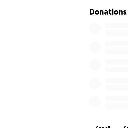
Primary PTA. Your
school, making sur
Donations