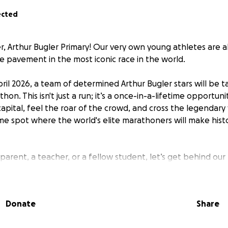
ected
r, Arthur Bugler Primary! Our very own young athletes are 
e pavement in the most iconic race in the world.
ril 2026, a team of determined Arthur Bugler stars will be t
on. This isn't just a run; it’s a once-in-a-lifetime opportun
apital, feel the roar of the crowd, and cross the legendary 
me spot where the world's elite marathoners will make histo
parent, a teacher, or a fellow student, let’s get behind our
on exactly what Arthur Bugler Primary is made of. Afterall,
r children, this is a massive achievement. We couldn't be prou
rit!
Donate
Share
th a mission. Every single penny donated goes straight to t