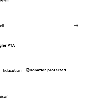
e all
ll
gler PTA
Education
Donation protected
iser