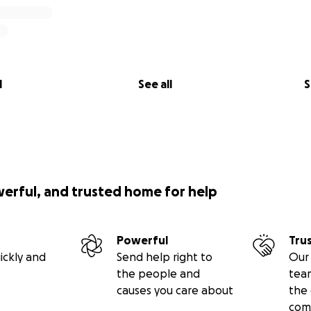
l
See all
S
werful, and trusted home for help
Powerful
Tru
ickly and
Send help right to
Our 
the people and
tea
causes you care about
the 
com