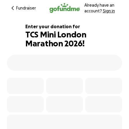
Already have an
Fundraiser
account?
Sign in
Enter your donation for
TCS Mini London
Marathon 2026!
126% complete