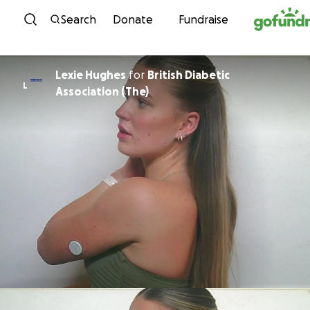
Skip to content
Search
Donate
Fundraise
Lexie Hughes
for
British Diabetic
L
Association (The)