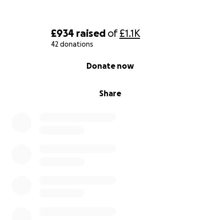
£934
raised
of
£1.1K
42 donations
0% complete
Donate now
Share