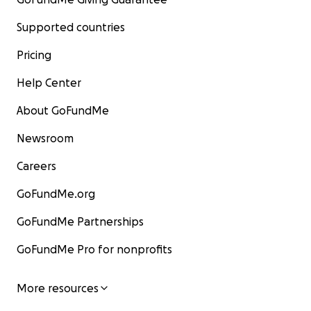
Supported countries
Pricing
Help Center
About GoFundMe
Newsroom
Careers
GoFundMe.org
GoFundMe Partnerships
GoFundMe Pro for nonprofits
More resources