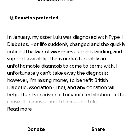
Donation protected
In January, my sister Lulu was diagnosed with Type 1
Diabetes. Her life suddenly changed and she quickly
noticed the lack of awareness, understanding, and
support available. This is understandably an
unfathomable diagnosis to come to terms with. I
unfortunately can’t take away the diagnosis;
however, I’m raising money to benefit British
Diabetic Association (The), and any donation will
help. Thanks in advance for your contribution to this
cause. It means so much to me and Lulu.
More information about British Diabetic Association
Read more
(The): We are Diabetes UK.
Donate
Share