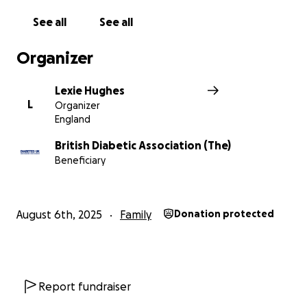
See all
See all
Organizer
Lexie Hughes
L
Organizer
England
British Diabetic Association (The)
Beneficiary
August 6th, 2025
Family
Donation protected
Report fundraiser