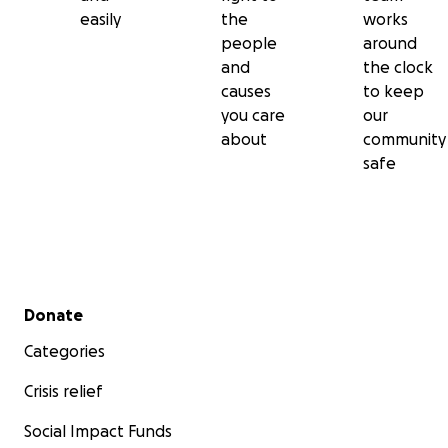
easily
the
works
people
around
and
the clock
causes
to keep
you care
our
about
community
safe
Secondary menu
Donate
Categories
Crisis relief
Social Impact Funds