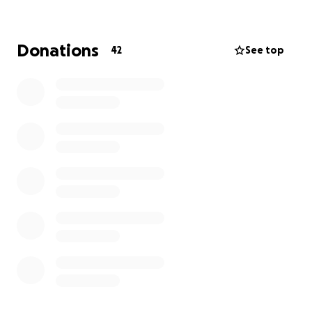
Donations
42
See top