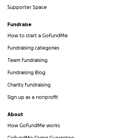
Supporter Space
Fundraise
How to start a GoFundMe
Fundraising categories
Team fundraising
Fundraising Blog
Charity fundraising
Sign up as a nonprofit
About
How GoFundMe works
GoFundMe Giving Guarantee