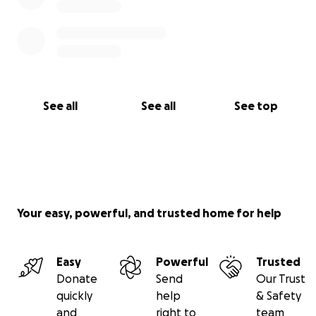
See all
See all
See top
Your easy, powerful, and trusted home for help
Easy
Powerful
Trusted
Donate
Send
Our Trust
quickly
help
& Safety
and
right to
team