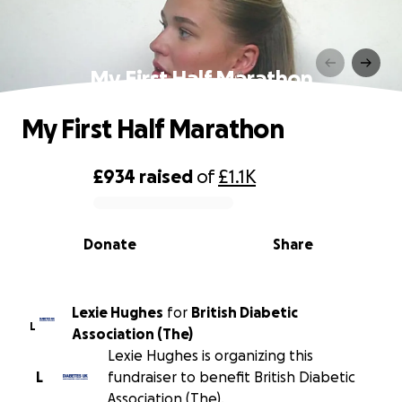
My First Half Marathon
My First Half Marathon
£934
raised
of
£1.1K
0% complete
Donate
Share
Lexie Hughes
for
British Diabetic
L
Association (The)
Lexie Hughes is organizing this
L
fundraiser to benefit British Diabetic
Association (The).