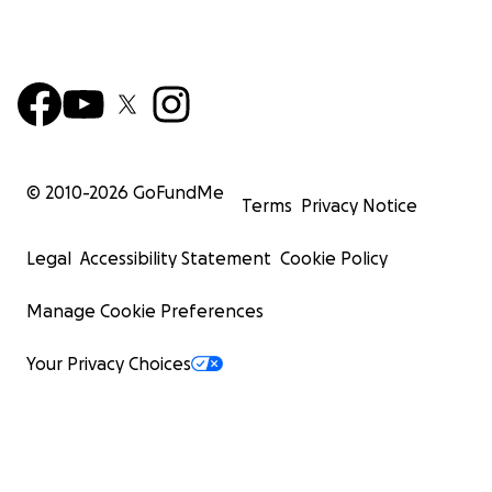
© 2010-
2026
GoFundMe
Terms
Privacy Notice
Legal
Accessibility Statement
Cookie Policy
Manage Cookie Preferences
Your Privacy Choices