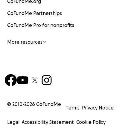
GoFundMe.org
GoFundMe Partnerships
GoFundMe Pro for nonprofits
More resources
© 2010-
2026
GoFundMe
Terms
Privacy Notice
Legal
Accessibility Statement
Cookie Policy