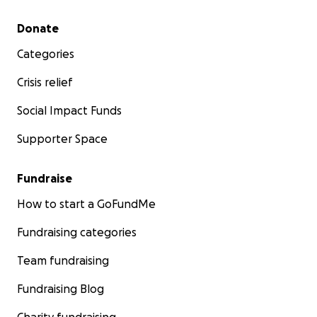
Secondary menu
Donate
Categories
Crisis relief
Social Impact Funds
Supporter Space
Fundraise
How to start a GoFundMe
Fundraising categories
Team fundraising
Fundraising Blog