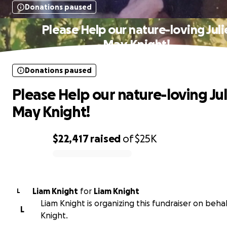
Donations paused
Please Help our nature-loving Juli
May Knight!
Donations paused
Please Help our nature-loving Jul
May Knight!
$22,417
raised
of
$25K
0% complete
Liam Knight
for
Liam Knight
L
Liam Knight is organizing this fundraiser on behal
L
Knight.