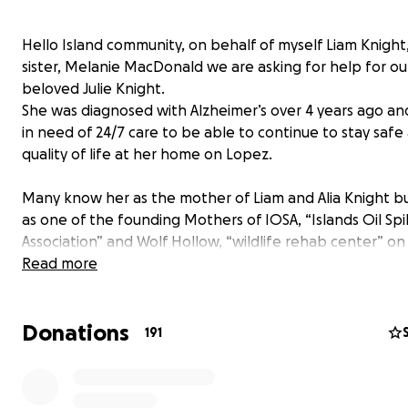
Hello Island community, on behalf of myself Liam Knight
sister, Melanie MacDonald we are asking for help for ou
beloved Julie Knight.
She was diagnosed with Alzheimer’s over 4 years ago an
in need of 24/7 care to be able to continue to stay safe
quality of life at her home on Lopez.
Many know her as the mother of Liam and Alia Knight b
as one of the founding Mothers of IOSA, “Islands Oil Spil
Association” and Wolf Hollow, “wildlife rehab center” on
Island.
Read more
She worked and helped both groups as a volunteer, bo
member, and Director for over 30 years.
Donations
Julie was one of the first wildlife responders to the Valde
191
spill and several others, including the Nestucca spill off
coast, the Shell refinery spill in Anacortes, and The Dee
spill in the Gulf of Mexico all of which she spent many l