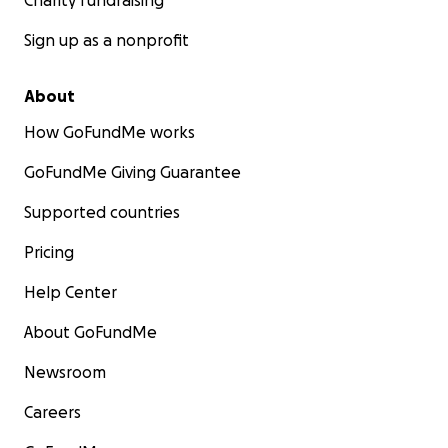
Charity fundraising
Sign up as a nonprofit
About
How GoFundMe works
GoFundMe Giving Guarantee
Supported countries
Pricing
Help Center
About GoFundMe
Newsroom
Careers