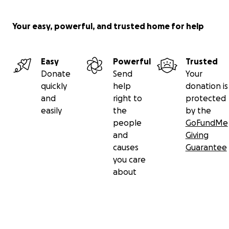
Your easy, powerful, and trusted home for help
Easy
Powerful
Trusted
Donate
Send
Your
quickly
help
donation is
and
right to
protected
easily
the
by the
people
GoFundMe
and
Giving
causes
Guarantee
you care
about