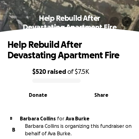
Help Rebuild After
Devastating Apartment Fire
Help Rebuild After
Devastating Apartment Fire
$520
raised
of
$7.5K
0% complete
Donate
Share
Barbara Collins
for
Ava Burke
B
Barbara Collins is organizing this fundraiser on
B
behalf of Ava Burke.