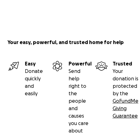
Your easy, powerful, and trusted home for help
Easy
Powerful
Trusted
Donate
Send
Your
quickly
help
donation is
and
right to
protected
easily
the
by the
people
GoFundMe
and
Giving
causes
Guarantee
you care
about