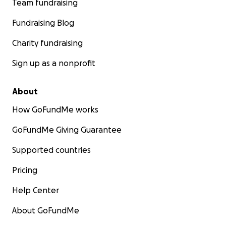
Team fundraising
Fundraising Blog
Charity fundraising
Sign up as a nonprofit
About
How GoFundMe works
GoFundMe Giving Guarantee
Supported countries
Pricing
Help Center
About GoFundMe