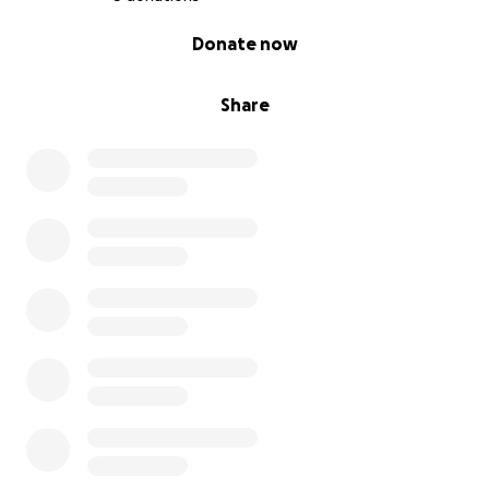
0% complete
Donate now
Share