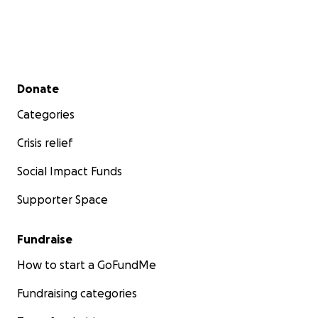
Secondary menu
Donate
Categories
Crisis relief
Social Impact Funds
Supporter Space
Fundraise
How to start a GoFundMe
Fundraising categories