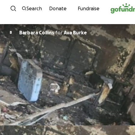
Skip to content
Search
Donate
Fundraise
Barbara Collins
for
Ava Burke
B