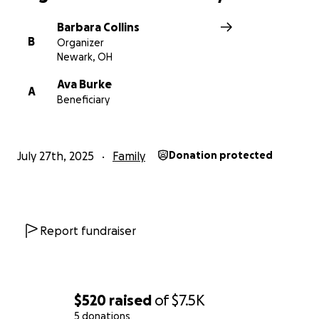
Barbara Collins
B
Organizer
Newark, OH
Ava Burke
A
Beneficiary
July 27th, 2025
Family
Donation protected
Report fundraiser
$520
raised
of
$7.5K
5 donations