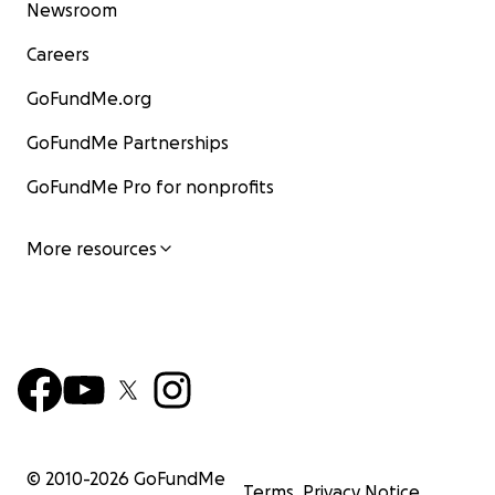
Newsroom
Careers
GoFundMe.org
GoFundMe Partnerships
GoFundMe Pro for nonprofits
More resources
© 2010-
2026
GoFundMe
Terms
Privacy Notice