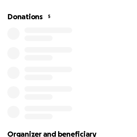
and diaper size 7. Thank you
Donations
5
Organizer and beneficiary