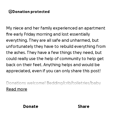
Donation protected
My niece and her family experienced an apartment
fire early Friday morning and lost essentially
everything. They are all safe and unharmed, but
unfortunately they have to rebuild everything from
the ashes. They have a few things they need, but
could really use the help of community to help get
back on their feet. Anything helps and would be
appreciated, even if you can only share this post!
Donations welcome! Bedding/crib/toiletries/baby
wipes/food/pillows/shelves/storage/cleaning
Read more
supplies/socks. Clothing sizes womens 3x/pants 22
shoe size 11, bra 38-40D/3xl, men's L shirts and
Donate
Share
32/24/M pants shoe size 10.5 , girls size 12, shoe size
5-5.5 girls or 7-7.5 women's, baby is size 2-3T shoes 7