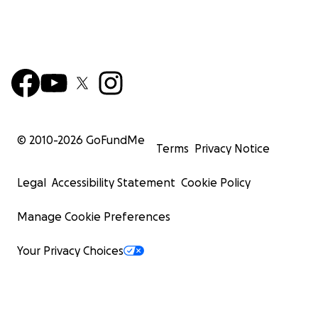
© 2010-
2026
GoFundMe
Terms
Privacy Notice
Legal
Accessibility Statement
Cookie Policy
Manage Cookie Preferences
Your Privacy Choices