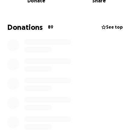
Donate
Share
and brutal. St Helena is laying off staff, empty beds
are becoming common, and if things don’t change
fast, this vital service could vanish altogether.
Donations
89
See top
That’s why we’ve decided to ride — myself Dave
Chapman George Wright, Matt Inch, Bret Lord,
Eugene, Shard, and Scot Cary — united by the belief
that everyone deserves dignity, care, and
compassion at the end of life.
Our Goal: £80,000
We’ve already started fundraising through events
like:
A Clay Pigeon Shoot A stand at the local Farming
Show
NES Solutions — especially Tony Irwin and Kian