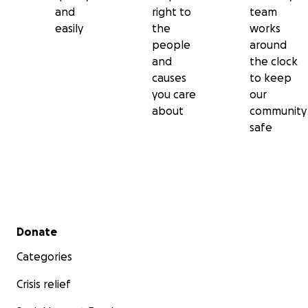
and
right to
team
easily
the
works
people
around
and
the clock
causes
to keep
you care
our
about
community
safe
Secondary menu
Donate
Categories
Crisis relief