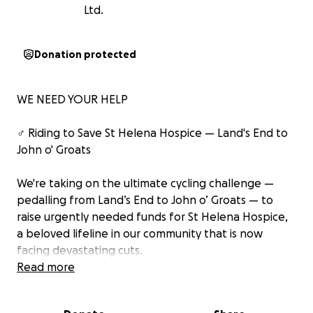
Ltd.
Donation protected
WE NEED YOUR HELP
‍♂️ Riding to Save St Helena Hospice — Land's End to
John o' Groats
We're taking on the ultimate cycling challenge —
pedalling from Land’s End to John o’ Groats — to
raise urgently needed funds for St Helena Hospice,
a beloved lifeline in our community that is now
facing devastating cuts.
Read more
Following the government's recent PAYE changes,
the impact on hospice funding has been immediate