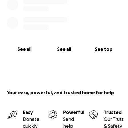
See all
See all
See top
Your easy, powerful, and trusted home for help
Easy
Powerful
Trusted
Donate
Send
Our Trust
quickly
help
& Safety