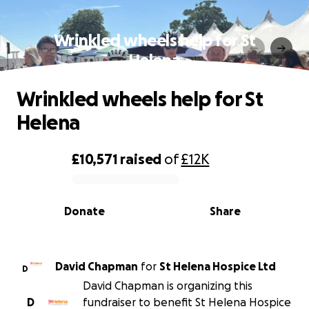
Wrinkled wheels help for St
Helena
Wrinkled wheels help for St
Helena
£10,571
raised
of
£12K
0% complete
Donate
Share
David Chapman
for
St Helena Hospice Ltd
D
David Chapman is organizing this
D
fundraiser to benefit St Helena Hospice