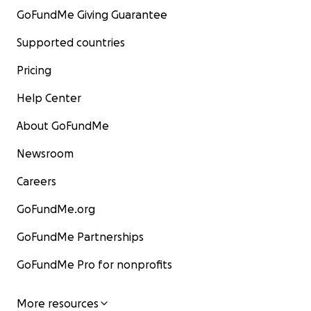
GoFundMe Giving Guarantee
Supported countries
Pricing
Help Center
About GoFundMe
Newsroom
Careers
GoFundMe.org
GoFundMe Partnerships
GoFundMe Pro for nonprofits
More resources