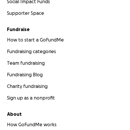
Social Impact Funds
Supporter Space
Fundraise
How to start a GoFundMe
Fundraising categories
Team fundraising
Fundraising Blog
Charity fundraising
Sign up as a nonprofit
About
How GoFundMe works