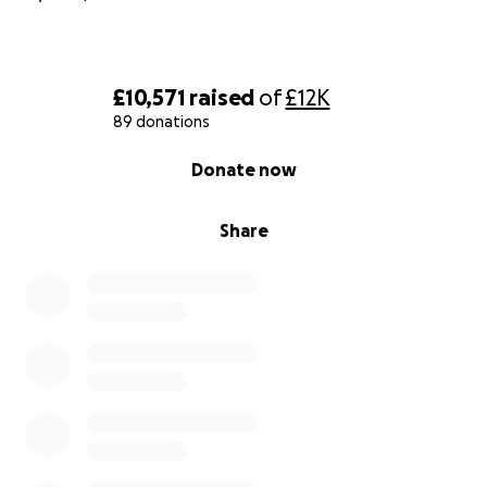
£10,571
raised
of
£12K
89 donations
0% complete
Donate now
Share