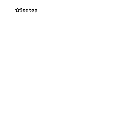
See top