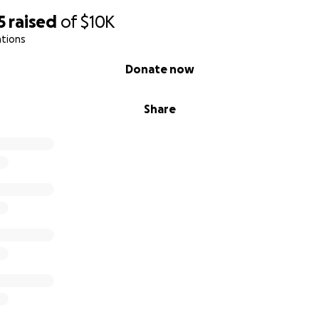
5
raised
of
$10K
ations
Donate now
Share