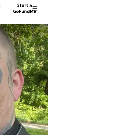
n
Start a
GoFundMe
C
B
J
105 don