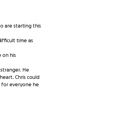
 are starting this
fficult time as
e on his
 stranger. He
heart. Chris could
n for everyone he