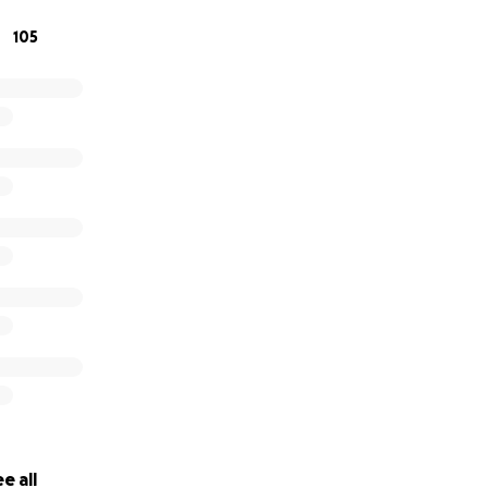
105
e all