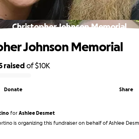
Christopher Johnson Memorial
pher Johnson Memorial
5
raised
of
$10K
Donate
Share
tino
for
Ashlee Desmet
ortino is organizing this fundraiser on behalf of Ashlee Desm