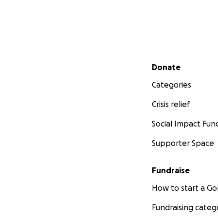
Secondary menu
Donate
Categories
Crisis relief
Social Impact Fun
Supporter Space
Fundraise
How to start a 
Fundraising categ