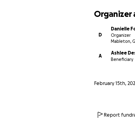
Organizer 
Danielle F
D
Organizer
Mableton, 
Ashlee D
A
Beneficiary
February 15th, 20
Report fundra