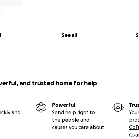
l
See all
S
werful, and trusted home for help
Powerful
Tru
ickly and
Send help right to
Your
the people and
pro
causes you care about
GoF
Gua