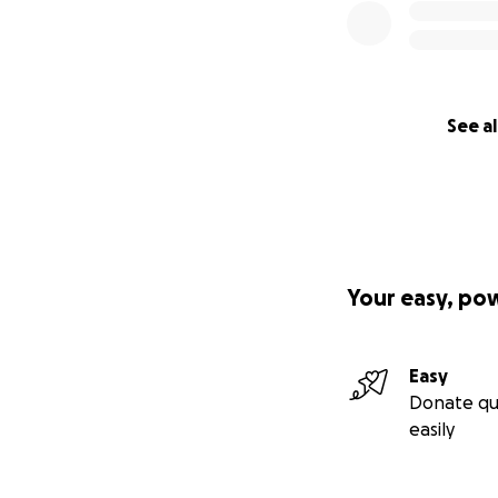
See al
Your easy, po
Easy
Donate qu
easily