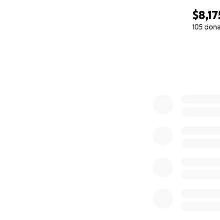
$8,17
105 don
0% complete