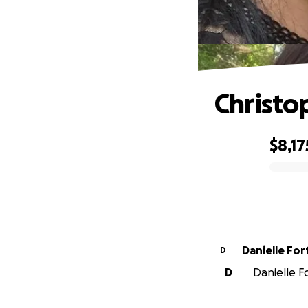
Christo
$8,17
0% complete
Danielle For
D
D
Danielle F