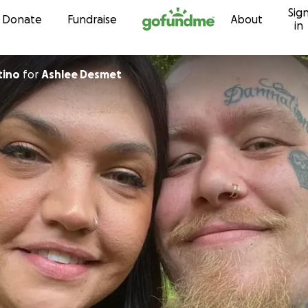
Sig
Skip to content
Donate
Fundraise
About
in
tino
for
Ashlee Desmet