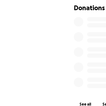
Donations
See all
Se