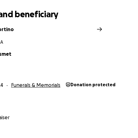
and beneficiary
ortino
GA
esmet
24
Funerals & Memorials
Donation protected
iser