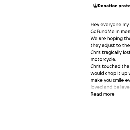
Donation prot
Hey everyone my n
GoFundMe in memory
We are hoping the
they adjust to th
Chris tragically l
motorcycle.
Chris touched the
would chop it up w
make you smile ev
loved and believed
Read more