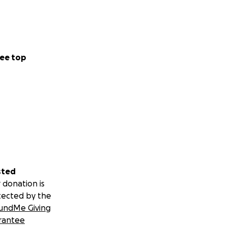
ee top
sted
 donation is
tected by the
undMe Giving
rantee