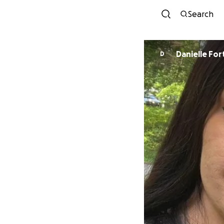
Search
Danielle For
D