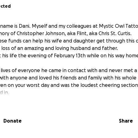
ected
ame is Dani. Myself and my colleagues at Mystic Owl Tattoo
 of Christopher Johnson, aka Flint, aka Chris St. Curtis.
se funds can help his wife and daughter get through this di
e loss of an amazing and loving husband and father.
ost his life the evening of February 13th while on his way hom
 lives of everyone he came in contact with and never met a
ith anyone and loved his friends and family with his whole 
en on your worst day and was the loudest cheering sectio
 in.
Donate
Share