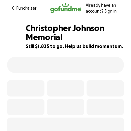
Already have an
Fundraiser
account?
Sign in
Christopher Johnson
Memorial
Still $1,825 to go. Help us build momentum.
82% complete