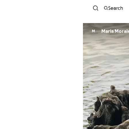
Search
Maria Moral
M