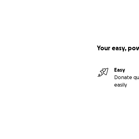
Your easy, po
Easy
Donate qu
easily