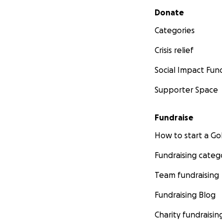
Secondary menu
Donate
Categories
Crisis relief
Social Impact Fun
Supporter Space
Fundraise
How to start a 
Fundraising categ
Team fundraising
Fundraising Blog
Charity fundraisin