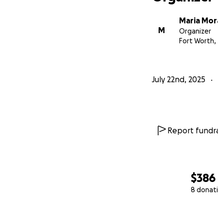
Maria Mor
M
Organizer
Fort Worth,
July 22nd, 2025
Report fundra
$386
8 donat
0% complete