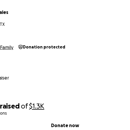
ales
 TX
Family
Donation protected
iser
raised
of
$1.3K
ions
Donate now