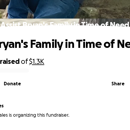
Assist Bryan's Family in Time of Need
Bryan's Family in Time of N
raised
of
$1.3K
Donate
Share
es
es is organizing this fundraiser.