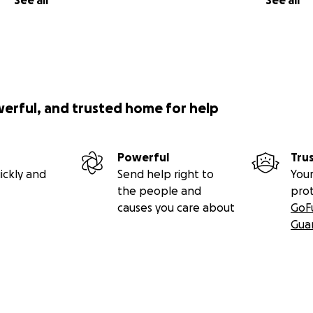
See all
See all
werful, and trusted home for help
Powerful
Tru
ickly and
Send help right to
Your
the people and
pro
causes you care about
GoF
Gua