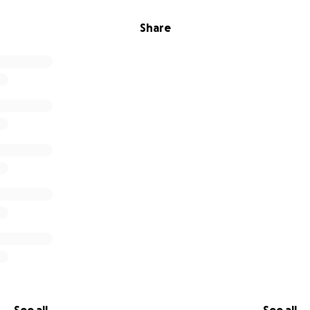
Share