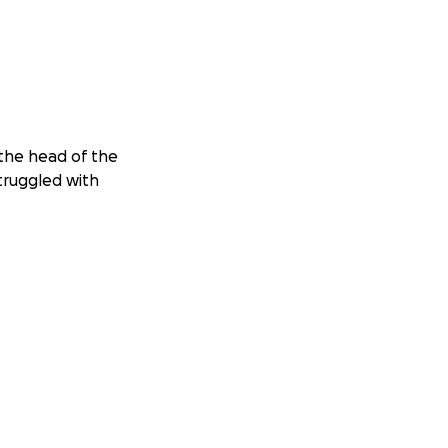
 the head of the
struggled with