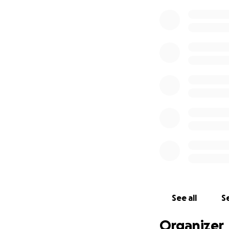
See all
Se
Organizer