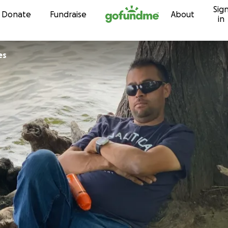
Sig
Skip to content
Donate
Fundraise
About
in
es