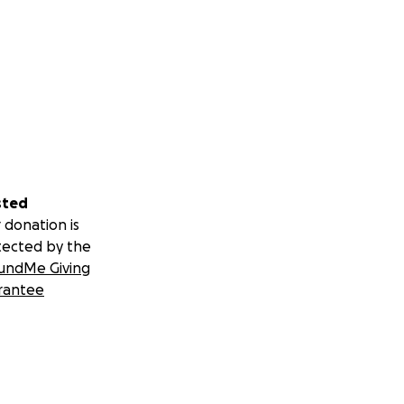
sted
 donation is
tected by the
undMe Giving
rantee