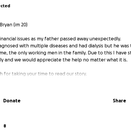
ected
Bryan (im 20)
financial issues as my father passed away unexpectedly.
agnosed with multiple diseases and had dialysis but he was
me, the only working men in the family. Due to this I have 
ily and we would appreciate the help no matter what it is.
 for taking your time to read our story.
Donate
Share
8