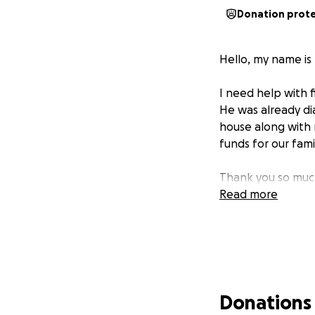
Donation prot
Hello, my name is 
I need help with 
He was already di
house along with 
funds for our fam
Thank you so much
Read more
Donations