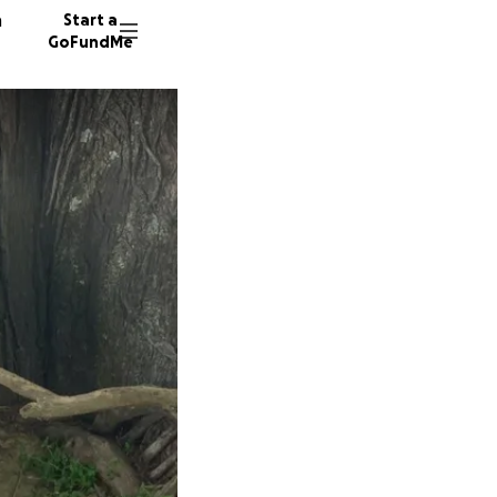
n
Start a
GoFundMe
A
B
8 donor