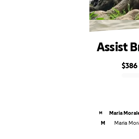
Assist 
$386
0% complete
Maria Moral
M
M
Maria Moral