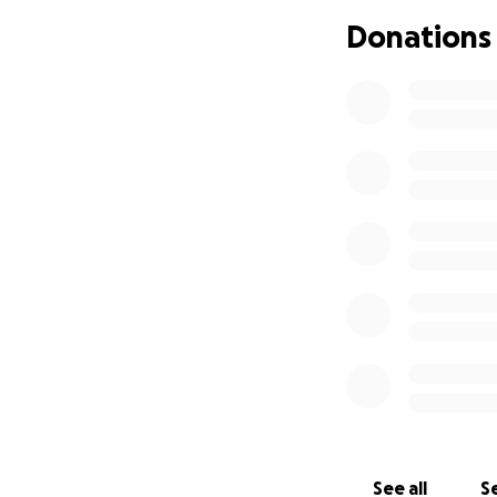
Donations
Who is WSTS?
WSTS is a peer-le
the province. WST
safety, dignity an
in other sex indu
advocacy efforts o
We aim to provide
improve working co
Why do we need 
The funds raised w
Government’s (Onta
down strip clubs 
See all
Se