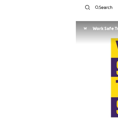
Search
Work Safe T
W