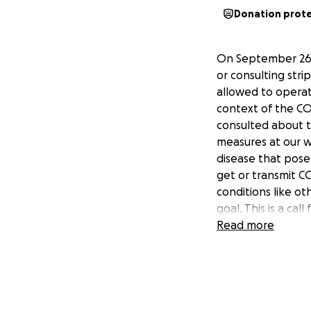
Donation prot
On September 26,
or consulting stri
allowed to operat
context of the CO
consulted about t
measures at our w
disease that pose 
get or transmit 
conditions like o
goal. This is a cal
closures of strip 
Read more
based in Toronto 
Read more about W
and updates on ou
(@twerksafe).