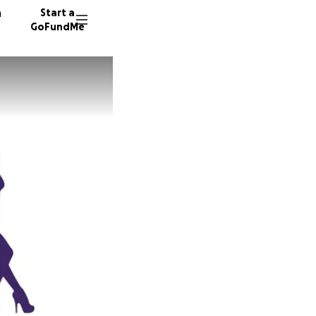
n
Start a
GoFundMe
A
50 dono