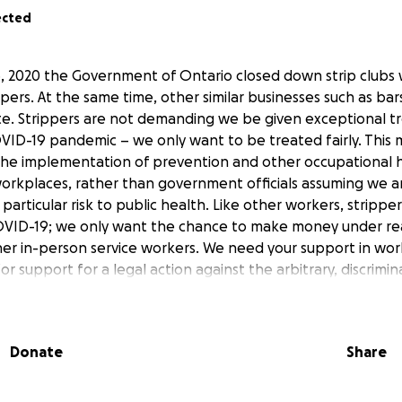
ected
 2020 the Government of Ontario closed down strip clubs 
ppers. At the same time, other similar businesses such as ba
e. Strippers are not demanding we be given exceptional t
VID-19 pandemic – we only want to be treated fairly. This
he implementation of prevention and other occupational h
orkplaces, rather than government officials assuming we ar
particular risk to public health. Like other workers, stripp
COVID-19; we only want the chance to make money under re
ther in-person service workers. We need your support in wor
l for support for a legal action against the arbitrary, discrimi
clubs in Ontario by Work Safe Twerk Safe (WSTS), a by-and-f
with membership across Ontario.
Donate
Share
STS and our legal action below. We will also be posting m
r website (
https://worksafetwerksafe.com/
) and our Twit