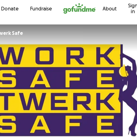
Sig
Skip to content
Donate
Fundraise
About
in
werk Safe