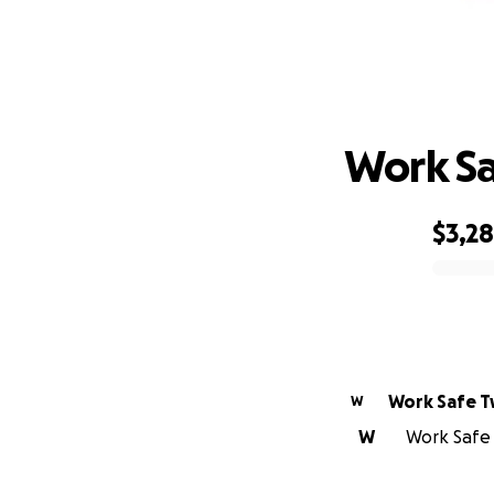
Work Sa
$3,2
0% complete
Work Safe T
W
W
Work Safe 