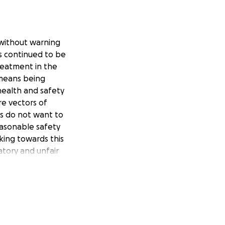
without warning
rs continued to be
reatment in the
 means being
ealth and safety
e vectors of
ers do not want to
asonable safety
king towards this
natory and unfair
or strippers group
ore information
ter account