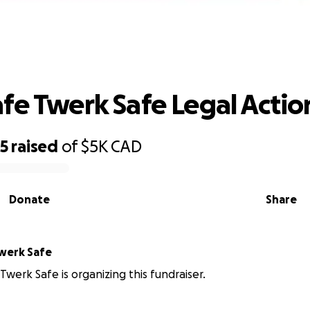
Work Safe Twerk Safe Legal Action
fe Twerk Safe Legal Actio
85
raised
of
$5K
CAD
Donate
Share
werk Safe
Twerk Safe is organizing this fundraiser.