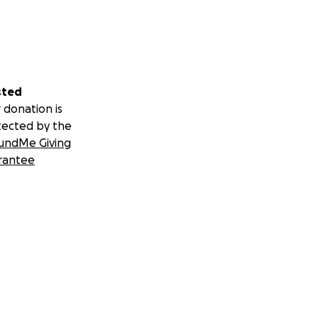
sted
 donation is
tected by the
undMe Giving
rantee