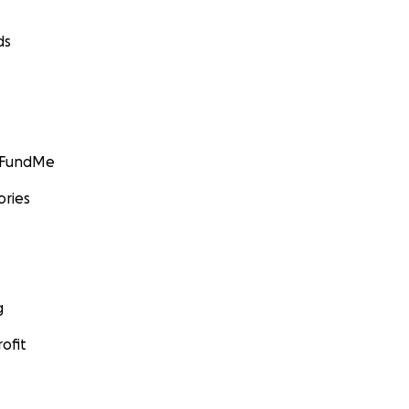
ds
GoFundMe
ories
g
ofit