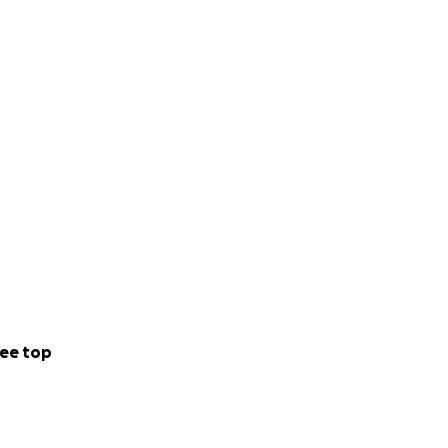
ee top