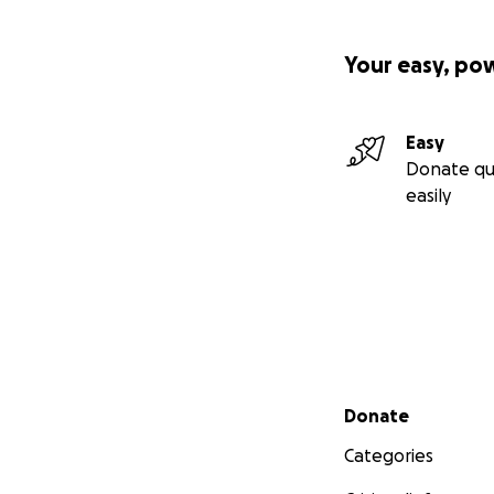
Your easy, po
Easy
Donate qu
easily
Secondary menu
Donate
Categories