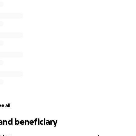
s will be put towards a much-needed family vacation for S
d donate anything you can - there will be further activities
f winning cupcakes, a Terrys chocolate orange bear and a s
eyes peeled.
e all
and beneficiary