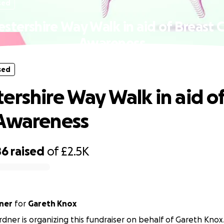
sed
stershire Way Walk in aid of Breast 
Awareness
sed
ershire Way Walk in aid of
 Awareness
86
raised
of
£2.5K
ner
for
Gareth Knox
ner is organizing this fundraiser on behalf of Gareth Knox