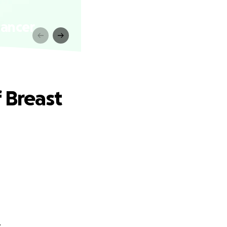
Cancer
 Breast
.