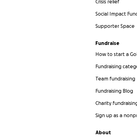
Crisis relief
Social Impact Fun
Supporter Space
Fundraise
How to start a 
Fundraising categ
Team fundraising
Fundraising Blog
Charity fundraisin
Sign up as a nonpr
About