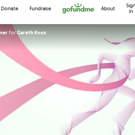
Sig
Skip to content
Donate
Fundraise
About
in
ner
for
Gareth Knox