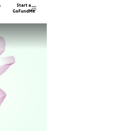
n
Start a
GoFundMe