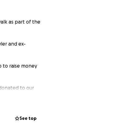
alk as part of the
ler and ex-
p to raise money
g donated to our
ichard's Hospice.
r being very
See top
 amount, and these