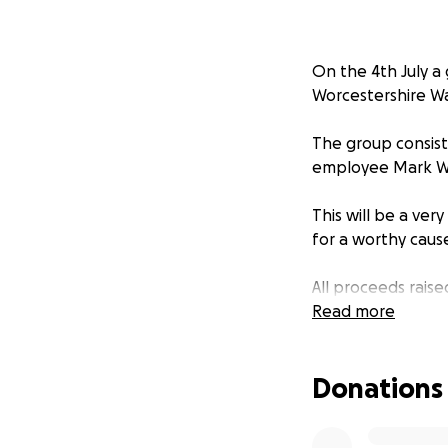
On the 4th July a 
Worcestershire W
The group consist
employee Mark 
This will be a ve
for a worthy caus
All proceeds raise
long-standing fri
Read more
Stuart Gray has s
Donations
recent.
We are joining fo