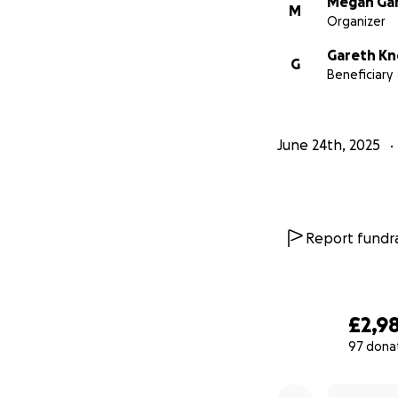
Megan Ga
M
Organizer
Gareth Kn
G
Beneficiary
June 24th, 2025
Report fundra
£2,9
97 dona
0% complete