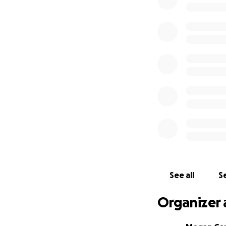
generous donation
grandchildren.
Please dig deep an
with the chance o
tools. Keep your 
See all
Se
Organizer 