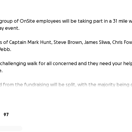
group of OnSite employees will be taking part in a 31 mile w
ay event.
s of Captain Mark Hunt, Steve Brown, James Sliwa, Chris Fow
Webb.
ry challenging walk for all concerned and they need your hel
e.
d from the fundraising will be split, with the majority bein
end and colleague, Stuart Gray and the rest donated to St R
adly lost both daughters to cancer, with his second daughte
97
rces with OnSite Rail, who have already raised a substantial