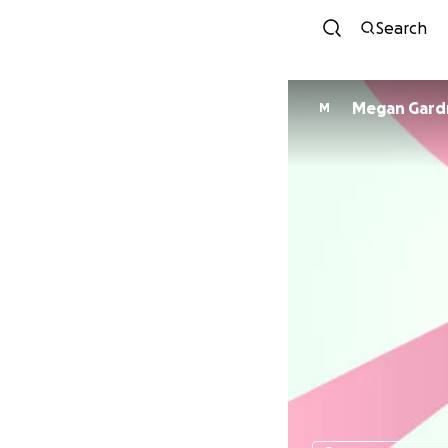
Search
Megan Gard
M