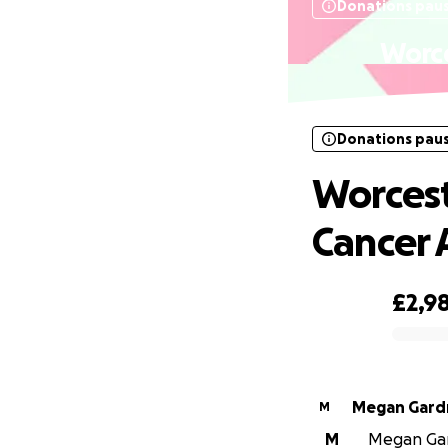
Donations pau
Worce
Donations pau
Worcest
Cancer
£2,9
0% complete
Megan Gard
M
M
Megan Gard