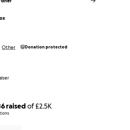
rdner
ox
Other
Donation protected
iser
86
raised
of
£2.5K
tions