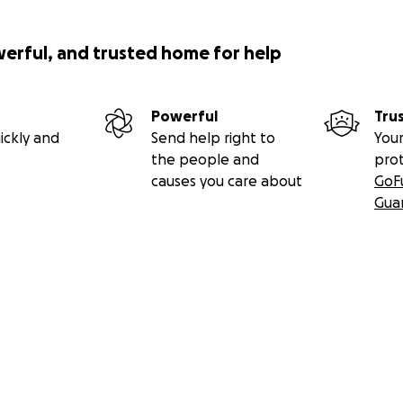
werful, and trusted home for help
Powerful
Tru
ickly and
Send help right to
Your
the people and
pro
causes you care about
GoF
Gua