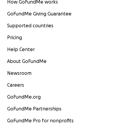
How GoFundMe works
GoFundMe Giving Guarantee
Supported countries
Pricing
Help Center
About GoFundMe
Newsroom
Careers
GoFundMe.org
GoFundMe Partnerships
GoFundMe Pro for nonprofits