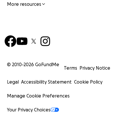
More resources
© 2010-
2026
GoFundMe
Terms
Privacy Notice
Legal
Accessibility Statement
Cookie Policy
Manage Cookie Preferences
Your Privacy Choices