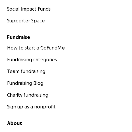
Social Impact Funds
Supporter Space
Fundraise
How to start a GoFundMe
Fundraising categories
Team fundraising
Fundraising Blog
Charity fundraising
Sign up as a nonprofit
About