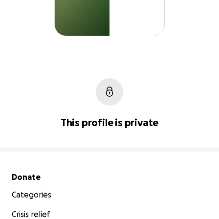
This profile is private
Secondary menu
Donate
Categories
Crisis relief