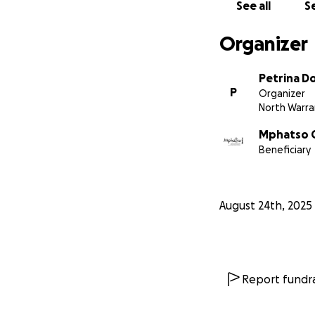
See all
Se
Organizer
Petrina D
P
Organizer
North Warr
Mphatso C
Beneficiary
August 24th, 2025
Report fundra