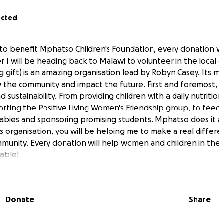
ected
 to benefit Mphatso Children's Foundation, every donation 
r I will be heading back to Malawi to volunteer in the loca
ift) is an amazing organisation lead by Robyn Casey. Its mi
 the community and impact the future. First and foremost, i
ustainability. From providing children with a daily nutritio
orting the Positive Living Women's Friendship group, to fee
bies and sponsoring promising students. Mphatso does it 
s organisation, you will be helping me to make a real differe
munity. Every donation will help women and children in th
table!
lick on the link
https://mphatso.org
enerosity,
Donate
Share