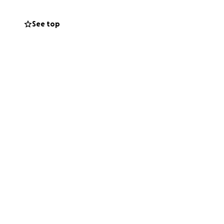
See top