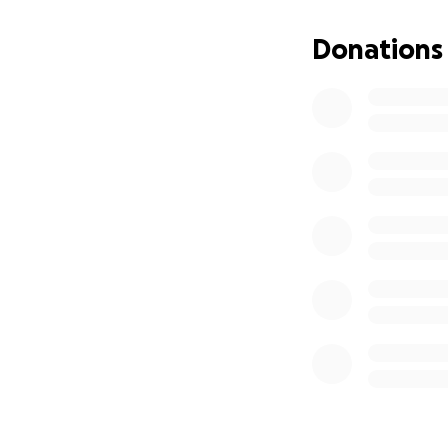
Donations