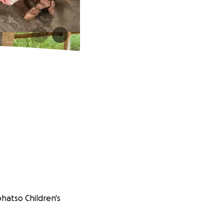
phatso Children's