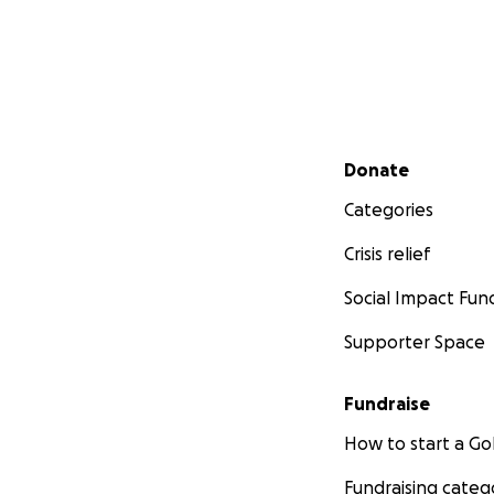
Secondary menu
Donate
Categories
Crisis relief
Social Impact Fun
Supporter Space
Fundraise
How to start a 
Fundraising categ