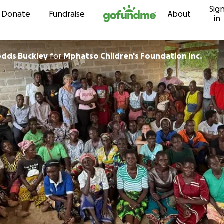
Sig
Skip to content
Donate
Fundraise
About
in
odds Buckley
for
Mphatso Children's Foundation Inc.