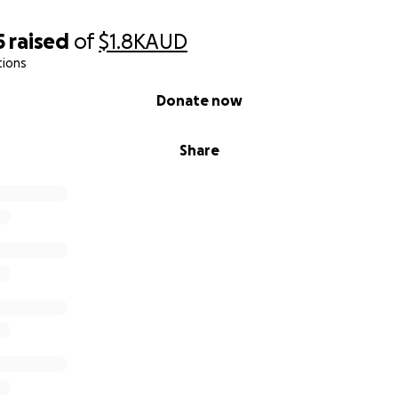
5
raised
of
$1.8K
AUD
tions
Donate now
Share