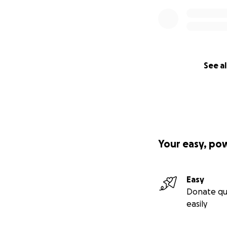
See al
Your easy, po
Easy
Donate qu
easily