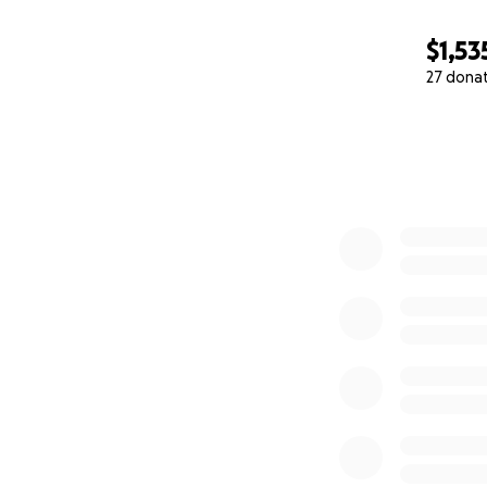
$1,53
27 dona
0% complete