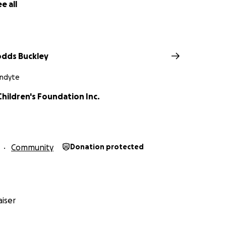
e all
odds Buckley
andyte
hildren's Foundation Inc.
Community
Donation protected
iser