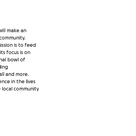
will make an
l community.
ssion is to feed
ts focus is on
nal bowl of
ding
all and more.
nce in the lives
e local community