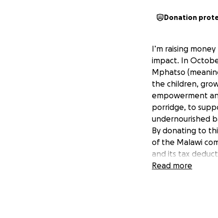
Donation prot
I’m raising money
impact. In Octobe
Mphatso (meaning g
the children, grow
empowerment and s
porridge, to supp
undernourished ba
By donating to thi
of the Malawi com
and its tax deduc
To find out more c
Read more
Thanks for your g
Cheers Petrina