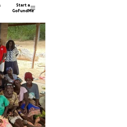
n
Start a
GoFundMe
M
M
27 dono