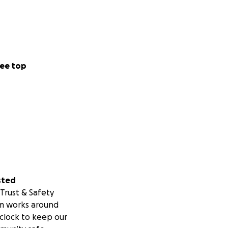
ee top
sted
Trust & Safety
m works around
clock to keep our