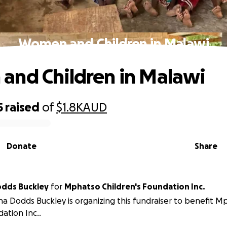
Women and Children in Malawi
nd Children in Malawi
5
raised
of
$1.8K
AUD
Donate
Share
odds Buckley
for
Mphatso Children's Foundation Inc.
na Dodds Buckley is organizing this fundraiser to benefit M
ation Inc..