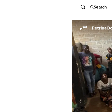
Search
Petrina D
P