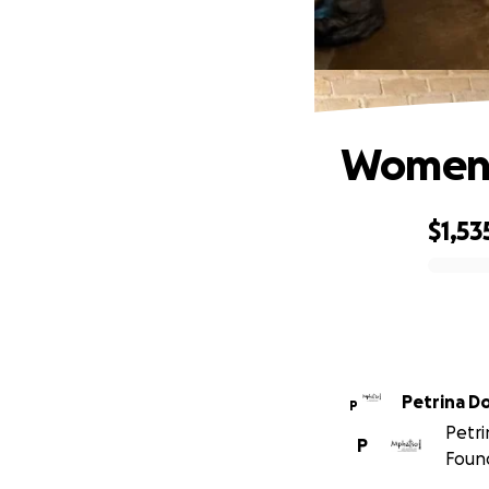
Women a
$1,53
0% complete
Petrina D
P
Petri
P
Found