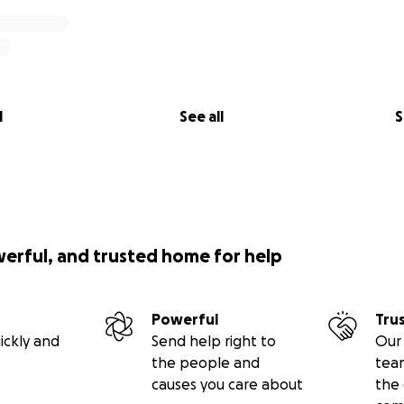
l
See all
S
werful, and trusted home for help
Powerful
Tru
ickly and
Send help right to
Our 
the people and
tea
causes you care about
the 