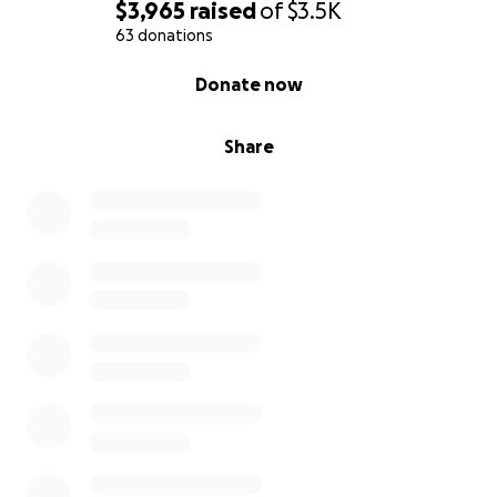
$3,965
raised
of
$3.5K
63 donations
0% complete
Donate now
Share