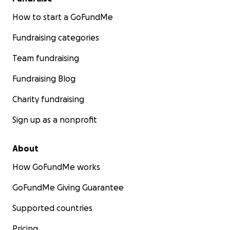
How to start a GoFundMe
Fundraising categories
Team fundraising
Fundraising Blog
Charity fundraising
Sign up as a nonprofit
About
How GoFundMe works
GoFundMe Giving Guarantee
Supported countries
Pricing