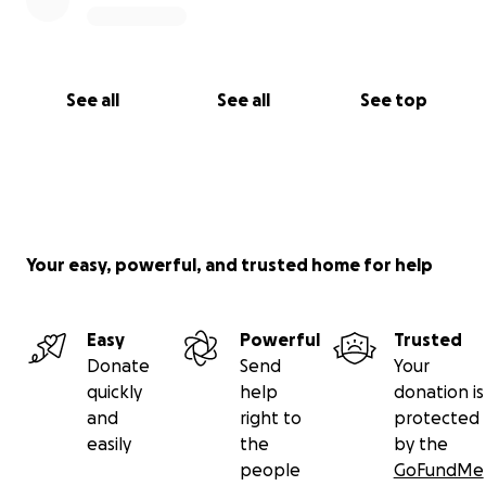
See all
See all
See top
Your easy, powerful, and trusted home for help
Easy
Powerful
Trusted
Donate
Send
Your
quickly
help
donation is
and
right to
protected
easily
the
by the
people
GoFundMe