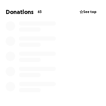
2) Advocates for Trans Equality -
"Advocates for
Trans Equality fights for the legal and political rights
Donations
63
See top
of transgender people in America. Leveraging
decades of experience on the frontlines of power,
[they] shift government and society towards a
future where [they] are no less than equal."
3) Trans Lifeline - "
Trans Lifeline is a grassroots
hotline and microgrants 501(c)(3) non-profit
organization offering direct emotional and financial
support to trans people in crisis – for the trans
community, by the trans community."
Your money makes a difference.
Thank you for
donating!