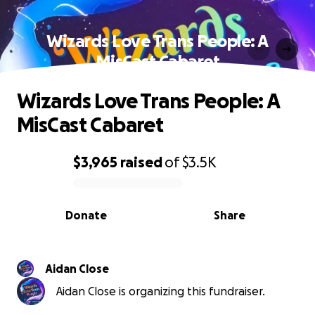
Wizards Love Trans People: A
MisCast Cabaret
Wizards Love Trans People: A
MisCast Cabaret
$3,965
raised
of
$3.5K
0% complete
Donate
Share
Aidan Close
Aidan Close is organizing this fundraiser.