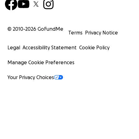
© 2010-
2026
GoFundMe
Terms
Privacy Notice
Legal
Accessibility Statement
Cookie Policy
Manage Cookie Preferences
Your Privacy Choices