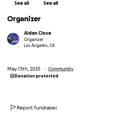
See all
See all
Organizer
Aidan Close
Organizer
Los Angeles, CA
May 13th, 2025
Community
Donation protected
Report fundraiser