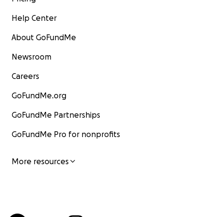
Help Center
About GoFundMe
Newsroom
Careers
GoFundMe.org
GoFundMe Partnerships
GoFundMe Pro for nonprofits
More resources