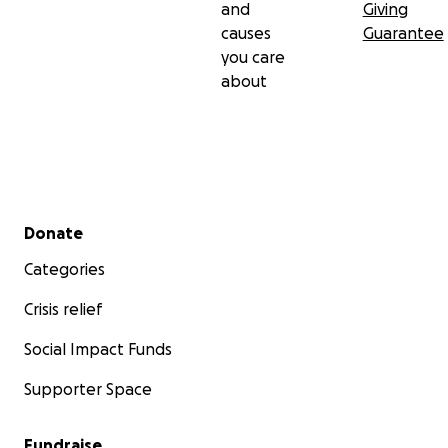
and
Giving
causes
Guarantee
you care
about
Secondary menu
Donate
Categories
Crisis relief
Social Impact Funds
Supporter Space
Fundraise