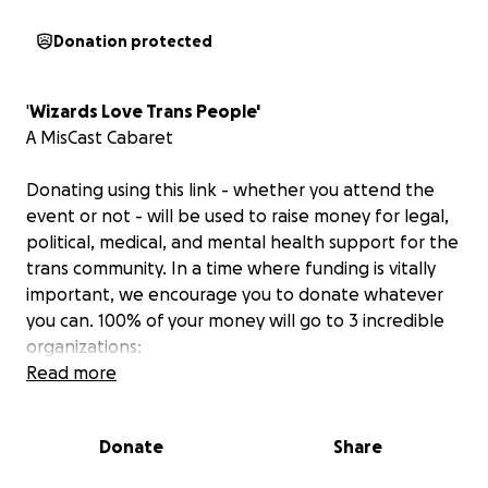
Donation protected
'
Wizards Love Trans People'
A MisCast Cabaret
Donating using this link - whether you attend the
event or not - will be used to raise money for legal,
political, medical, and mental health support for the
trans community. In a time where funding is vitally
important, we encourage you to donate whatever
you can. 100% of your money will go to 3 incredible
organizations:
Read more
1) Global Action for Trans Equality -
"GATE is a global
trans-led advocacy organization dedicated to
Donate
Share
advancing gender equality for all."