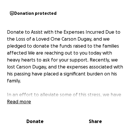
Donation protected
Donate to Assist with the Expenses Incurred Due to
the Loss of a Loved One Carson Dugay, and we
pledged to donate the funds raised to the families
affected We are reaching out to you today with
heavy hearts to ask for your support. Recently, we
lost Carson Dugay, and the expenses associated with
his passing have placed a significant burden on his
family.
In an effort to alleviate some of this stress, we have
organized a fundraising campaign to assist with the
Read more
funeral costs, memorial services, and other related
expenses. Our goal is to provide the family with the
Donate
Share
financial support they need to grieve and heal
without the added worry of financial strain.