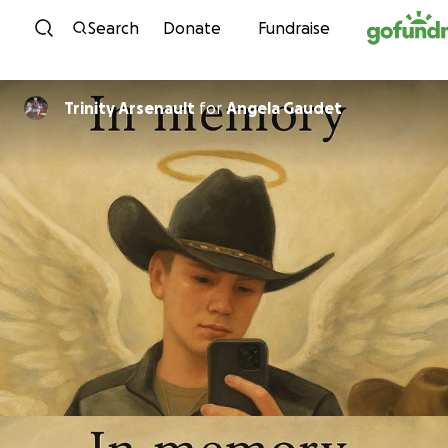
Skip to content
Search
Donate
Fundraise
Trinity Arsenault
for
Angela Gaudet