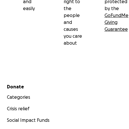
and
right to
protected
easily
the
by the
people
GoFundMe
and
Giving
causes
Guarantee
you care
about
Secondary menu
Donate
Categories
Crisis relief
Social Impact Funds