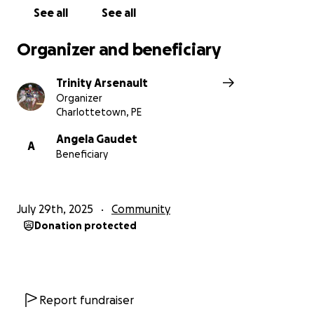
See all
See all
Organizer and beneficiary
Trinity Arsenault
Organizer
Charlottetown, PE
Angela Gaudet
A
Beneficiary
July 29th, 2025
Community
Donation protected
Report fundraiser