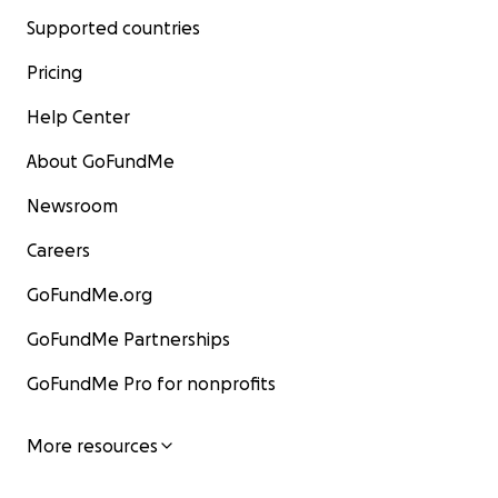
Supported countries
Pricing
Help Center
About GoFundMe
Newsroom
Careers
GoFundMe.org
GoFundMe Partnerships
GoFundMe Pro for nonprofits
More resources