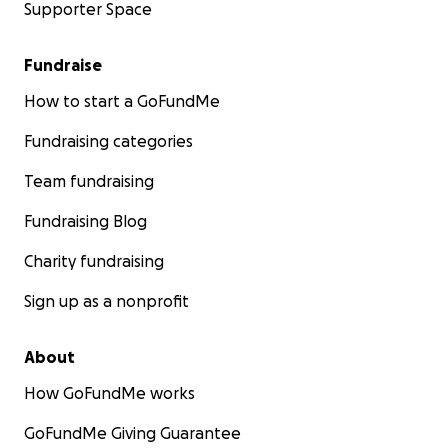
Supporter Space
Fundraise
How to start a GoFundMe
Fundraising categories
Team fundraising
Fundraising Blog
Charity fundraising
Sign up as a nonprofit
About
How GoFundMe works
GoFundMe Giving Guarantee