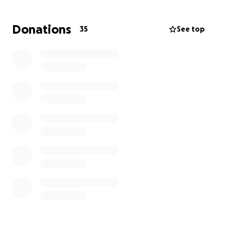
Your generous donation, no matter the size, will
Donations
35
See top
make a meaningful difference in the lives of those
affected by this tragic loss. Together, we can
provide comfort and support to the family during
this incredibly difficult time. Thank you for your
kindness and compassion for our tragic loss. Our
intention is to provide support during these
challenging times. Please consider donating to
support the families who are grappling with the
heartbreaking loss of their beloved Carson Dugay.
Your generosity can help ease their burden during
this incredibly difficult time.