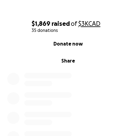
$1,869
raised
of
$3K
CAD
35 donations
0% complete
Donate now
Share