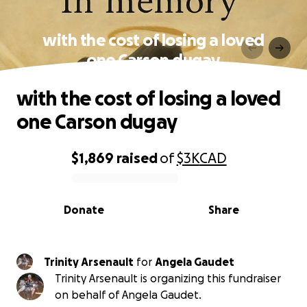
with the cost of losing a loved
one Carson dugay
with the cost of losing a loved
one Carson dugay
$1,869
raised
of
$3K
CAD
0% complete
Donate
Share
Trinity Arsenault
for
Angela Gaudet
Trinity Arsenault is organizing this fundraiser
on behalf of Angela Gaudet.