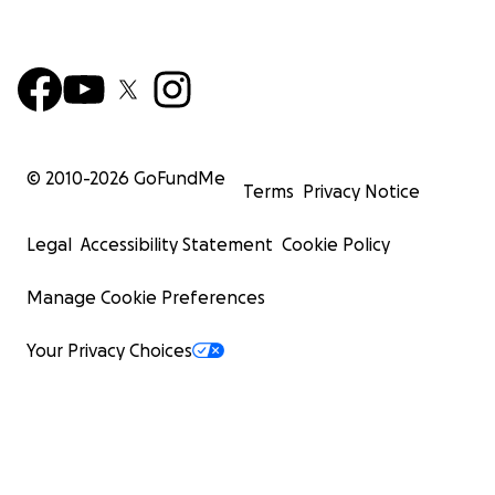
© 2010-
2026
GoFundMe
Terms
Privacy Notice
Legal
Accessibility Statement
Cookie Policy
Manage Cookie Preferences
Your Privacy Choices