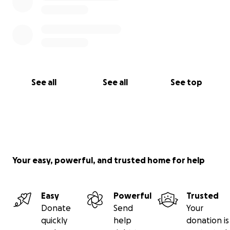
See all
See all
See top
Your easy, powerful, and trusted home for help
Easy
Powerful
Trusted
Donate
Send
Your
quickly
help
donation is