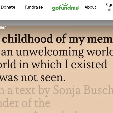
Sig
Skip to content
Donate
Fundraise
About
in
ler