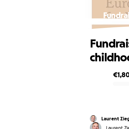
Fundrai
Fundrai
childh
€1,8
0% complete
Laurent Zieg
Laurent Zie