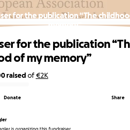
ser for the publication “The childho
memory”
ser for the publication “T
ood of my memory”
00
raised
of
€2K
Donate
Share
ler
gler is organizing this fundraiser.