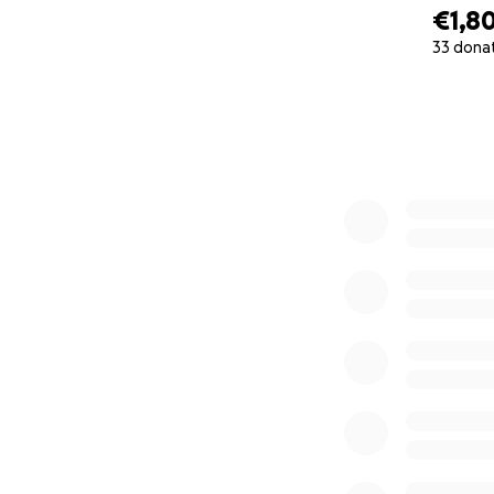
€1,8
33 dona
0% complete