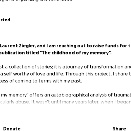
ected
 Laurent Ziegler, and I am reaching out to raise funds for t
publication titled "The childhood of my memory".
st a collection of stories; it is a journey of transformation a
 self worthy of love and life. Through this project, I share 
cess of coming to terms with my past.
 my memory" offers an autobiographical analysis of traumat
cularly abuse. It wasn't until many years later, when I bega
lation that had taken root in my life, that I could revisit a
ories. The book weaves together paintings, drawings, text
 effort to give a voice and form to the unspeakable.
Donate
Share