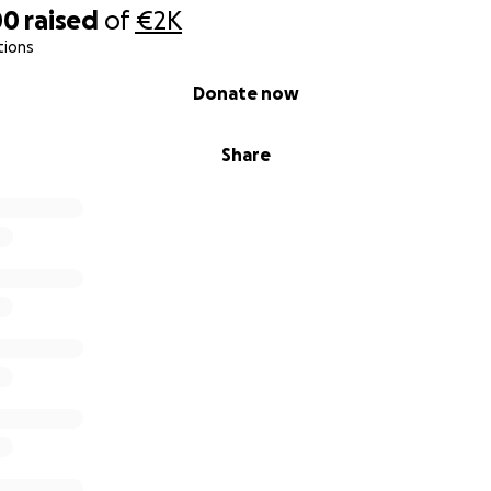
00
raised
of
€2K
tions
Donate now
Share