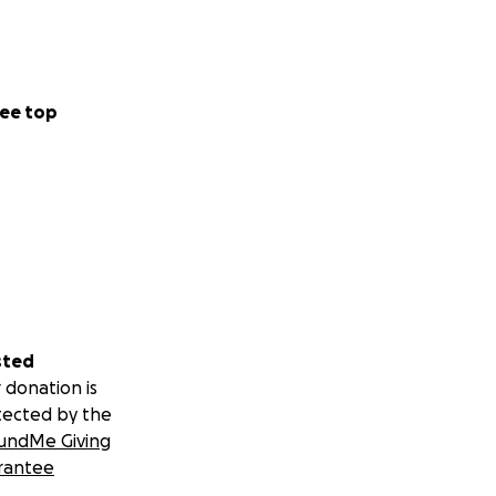
ee top
sted
 donation is
tected by the
undMe Giving
rantee