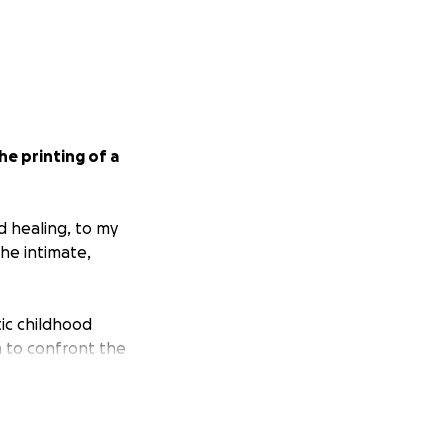
he printing of a
nd healing, to my
the intimate,
ic childhood
n to confront the
nd engage with
s, and