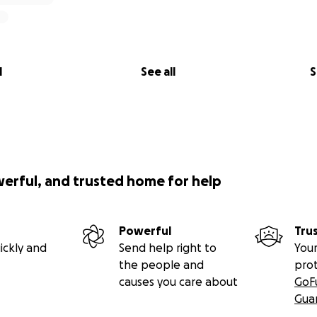
l
See all
S
werful, and trusted home for help
Powerful
Tru
ickly and
Send help right to
Your
the people and
pro
causes you care about
GoF
Gua