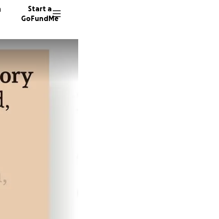
n
Start a
GoFundMe
C
C
33 dono