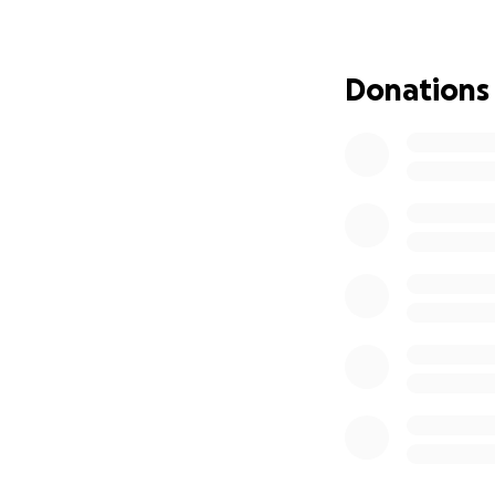
Initially, I quest
importance of ste
and foster underst
Donations
I am deeply grate
publication, incl
Rights, the Intern
need additional su
appreciated.
Thank you for con
my memory" to li
With a text by
Son
Holotropic Breat
Boltzmann Institu
Rights and Head o