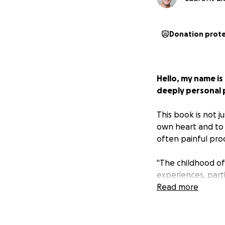
Donation prot
Hello, my name is
deeply personal 
This book is not ju
own heart and to a
often painful pro
"The childhood of
experiences, parti
depression and iso
Read more
these painful mem
photographs in an