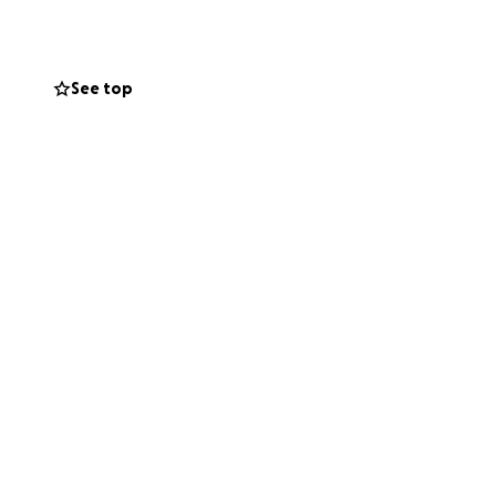
cognize the
ld connections
See top
ed this
mpus of Human
ever, I still
on is greatly
e childhood of
tion for
the Ludwig
pus of Human