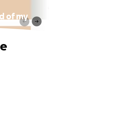
od of my
he