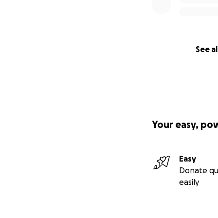
See al
Your easy, po
Easy
Donate qu
easily