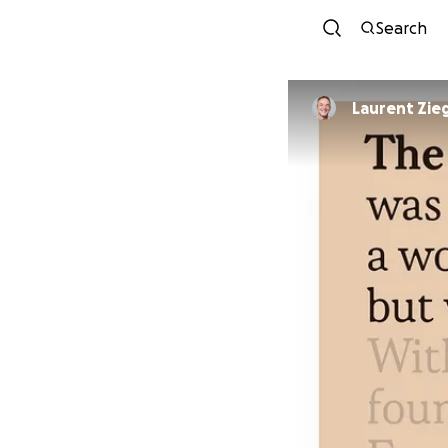
Search
Laurent Zieg