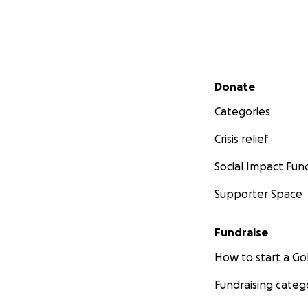
Secondary menu
Donate
Categories
Crisis relief
Social Impact Fun
Supporter Space
Fundraise
How to start a 
Fundraising categ