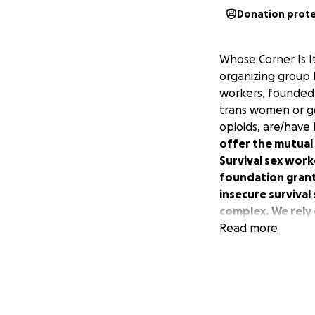
Donation prot
Whose Corner Is I
organizing group l
workers, founded 
trans women or ge
opioids, are/have
offer the mutual
Survival sex wor
foundation grants
insecure survival
complex. We rely 
Read more
We’ve provided a 
Right now, at all 
*Expidited bailout
lockup before tra
of criminalization!