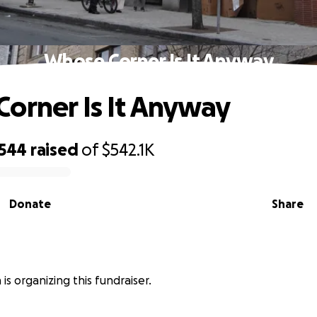
Whose Corner Is It Anyway
orner Is It Anyway
,544
raised
of
$542.1K
Donate
Share
is organizing this fundraiser.