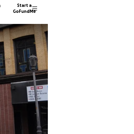
n
Start a
GoFundMe
J
R
5333 do