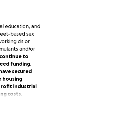
cal education, and
treet-based sex
orking cis or
imulants and/or
 continue to
need funding.
 have secured
r housing
rofit industrial
ng costs.
rs.
irectly from
ucing the violence