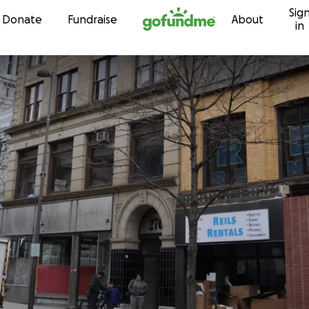
Sig
Skip to content
Donate
Fundraise
About
in