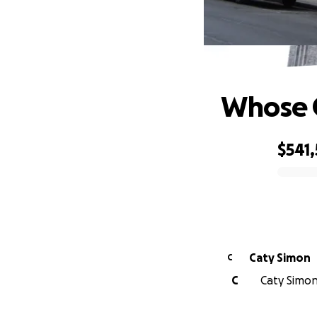
Whose C
$541
0% complete
Caty Simon
C
C
Caty Simon 