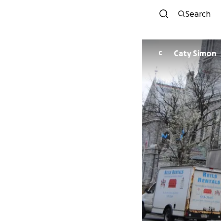
Search
Caty Simon
C