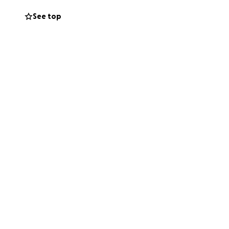
e domestic
See top
ual aid fund
nd fentanyl test
unds
ms to negotiate
like family