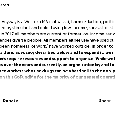
ected
t Anyway is a Western MA mutual aid, harm reduction, politi
ed by stimulant and opioid using low-income, survival, or s
in 2017. All members are current or former low income sex w
nder diverse people. All members either use/have used st
 been homeless, or work/ have worked outside.
In order to
 aid and advocacy described below and to expand it, we 
kers require resources and support to organize. While we
 over the years and currently, an organization by and fo
 sex workers who use drugs can be a hard sell to the non-p
on this GoFundMe for the majority of our general operati
range of mutual aid support for each other through the yea
hours we offer:
Donate
Share
s in collaboration with the MA Bail Fund, including bail out d
nsfer to jail whenever possible. Overdose prevention + red