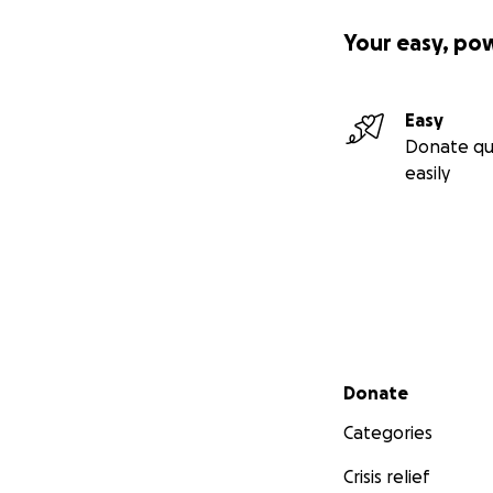
Your easy, po
Easy
Donate qu
easily
Secondary menu
Donate
Categories
Crisis relief