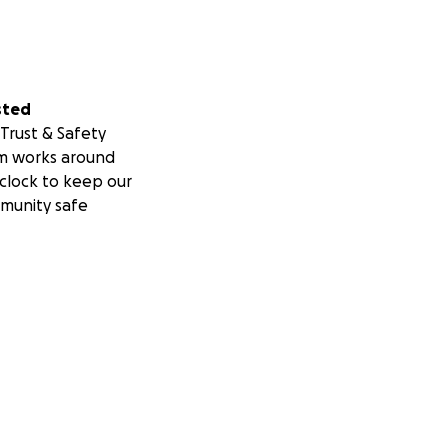
sted
Trust & Safety
m works around
clock to keep our
munity safe