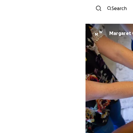
Search
W
Margaret 
M