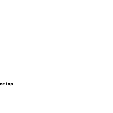
ee top