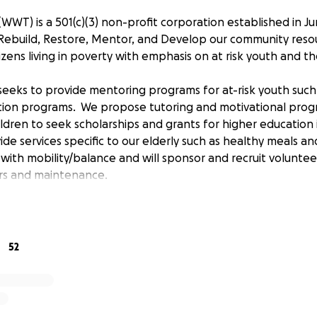
WWT) is a 501(c)(3) non-profit corporation established in J
p Rebuild, Restore, Mentor, and Develop our community reso
itizens living in poverty with emphasis on at risk youth and t
 seeks to provide mentoring programs for at-risk youth suc
tion programs. We propose tutoring and motivational prog
ldren to seek scholarships and grants for higher education
ide services specific to our elderly such as healthy meals an
with mobility/balance and will sponsor and recruit voluntee
rs and maintenance.
blish a community center asset that can serve its neighbor
opportunities provided by WWT.
52
edacted];
[email redacted]; [phone redacted]
rd:
Executive Director and Board Chair