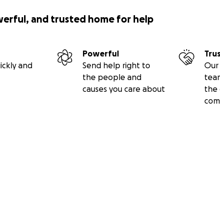
werful, and trusted home for help
Powerful
Tru
ickly and
Send help right to
Our 
the people and
tea
causes you care about
the 
com