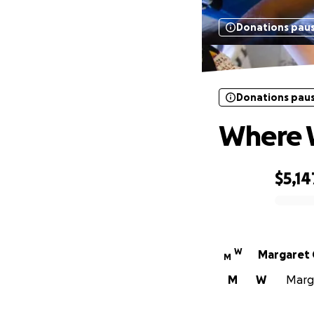
Donations pau
Donations pau
Where 
$5,14
0% complete
W
Margaret 
M
M
W
Marga