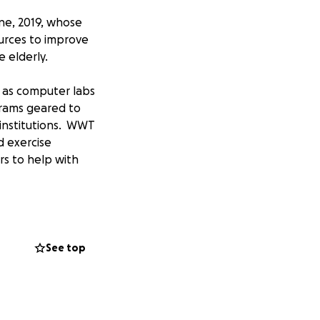
une, 2019, whose
urces to improve
he elderly.
h as computer labs
rams geared to
 institutions. WWT
d exercise
rs to help with
s with resources
See top