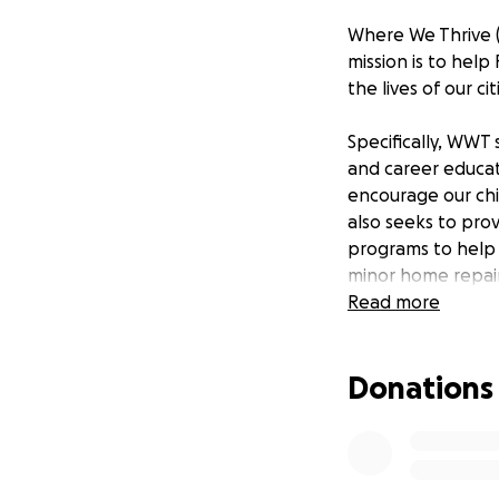
Where We Thrive (
mission is to hel
the lives of our c
Specifically, WWT
and career educa
encourage our chi
also seeks to prov
programs to help 
minor home repai
Read more
WWT seeks to esta
and educational 
Donations
Contact:
[email r
Governance Boa
Margaret Carter, 