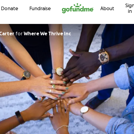
Sig
Skip to content
Donate
Fundraise
About
in
Carter
for
Where We Thrive Inc