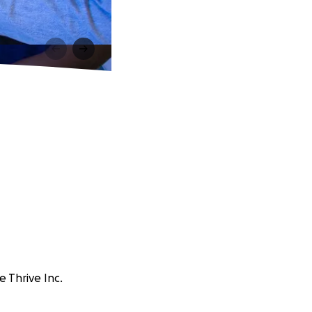
 Thrive Inc.