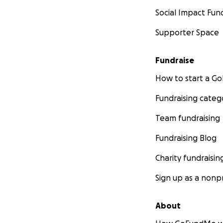
Social Impact Fun
Supporter Space
Fundraise
How to start a 
Fundraising categ
Team fundraising
Fundraising Blog
Charity fundraisin
Sign up as a nonpr
About