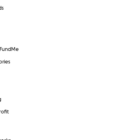
ds
GoFundMe
ories
g
ofit