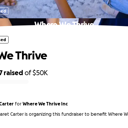
sed
Where We Thrive
sed
We Thrive
7
raised
of
$50K
Carter
for
Where We Thrive Inc
ret Carter is organizing this fundraiser to benefit Where We