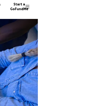
n
Start a
GoFundMe
S
52 dono