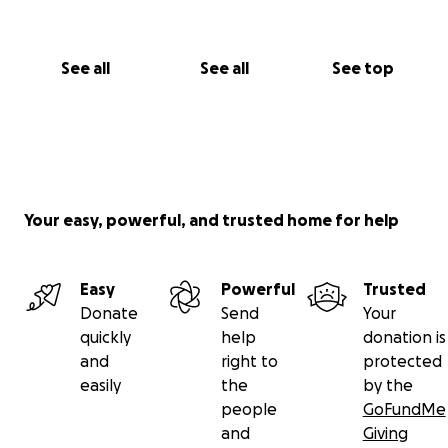
See all
See all
See top
Your easy, powerful, and trusted home for help
Easy
Powerful
Trusted
Donate
Send
Your
quickly
help
donation is
and
right to
protected
easily
the
by the
people
GoFundMe
and
Giving