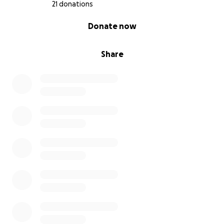
21 donations
0% complete
Donate now
Share