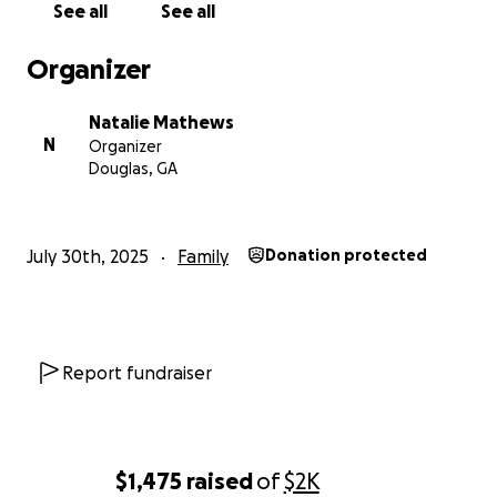
See all
See all
Organizer
Natalie Mathews
N
Organizer
Douglas, GA
July 30th, 2025
Family
Donation protected
Report fundraiser
$1,475
raised
of
$2K