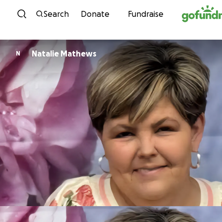
Skip to content
Search
Donate
Fundraise
Natalie Mathews
N