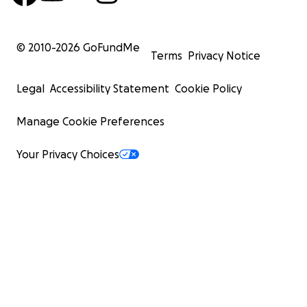
© 2010-
2026
GoFundMe
Terms
Privacy Notice
Legal
Accessibility Statement
Cookie Policy
Manage Cookie Preferences
Your Privacy Choices