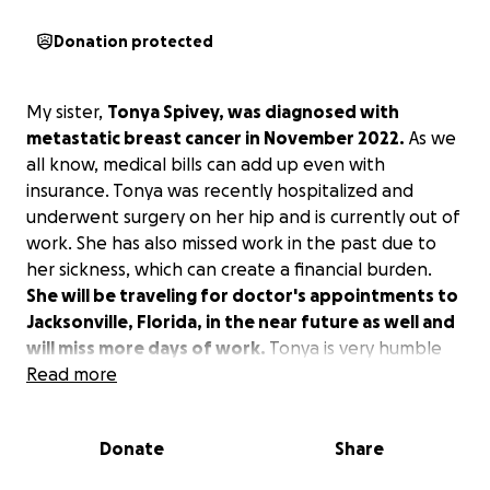
Donation protected
My sister,
Tonya Spivey, was diagnosed with
metastatic breast cancer in November 2022.
As we
all know, medical bills can add up even with
insurance. Tonya was recently hospitalized and
underwent surgery on her hip and is currently out of
work. She has also missed work in the past due to
her sickness, which can create a financial burden.
She will be traveling for doctor's appointments to
Jacksonville, Florida, in the near future as well and
will miss more days of work.
Tonya is very humble
and would never ask for money. Any donation that
Read more
you can give would be greatly appreciated. Please
keep her in your prayers.
Donate
Share