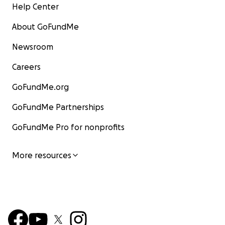
Help Center
About GoFundMe
Newsroom
Careers
GoFundMe.org
GoFundMe Partnerships
GoFundMe Pro for nonprofits
More resources