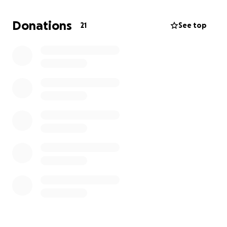
Donations
21
See top