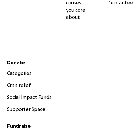
causes
Guarantee
you care
about
Secondary menu
Donate
Categories
Crisis relief
Social Impact Funds
Supporter Space
Fundraise