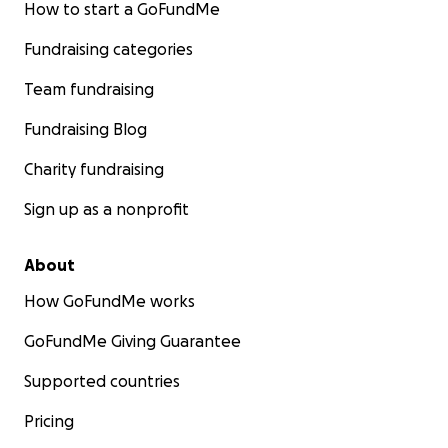
How to start a GoFundMe
Fundraising categories
Team fundraising
Fundraising Blog
Charity fundraising
Sign up as a nonprofit
About
How GoFundMe works
GoFundMe Giving Guarantee
Supported countries
Pricing