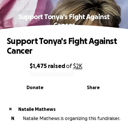
Support Tonya's Fight Against
Cancer
Support Tonya's Fight Against
Cancer
$1,475
raised
of
$2K
0% complete
Donate
Share
Natalie Mathews
N
N
Natalie Mathews is organizing this fundraiser.