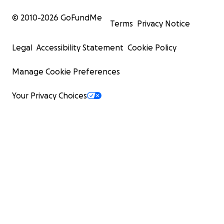
© 2010-
2026
GoFundMe
Terms
Privacy Notice
Legal
Accessibility Statement
Cookie Policy
Manage Cookie Preferences
Your Privacy Choices