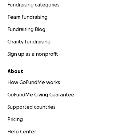
Fundraising categories
Team fundraising
Fundraising Blog
Charity fundraising
Sign up as a nonprofit
About
How GoFundMe works
GoFundMe Giving Guarantee
Supported countries
Pricing
Help Center