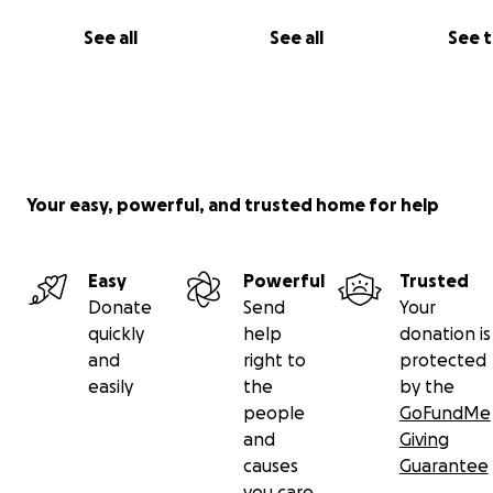
See all
See all
See 
Your easy, powerful, and trusted home for help
Easy
Powerful
Trusted
Donate
Send
Your
quickly
help
donation is
and
right to
protected
easily
the
by the
people
GoFundMe
and
Giving
causes
Guarantee
you care