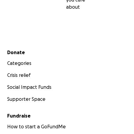
about
Secondary menu
Donate
Categories
Crisis relief
Social Impact Funds
Supporter Space
Fundraise
How to start a GoFundMe