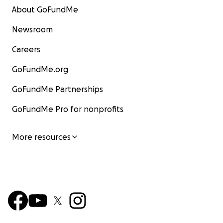
About GoFundMe
Newsroom
Careers
GoFundMe.org
GoFundMe Partnerships
GoFundMe Pro for nonprofits
More resources