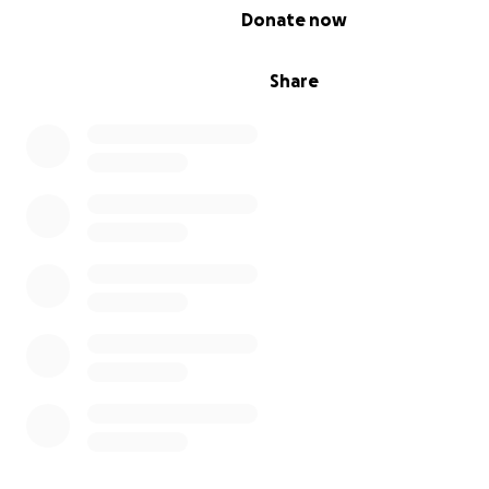
0% complete
Donate now
Share