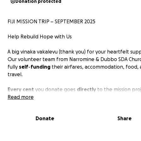
Donation protected
FIJI MISSION TRIP – SEPTEMBER 2025
Help Rebuild Hope with Us
A big vinaka vakalevu (thank you) for your heartfelt sup
Our volunteer team from Narromine & Dubbo SDA Churc
fully
self
-
funding
their airfares, accommodation, food,
travel.
Every
cent
you donate goes
directly
to the mission proj
Read more
Departure: 28th September 2025
Return: 12th October 2025
Donate
Share
Location: Navuniivi Village & Navitilevu District School, Ra
Province, Fiji Islands