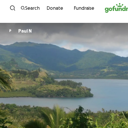
Skip to content
Search
Donate
Fundraise
Paul N
P