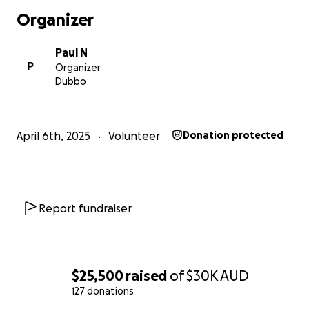
✔ PRAY for the mission
Organizer
✔ DONATE what you can
✔ SHARE our story
Paul N
✔ ENCOURAGE our team
P
Organizer
Dubbo
Together, we can be the hands and feet of Jesus to tho
need.
April 6th, 2025
Volunteer
Donation protected
Thank you for being part of this mission!
Vinaka vakalevu!
Report fundraiser
$25,500
raised
of
$30K
AUD
127 donations