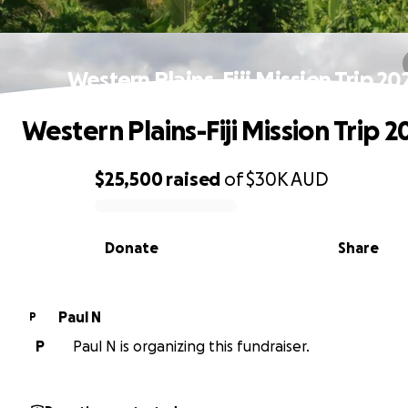
Western Plains-Fiji Mission Trip 20
Western Plains-Fiji Mission Trip 2
$25,500
raised
of
$30K
AUD
0% complete
Donate
Share
Paul N
P
P
Paul N is organizing this fundraiser.