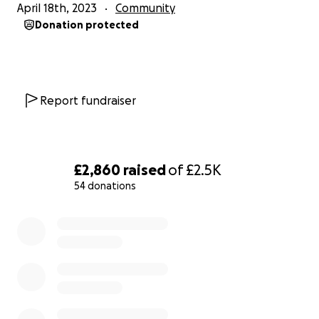
April 18th, 2023
Community
Donation protected
Report fundraiser
£2,860
raised
of
£2.5K
54 donations
0% complete