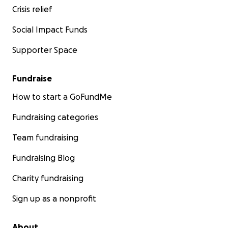
Crisis relief
Social Impact Funds
Supporter Space
Fundraise
How to start a GoFundMe
Fundraising categories
Team fundraising
Fundraising Blog
Charity fundraising
Sign up as a nonprofit
About