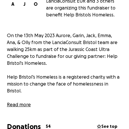
LanciaConsult EUR and 3 others
A
J
O
are organizing this fundraiser to
benefit Help Bristols Homeless.
On the 13th May 2023 Aurore, Garin, Jack, Emma,
Ana, & Olly from the LanciaConsult Bristol team are
walking 25km as part of the Jurassic Coast Ultra
Challenge to fundraise for our giving partner: Help
Bristol's Homeless.
Help Bristol’s Homeless is a registered charity with a
mission to change the face of homelessness in
Bristol.
Help Bristol's Homeless works with the support of its
Read more
directors, trustees, staff and volunteers to build
temporary accommodations, to be used by
Donations
residents while they access the help they need to
54
See top