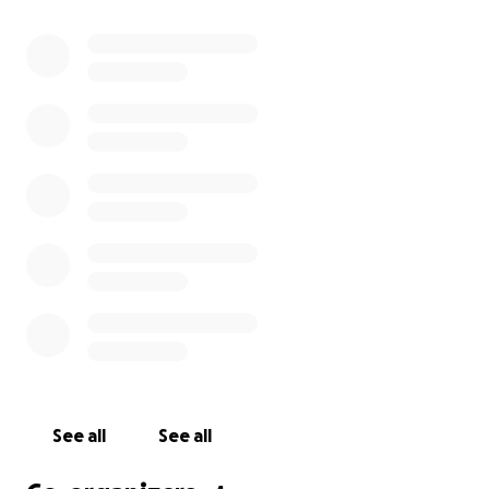
secure a permanent home. By providing users with
the security and dignity that everyone deserves,
Help Bristol's Homeless empowers them to take an
active role in improving their situation. Their mission
is to get homeless people off the street first, and
then give them a helping hand in the right direction.
Help Bristol's Homeless
See all
See all