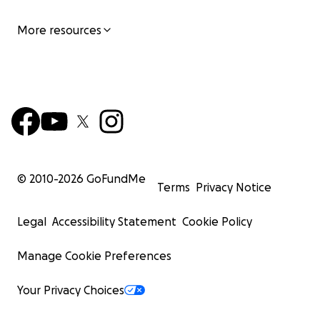
More resources
© 2010-
2026
GoFundMe
Terms
Privacy Notice
Legal
Accessibility Statement
Cookie Policy
Manage Cookie Preferences
Your Privacy Choices