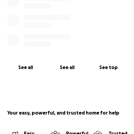
See all
See all
See top
Your easy, powerful, and trusted home for help
Easy
Powerful
Trusted