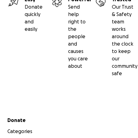
Donate
Send
Our Trust
quickly
help
& Safety
and
right to
team
easily
the
works
people
around
and
the clock
causes
to keep
you care
our
about
community
safe
Secondary menu
Donate
Categories