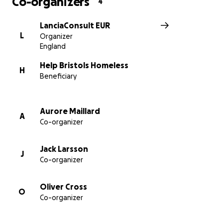
Co-organizers
4
LanciaConsult EUR
L
Organizer
England
Help Bristols Homeless
H
Beneficiary
Aurore Maillard
A
Co-organizer
Jack Larsson
J
Co-organizer
Oliver Cross
O
Co-organizer