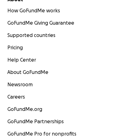
How GoFundMe works
GoFundMe Giving Guarantee
Supported countries
Pricing
Help Center
About GoFundMe
Newsroom
Careers
GoFundMe.org
GoFundMe Partnerships
GoFundMe Pro for nonprofits