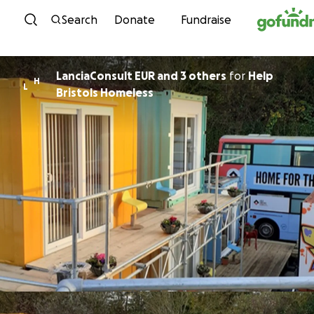
Skip to content
Search
Donate
Fundraise
LanciaConsult EUR and 3 others
for
Help
H
L
Bristols Homeless