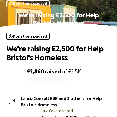
Donations paused
We're raising £2,500 for Help
Bristol's Homeless
Donations paused
We're raising £2,500 for Help
Bristol's Homeless
£2,860
raised
of
£2.5K
0% complete
LanciaConsult EUR and 3 others
for
Help
H
L
Bristols Homeless
Co-organized