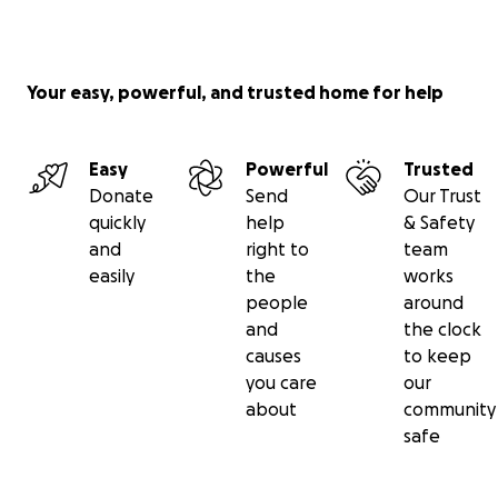
Your easy, powerful, and trusted home for help
Easy
Powerful
Trusted
Donate
Send
Our Trust
quickly
help
& Safety
and
right to
team
easily
the
works
people
around
and
the clock
causes
to keep
you care
our
about
community
safe