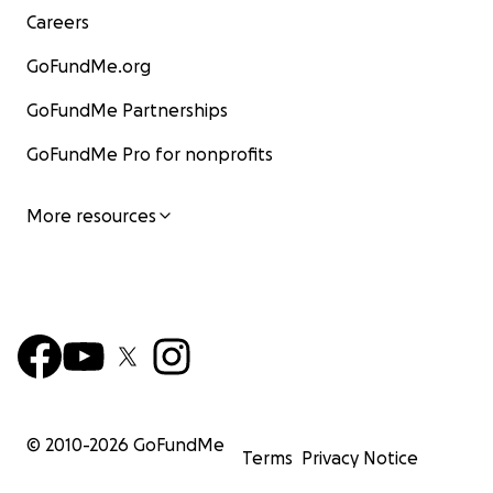
Careers
GoFundMe.org
GoFundMe Partnerships
GoFundMe Pro for nonprofits
More resources
© 2010-
2026
GoFundMe
Terms
Privacy Notice