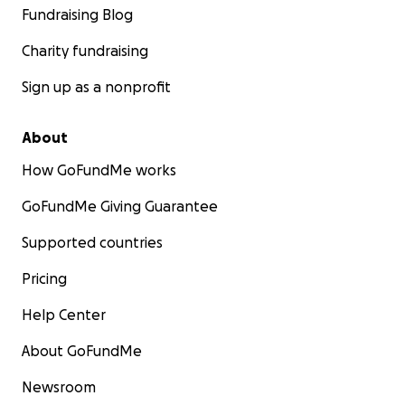
Fundraising Blog
Charity fundraising
Sign up as a nonprofit
About
How GoFundMe works
GoFundMe Giving Guarantee
Supported countries
Pricing
Help Center
About GoFundMe
Newsroom