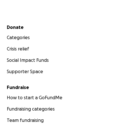
Secondary menu
Donate
Categories
Crisis relief
Social Impact Funds
Supporter Space
Fundraise
How to start a GoFundMe
Fundraising categories
Team fundraising