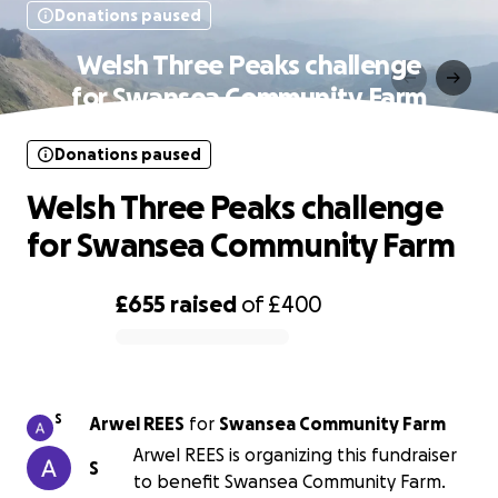
Donations paused
Welsh Three Peaks challenge
for Swansea Community Farm
Donations paused
Welsh Three Peaks challenge
for Swansea Community Farm
£655
raised
of
£400
0% complete
S
Arwel REES
for
Swansea Community Farm
Arwel REES is organizing this fundraiser
S
to benefit Swansea Community Farm.