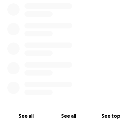
0% complete
See all
See all
See top