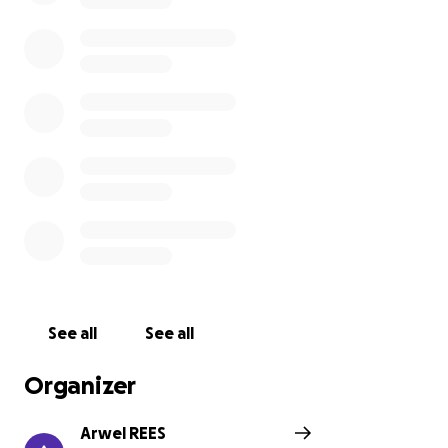
process. This gave me the inspiration to take on this
challenge and support the charity.
Swansea Community Farm is a community-led,
award-winning charity, set in 3.5 acres of land in
Swansea.
They are the only city farm in Wales and host a
range of farm animals, allotments, wildlife areas and
bee hives. The Farm exists to improve wellbeing,
build skills, and create a sense of belonging,
alongside producing local food and caring for our
natural environment.
Our animals, gardens and allotment are looked after
by volunteers, young, old, and in between!
See all
See all
They work with many volunteers with disabilities and
people who have experienced health problems or
Organizer
other traumatic events. Working at the farm helps
people to rebuild their confidence, learn new skills
Arwel REES