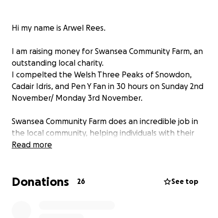
Hi my name is Arwel Rees.
I am raising money for Swansea Community Farm, an
outstanding local charity.
I compelted the Welsh Three Peaks of Snowdon,
Cadair Idris, and Pen Y Fan in 30 hours on Sunday 2nd
November/ Monday 3rd November.
Swansea Community Farm does an incredible job in
the local community, helping individuals with their
wellbeing and mental health. I listened to CEO Kate
Read more
Gibbs give a very moving presentation in a BNI Dylan
Chapter, Swansea networking event. She
Donations
highlighted how the charity has helped numerous
26
See top
individuals with mental health problems and
provided them with a purpose in life. She mentioned
that the charity have helped saved many lives in the