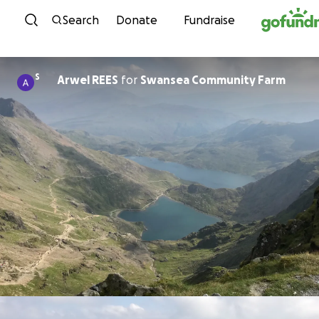
Skip to content
Search
Donate
Fundraise
S
Arwel REES
for
Swansea Community Farm