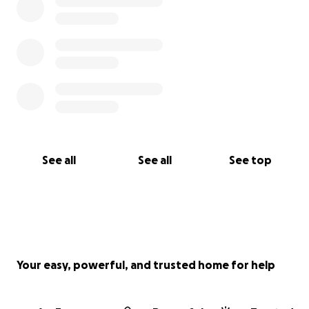
See all
See all
See top
Your easy, powerful, and trusted home for help