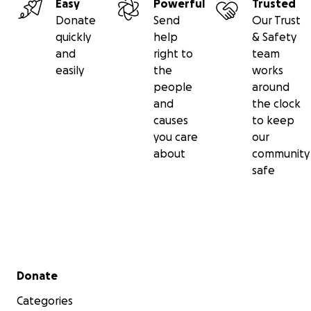
Easy
Powerful
Trusted
Donate
Send
Our Trust
quickly
help
& Safety
and
right to
team
easily
the
works
people
around
and
the clock
causes
to keep
you care
our
about
community
safe
Secondary menu
Donate
Categories