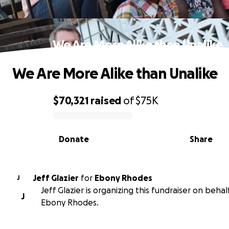
We Are More Alike than Unalike
We Are More Alike than Unalike
$70,321
raised
of
$75K
0% complete
Donate
Share
Jeff Glazier
for
Ebony Rhodes
J
Jeff Glazier is organizing this fundraiser on behal
J
Ebony Rhodes.