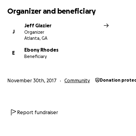
Organizer and beneficiary
Jeff Glazier
J
Organizer
Atlanta, GA
Ebony Rhodes
E
Beneficiary
November 30th, 2017
Community
Donation prote
Report fundraiser