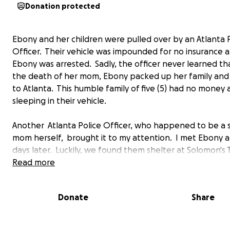
Donation protected
Ebony and her children were pulled over by an Atlanta 
Officer. Their vehicle was impounded for no insurance 
Ebony was arrested. Sadly, the officer never learned th
the death of her mom, Ebony packed up her family an
to Atlanta. This humble family of five (5) had no money
sleeping in their vehicle.
Another Atlanta Police Officer, who happened to be a s
mom herself, brought it to my attention. I met Ebony 
days later. Luckily, we found them shelter at Solomon's
in South Atlanta. I've watched this strong woman raise 
Read more
children in the most difficult conditions. Calvin (17), Jahe
Issac (14), and Danniaja (12) lived in the one room homel
Donate
Share
shelter for several months until their mom worked and 
enough money to move them into a small apartment.