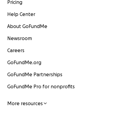
Pricing
Help Center
About GoFundMe
Newsroom
Careers
GoFundMe.org
GoFundMe Partnerships
GoFundMe Pro for nonprofits
More resources