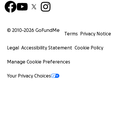
© 2010-
2026
GoFundMe
Terms
Privacy Notice
Legal
Accessibility Statement
Cookie Policy
Manage Cookie Preferences
Your Privacy Choices