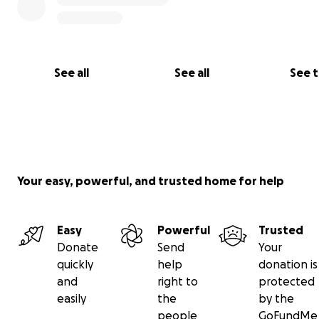
See all
See all
See 
Your easy, powerful, and trusted home for help
Easy
Powerful
Trusted
Donate
Send
Your
quickly
help
donation is
and
right to
protected
easily
the
by the
people
GoFundMe