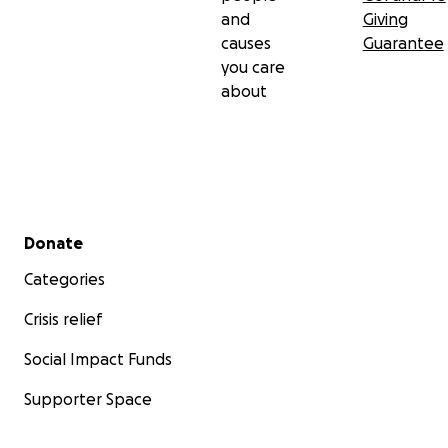
and
Giving
causes
Guarantee
you care
about
Secondary menu
Donate
Categories
Crisis relief
Social Impact Funds
Supporter Space