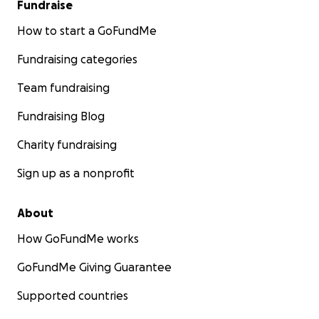
Fundraise
How to start a GoFundMe
Fundraising categories
Team fundraising
Fundraising Blog
Charity fundraising
Sign up as a nonprofit
About
How GoFundMe works
GoFundMe Giving Guarantee
Supported countries