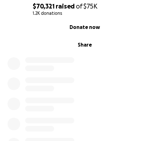
$70,321
raised
of
$75K
1.2K donations
0% complete
Donate now
Share