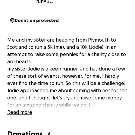
runABC.
Donation protected
Me and my sister are heading from Plymouth to
Scotland to run a 5k (me), and a 10k (Jodie), in an
attempt to raise some pennies for a charity close to
are hearts.
my sister Jodie is a keen runner, and has done a few
of these sort of events. however, for me, I hardly
ever find the time to run, So this will be a challenge!
Jodie approached me about coming with her for this
one, and I thought, let’s try and raise some money
for an amazing charity while we do it.
Read more
We are raising money for Alzheimer’s society,
because this awful illness is a reality we sadly know
Donations
too well. We are apart of some amazing family
6