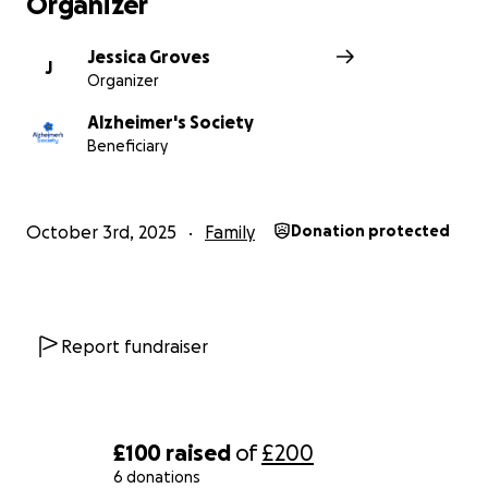
Organizer
be and funding groundbreaking research.
One in three people born in the UK today will
develop dementia in their lifetime. We don’t want
Jessica Groves
J
Organizer
anyone to face the realities of dementia alone.
That’s why your support is vital.
Alzheimer's Society
Beneficiary
October 3rd, 2025
Family
Donation protected
Report fundraiser
£100
raised
of
£200
6 donations