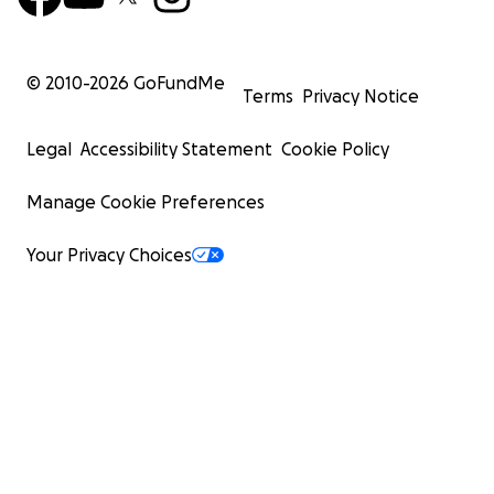
© 2010-
2026
GoFundMe
Terms
Privacy Notice
Legal
Accessibility Statement
Cookie Policy
Manage Cookie Preferences
Your Privacy Choices