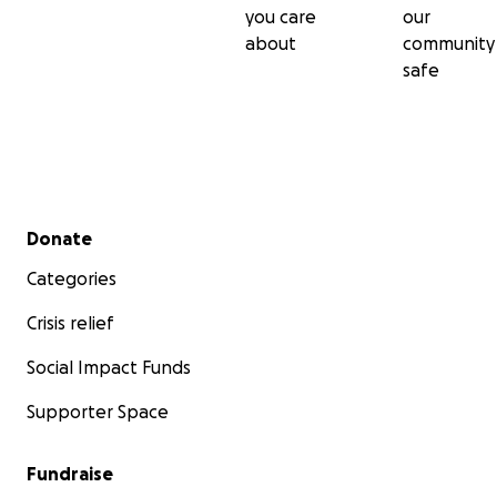
you care
our
about
community
safe
Secondary menu
Donate
Categories
Crisis relief
Social Impact Funds
Supporter Space
Fundraise