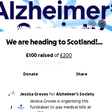
We are heading to Scotland!…
We are heading to Scotland!…
£100
raised
of
£200
0% complete
Donate
Share
Jessica Groves
for
Alzheimer's Society
J
Jessica Groves is organizing this
J
fundraiser to pay medical bills at