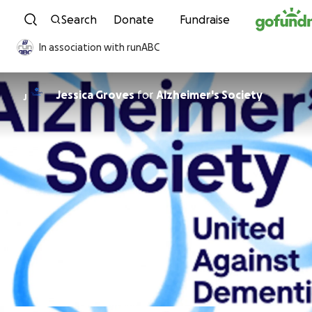
Skip to content
Search
Donate
Fundraise
In association with runABC
Jessica Groves
for
Alzheimer's Society
J