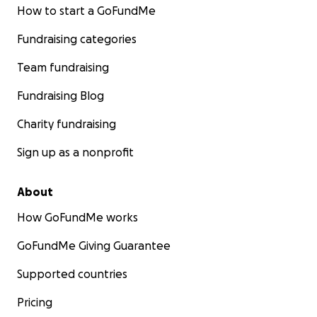
How to start a GoFundMe
Fundraising categories
Team fundraising
Fundraising Blog
Charity fundraising
Sign up as a nonprofit
About
How GoFundMe works
GoFundMe Giving Guarantee
Supported countries
Pricing