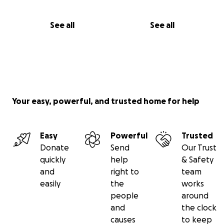
See all
See all
Your easy, powerful, and trusted home for help
Easy
Powerful
Trusted
Donate
Send
Our Trust
quickly
help
& Safety
and
right to
team
easily
the
works
people
around
and
the clock
causes
to keep