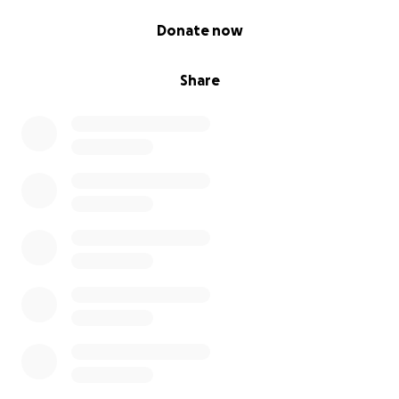
0% complete
Donate now
Share