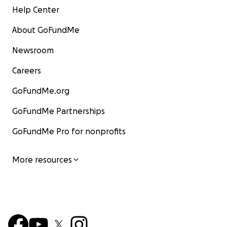
Help Center
About GoFundMe
Newsroom
Careers
GoFundMe.org
GoFundMe Partnerships
GoFundMe Pro for nonprofits
More resources