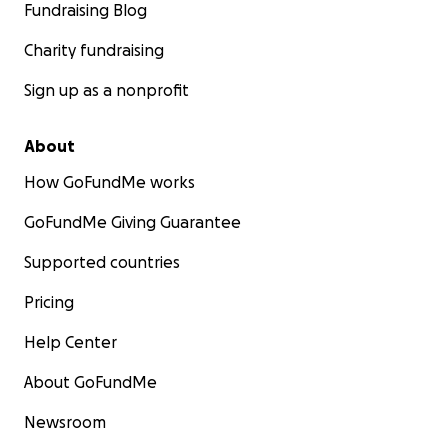
Fundraising Blog
Charity fundraising
Sign up as a nonprofit
About
How GoFundMe works
GoFundMe Giving Guarantee
Supported countries
Pricing
Help Center
About GoFundMe
Newsroom