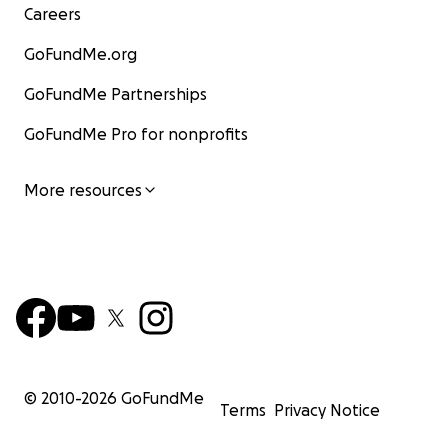
Careers
GoFundMe.org
GoFundMe Partnerships
GoFundMe Pro for nonprofits
More resources
© 2010-
2026
GoFundMe
Terms
Privacy Notice