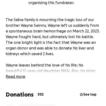
organizing this fundraiser.
The Saliva family is mourning the tragic loss of our
brother Wayne Swinny. Wayne left us suddenly from
a spontaneous brain hemorrhage on March 22, 2023.
Wayne fought hard, but ultimately lost his battle.
The one bright light is the fact that Wayne was an
organ donor and was able to donate his liver and
kidneys which saved 2 lives.
Wayne leaves behind the love of his life; his
beautiful 11-year-old daughter Nikki. Also, his sister
Linda, his very tightly bonded Saliva family, countless
Read more
friends, legions of musicians whom he inspired past
and present, and millions of fans across the world.
Donations
302
See top
The pain and loss his loved ones are experiencing is
incomprehensible. We are setting up a donation link