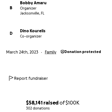
gofundme so that a trust could be created for his
Bobby Amaru
daughter Nikki.
B
Organizer
Jacksonville, FL
Dino Kourelis
D
Co-organizer
March 24th, 2023
Family
Donation protected
Report fundraiser
$58,141
raised
of
$100K
302 donations