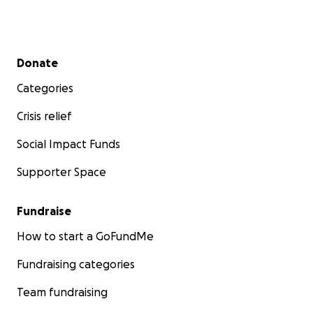
Secondary menu
Donate
Categories
Crisis relief
Social Impact Funds
Supporter Space
Fundraise
How to start a GoFundMe
Fundraising categories
Team fundraising