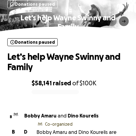
Donations paused
Let’s help Wayne Swinny and
Family
Donations paused
Let’s help Wayne Swinny and
Family
$58,141
raised
of
$100K
0% complete
Bobby Amaru
and
Dino Kourelis
B
Co-organized
B
D
Bobby Amaru and Dino Kourelis are