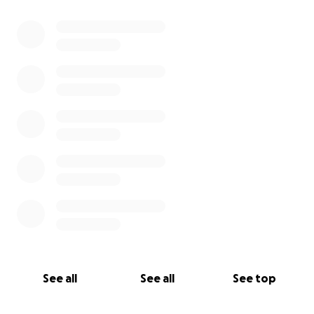
0% complete
See all
See all
See top