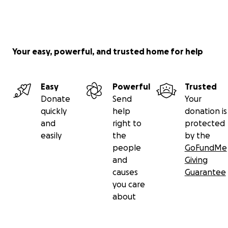
Your easy, powerful, and trusted home for help
Easy
Powerful
Trusted
Donate
Send
Your
quickly
help
donation is
and
right to
protected
easily
the
by the
people
GoFundMe
and
Giving
causes
Guarantee
you care
about