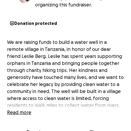
organizing this fundraiser.
Donation protected
We are raising funds to build a water well in a
remote village in Tanzania, in honor of our dear
friend Leslie Berg. Leslie has spent years supporting
orphans in Tanzania and bringing people together
through charity hiking trips. Her kindness and
generosity have touched many lives, and we want to
celebrate her legacy by providing clean water to a
community in need. The well will be built in a village
where access to clean water is limited, forcing
residents to walk miles to collect water from rivers.
By constructing this well, we hope to save time,
Read more
improve health, and transform daily life for the
villagers.