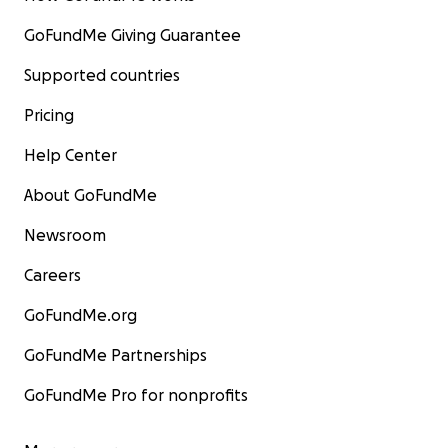
GoFundMe Giving Guarantee
Supported countries
Pricing
Help Center
About GoFundMe
Newsroom
Careers
GoFundMe.org
GoFundMe Partnerships
GoFundMe Pro for nonprofits