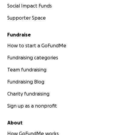
Social Impact Funds
Supporter Space
Fundraise
How to start a GoFundMe
Fundraising categories
Team fundraising
Fundraising Blog
Charity fundraising
Sign up as a nonprofit
About
How GoFundMe works