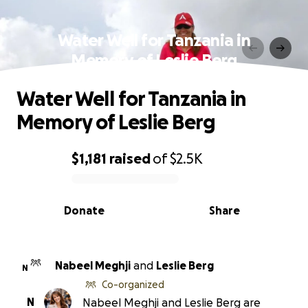
Water Well for Tanzania in
Memory of Leslie Berg
Water Well for Tanzania in
Memory of Leslie Berg
$1,181
raised
of
$2.5K
0% complete
Donate
Share
Nabeel Meghji
and
Leslie Berg
N
Co-organized
N
Nabeel Meghji and Leslie Berg are