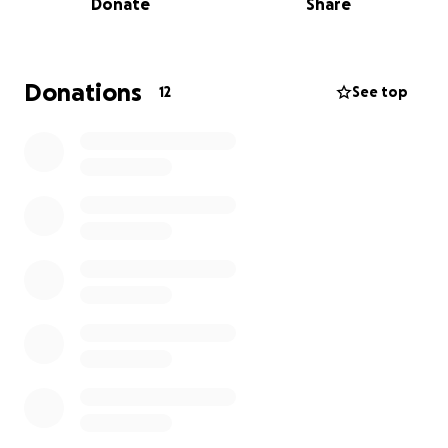
Donate
Share
We are working with a trusted local organization in
Tanzania that specializes in building wells. They will
oversee the construction and provide updates,
Donations
12
See top
including photos and videos, once the project is
complete. A dedicated plaque will be placed at the
well site, reading:
"Maji Ni Uhai.
A Gift of love and memory on behalf of Leslie Berg.
Let every drop reflect the kindness she poured
into the world."
This tribute will serve as a lasting reminder of Leslie’s
compassion and the impact she has made.
Leslie has been bravely battling (3, now a 4th type
of) cancer since 2001 and has chosen to spend her
remaining time in comfort, surrounded by loved