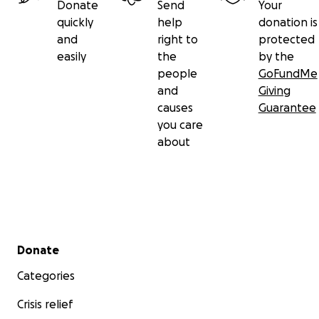
Donate
Send
Your
quickly
help
donation is
and
right to
protected
easily
the
by the
people
GoFundMe
and
Giving
causes
Guarantee
you care
about
Secondary menu
Donate
Categories
Crisis relief