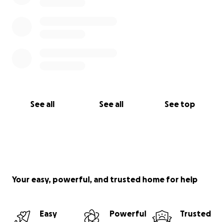
See all
See all
See top
Your easy, powerful, and trusted home for help
Easy
Powerful
Trusted