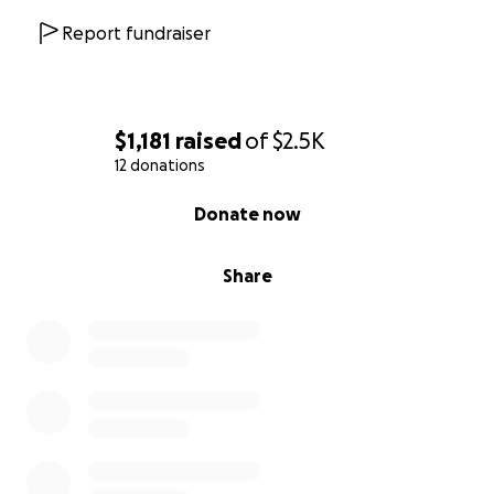
Report fundraiser
$1,181
raised
of
$2.5K
12 donations
0% complete
Donate now
Share