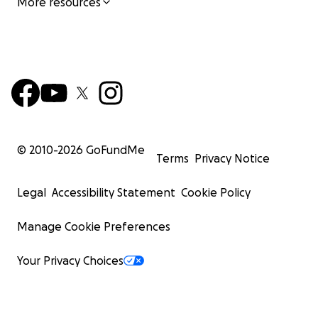
More resources
© 2010-
2026
GoFundMe
Terms
Privacy Notice
Legal
Accessibility Statement
Cookie Policy
Manage Cookie Preferences
Your Privacy Choices