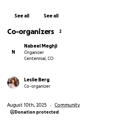
ones. This well is her gift to the world—a symbol of
hope and kindness. We hope she will see this
See all
See all
project come to life. Through this fundraiser, we aim
to honor Leslie’s legacy and inspire others to spread
Co-organizers
2
love and generosity, both in Tanzania and beyond.
Nabeel Meghji
N
Organizer
Centennial, CO
Leslie Berg
Co-organizer
August 10th, 2025
Community
Donation protected