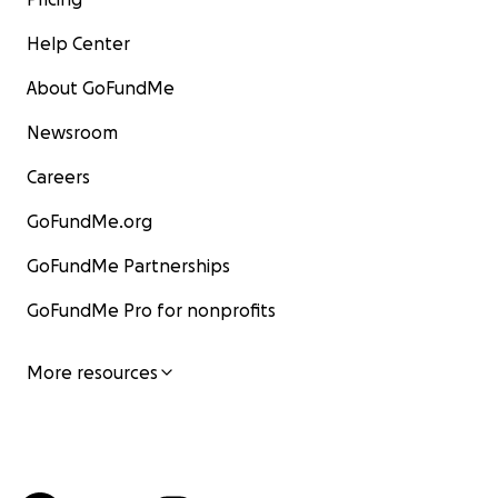
Help Center
About GoFundMe
Newsroom
Careers
GoFundMe.org
GoFundMe Partnerships
GoFundMe Pro for nonprofits
More resources