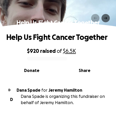
Help Us Fight Cancer Together
Help Us Fight Cancer Together
$920
raised
of
$6.5K
0% complete
Donate
Share
Dana Spade
for
Jeremy Hamilton
D
Dana Spade is organizing this fundraiser on
D
behalf of Jeremy Hamilton.