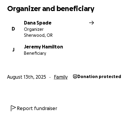
With gratitude and love, Dana
Organizer and beneficiary
Dana Spade
D
Organizer
Sherwood, OR
Jeremy Hamilton
J
Beneficiary
August 13th, 2025
Family
Donation protected
Report fundraiser