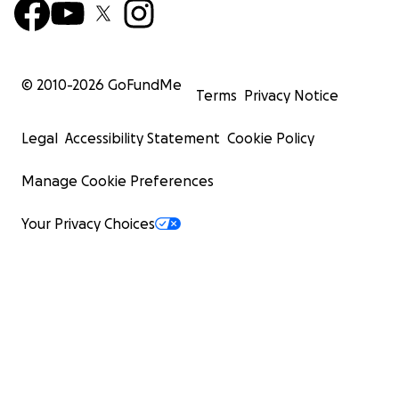
© 2010-
2026
GoFundMe
Terms
Privacy Notice
Legal
Accessibility Statement
Cookie Policy
Manage Cookie Preferences
Your Privacy Choices