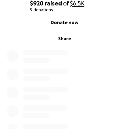
$920
raised
of
$6.5K
9 donations
0% complete
Donate now
Share