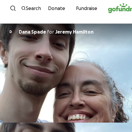
Skip to content
Search
Donate
Fundraise
Dana Spade
for
Jeremy Hamilton
D