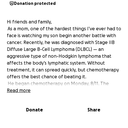
Donation protected
Hi friends and family,
As a mom, one of the hardest things I’ve ever had to
face is watching my son begin another battle with
cancer. Recently, he was diagnosed with Stage IIB
Diffuse Large B-Cell Lymphoma (DLBCL) — an
aggressive type of non-Hodgkin lymphoma that
affects the body’s lymphatic system. Without
treatment, it can spread quickly, but chemotherapy
offers the best chance of beating it.
He began chemotherapy on Monday, 8/11. The
treatments are intense and come with serious side
Read more
effects. He’s already dealing with fatigue, weakness,
and malnutrition — and chemo will make it even
Donate
Share
harder for him to work or care for himself.
My heart longs to be there with him — to hold his
hand through treatment, help with meals, and