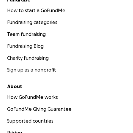
How to start a GoFundMe
Fundraising categories
Team fundraising
Fundraising Blog
Charity fundraising
Sign up as a nonprofit
About
How GoFundMe works
GoFundMe Giving Guarantee
Supported countries
Pricing