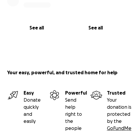
See all
See all
Your easy, powerful, and trusted home for help
Easy
Powerful
Trusted
Donate
Send
Your
quickly
help
donation is
and
right to
protected
easily
the
by the
people
GoFundMe