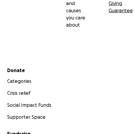
and
Giving
causes
Guarantee
you care
about
Secondary menu
Donate
Categories
Crisis relief
Social Impact Funds
Supporter Space
Fundraise