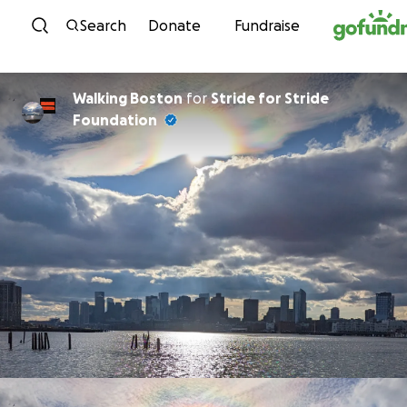
Skip to content
Search
Donate
Fundraise
Walking Boston
for
Stride for Stride
Foundation