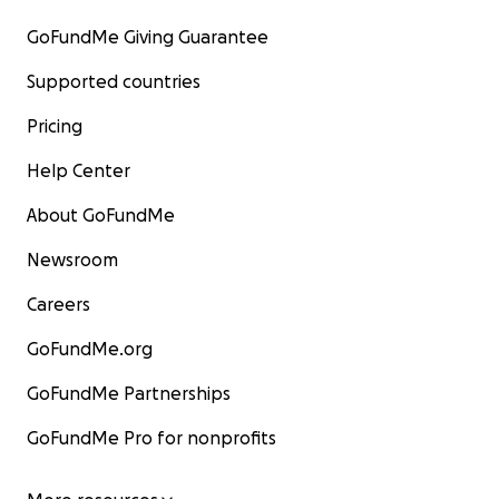
GoFundMe Giving Guarantee
Supported countries
Pricing
Help Center
About GoFundMe
Newsroom
Careers
GoFundMe.org
GoFundMe Partnerships
GoFundMe Pro for nonprofits