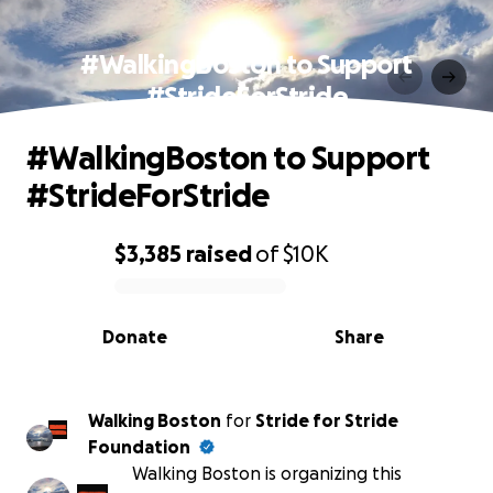
#WalkingBoston to Support
#StrideForStride
#WalkingBoston to Support
#StrideForStride
$3,385
raised
of
$10K
0% complete
Donate
Share
Walking Boston
for
Stride for Stride
Foundation
Walking Boston is organizing this