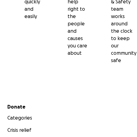
quickly
help
& Safety
and
right to
team
easily
the
works
people
around
and
the clock
causes
to keep
you care
our
about
community
safe
Secondary menu
Donate
Categories
Crisis relief