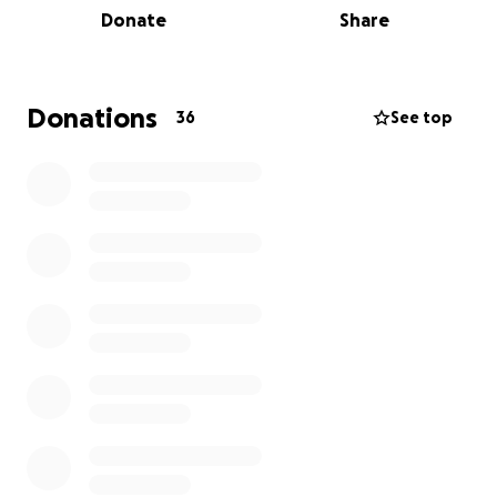
Donate
Share
I'm grateful for your support. -Patrick Maguire
Click here for details on Walking Boston
Donations
36
See top