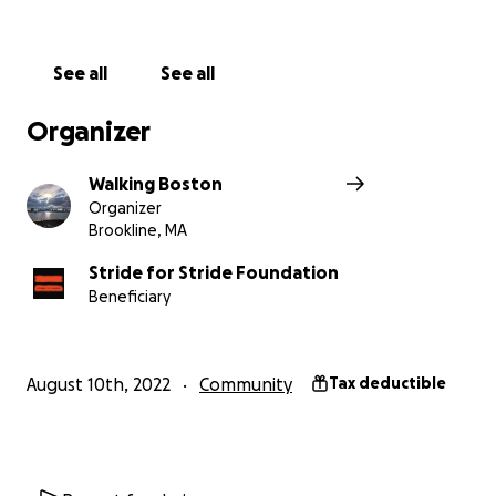
See all
See all
Organizer
Walking Boston
Organizer
Brookline, MA
Stride for Stride Foundation
Beneficiary
August 10th, 2022
Community
Tax deductible