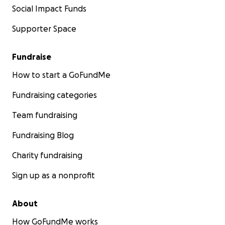
Social Impact Funds
Supporter Space
Fundraise
How to start a GoFundMe
Fundraising categories
Team fundraising
Fundraising Blog
Charity fundraising
Sign up as a nonprofit
About
How GoFundMe works