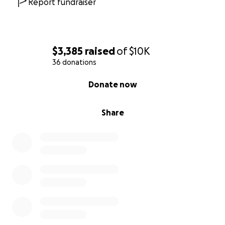
Report fundraiser
$3,385
raised
of
$10K
36 donations
0% complete
Donate now
Share