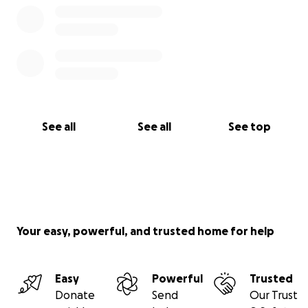
See all
See all
See top
Your easy, powerful, and trusted home for help
Easy
Powerful
Trusted
Donate
Send
Our Trust