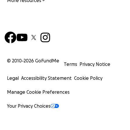
More resources
© 2010-
2026
GoFundMe
Terms
Privacy Notice
Legal
Accessibility Statement
Cookie Policy
Manage Cookie Preferences
Your Privacy Choices