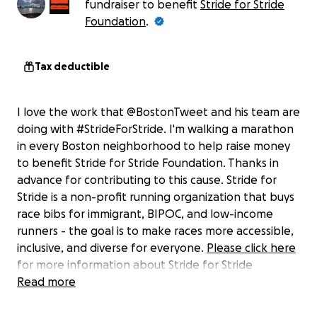
fundraiser to benefit
Stride for Stride
Foundation
.
Tax deductible
I love the work that @BostonTweet and his team are
doing with #StrideForStride. I'm walking a marathon
in every Boston neighborhood to help raise money
to benefit Stride for Stride Foundation. Thanks in
advance for contributing to this cause. Stride for
Stride is a non-profit running organization that buys
race bibs for immigrant, BIPOC, and low-income
runners - the goal is to make races more accessible,
inclusive, and diverse for everyone.
Please click here
for more information about Stride for Stride
Foundation. All funds donated here go directly to
Read more
Stride for Stride.