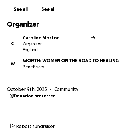
WORTH offers a range of wellbeing groups which
See all
See all
help rebuild confidence and self esteem and give
women the tools they need to move on in life.
Organizer
WORTH works with different faith and community
groups to raise awareness of domestic abuse and
Caroline Morton
provide training to aid these groups to spot the
C
Organizer
signs and respond appropriately.​
England
WORTH: WOMEN ON THE ROAD TO HEALING
W
Beneficiary
October 9th, 2025
Community
Donation protected
Report fundraiser