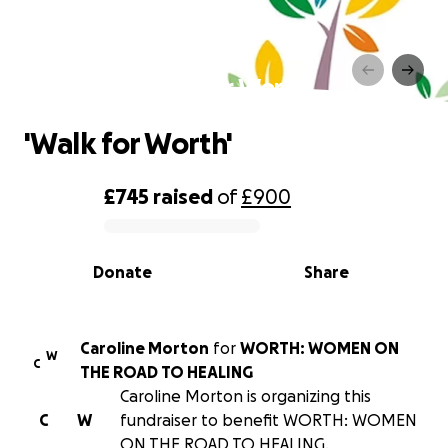
'Walk for Worth'
'Walk for Worth'
£745
raised
of
£900
0% complete
Donate
Share
Caroline Morton
for
WORTH: WOMEN ON
W
C
THE ROAD TO HEALING
Caroline Morton is organizing this
C
W
fundraiser to benefit WORTH: WOMEN
ON THE ROAD TO HEALING.