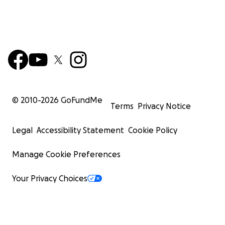
© 2010-
2026
GoFundMe
Terms
Privacy Notice
Legal
Accessibility Statement
Cookie Policy
Manage Cookie Preferences
Your Privacy Choices