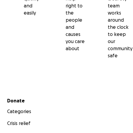
and
right to
team
easily
the
works
people
around
and
the clock
causes
to keep
you care
our
about
community
safe
Secondary menu
Donate
Categories
Crisis relief