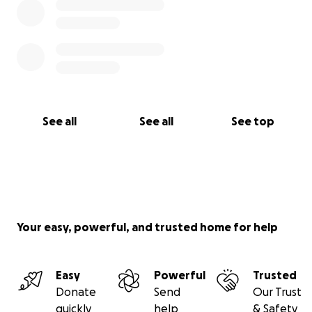
See all
See all
See top
Your easy, powerful, and trusted home for help
Easy
Powerful
Trusted
Donate
Send
Our Trust
quickly
help
& Safety