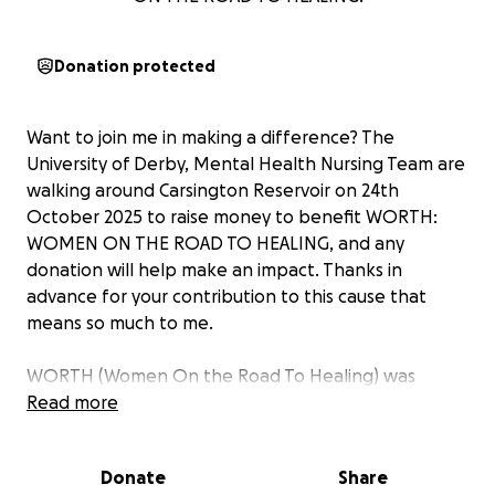
Donation protected
Want to join me in making a difference? The
University of Derby, Mental Health Nursing Team are
walking around Carsington Reservoir on 24th
October 2025 to raise money to benefit WORTH:
WOMEN ON THE ROAD TO HEALING, and any
donation will help make an impact. Thanks in
advance for your contribution to this cause that
means so much to me.
WORTH (Women On the Road To Healing) was
founded in 2014 by Robyn Riggans, a survivor of
Read more
domestic abuse. Robyn discovered that although
there are many charities supporting women to
Donate
Share
escape an abusive relationship, there is very little to