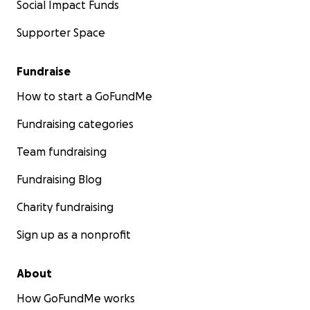
Social Impact Funds
Supporter Space
Fundraise
How to start a GoFundMe
Fundraising categories
Team fundraising
Fundraising Blog
Charity fundraising
Sign up as a nonprofit
About
How GoFundMe works