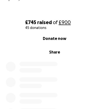
£745
raised
of
£900
45 donations
0% complete
Donate now
Share