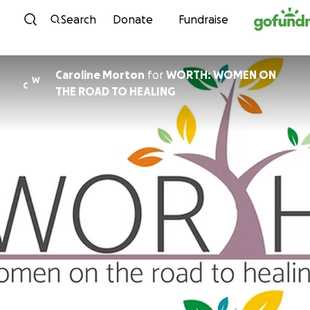
Skip to content
Search
Donate
Fundraise
Caroline Morton
for
WORTH: WOMEN ON
W
C
THE ROAD TO HEALING