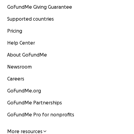
GoFundMe Giving Guarantee
Supported countries
Pricing
Help Center
About GoFundMe
Newsroom
Careers
GoFundMe.org
GoFundMe Partnerships
GoFundMe Pro for nonprofits
More resources