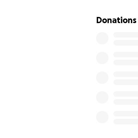
Donations