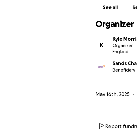
See all
Se
Organizer
Kyle Morr
K
Organizer
England
Sands Cha
Beneficiary
May 16th, 2025
Report fundra