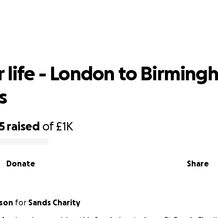
for life - London to Birmingham in 50
r life - London to Birming
s
5
raised
of
£1K
Donate
Share
ison
for
Sands Charity