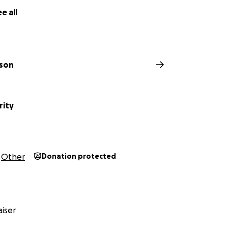
e all
ison
rity
Other
Donation protected
iser