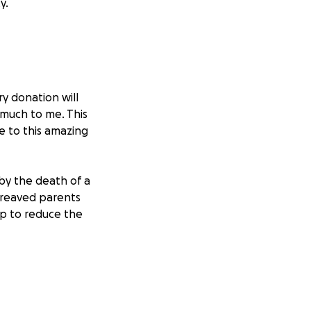
y.
ry donation will
 much to me. This
e to this amazing
by the death of a
bereaved parents
lp to reduce the