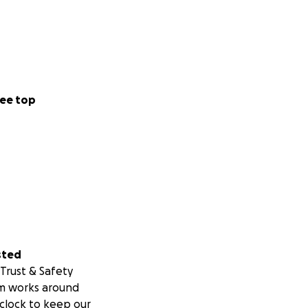
ee top
sted
Trust & Safety
m works around
clock to keep our