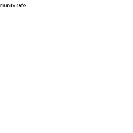
munity safe