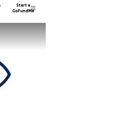
n
Start a
GoFundMe