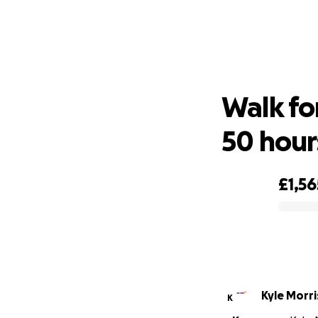
Walk 
Walk fo
50 hour
£1,56
0% complete
Kyle Morr
K