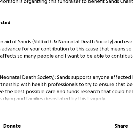
Morrison is organizing this fundraiser to benefit Sands Charit
ected
in aid of Sands (Stillbirth & Neonatal Death Society) and eve
n advance for your contribution to this cause that means so
 affects so many people and I want to be able to contribut
 & Neonatal Death Society): Sands supports anyone affected 
rtnership with health professionals to try to ensure that 
ive the best possible care and funds research that could he
 dying and families devastated by this tragedy.
Donate
Share