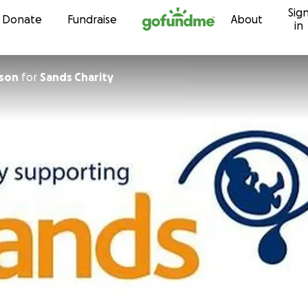
Sig
Skip to content
Donate
Fundraise
About
in
ison
for
Sands Charity