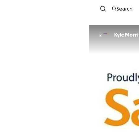
Search
Kyle Morr
K