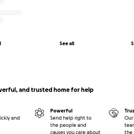
l
See all
S
werful, and trusted home for help
Powerful
Tru
ickly and
Send help right to
Our 
the people and
tea
causes you care about
the 