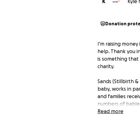
K
Kyle 
Donation prot
I'm raising money 
help. Thank you i
is something that
charity.
Sands (Stillbirth
baby, works in pa
and families rece
numbers of babies
Read more