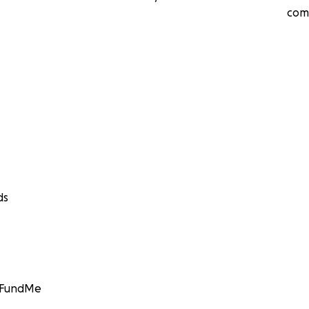
com
ds
GoFundMe