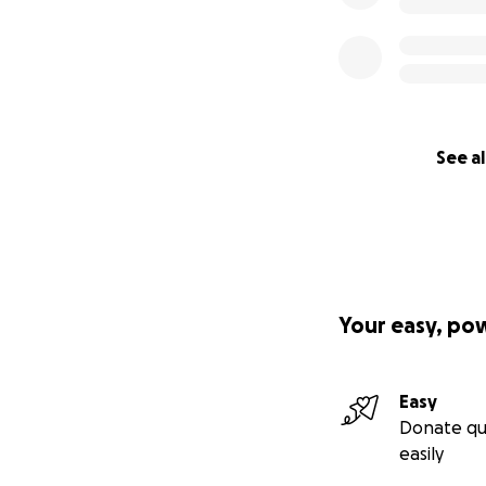
See al
Your easy, po
Easy
Donate qu
easily