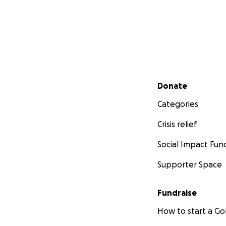
Secondary menu
Donate
Categories
Crisis relief
Social Impact Fun
Supporter Space
Fundraise
How to start a 