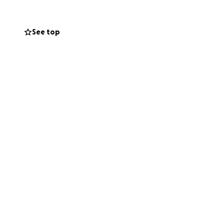
See top