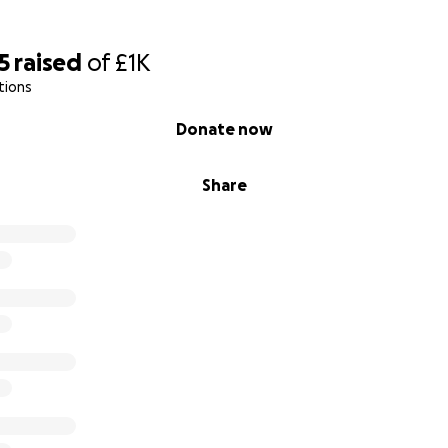
5
raised
of
£1K
tions
Donate now
Share