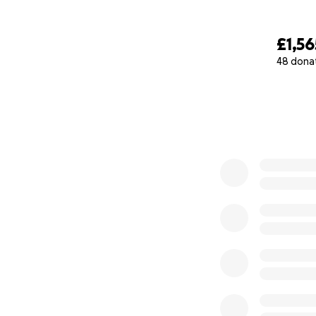
£1,56
48 dona
0% complete