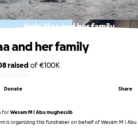
Help Alaa and her family
aa and her family
08
raised
of
€100K
Donate
Share
m
for
Wesam M I Abu mughessib
m is organizing this fundraiser on behalf of Wesam M I Abu