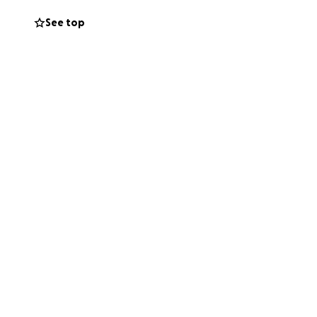
See top