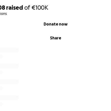
08
raised
of
€100K
ions
Donate now
Share