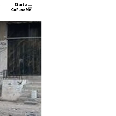
n
Start a
GoFundMe