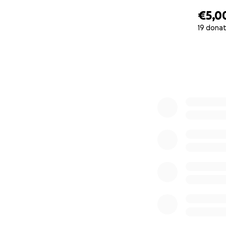
€5,0
19 donat
0% complete