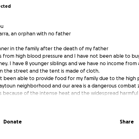
ected
ou
arra, an orphan with no father
ner in the family after the death of my father
 from high blood pressure and I have not been able to bu
ney. I have 8 younger siblings and we have no income from 
on the street and the tent is made of cloth.
t been able to provide food for my family due to the high p
-Zaytoun neighborhood and our area is a dangerous combat 
nts because of the intense heat and the widespread harmful 
who needs treatment and I cannot provide the money to bu
and to meet my family’s needs
Donate
Share