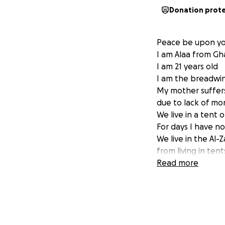
Donation prot
Peace be upon y
I am Alaa from Gh
I am 21 years old
I am the breadwin
My mother suffers
due to lack of mo
We live in a tent 
For days I have no
We live in the Al
from living in te
injured brother 
Read more
medicine for him 