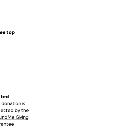
ee top
sted
 donation is
tected by the
undMe Giving
rantee