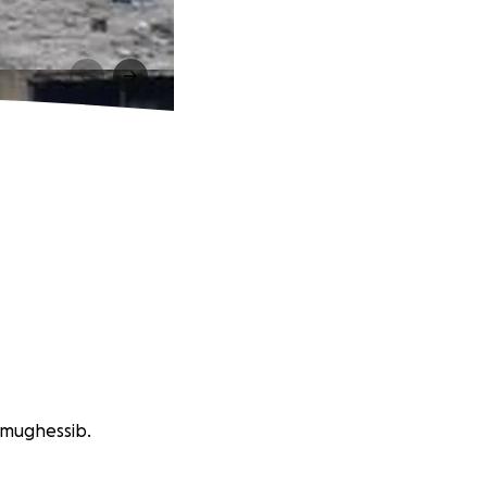
 mughessib.