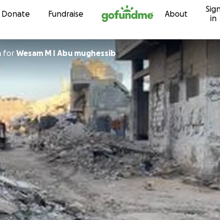
Sig
Skip to content
Donate
Fundraise
About
in
m
for
Wesam M I Abu mughessib