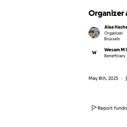
Organizer 
Alaa Has
Organizer
Brussels
Wesam M I
W
Beneficiary
May 8th, 2025
Report fundra