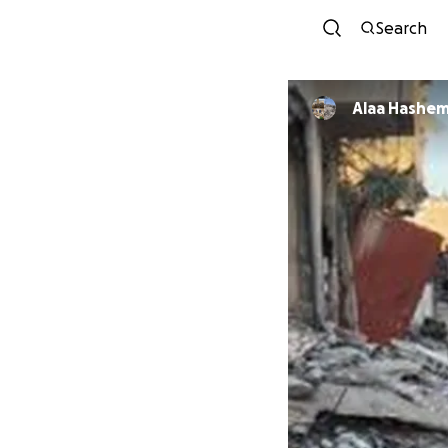
Search
Alaa Hashe