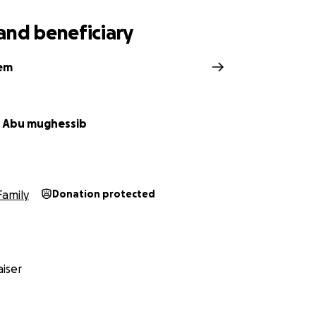
and beneficiary
hem
 Abu mughessib
Family
Donation protected
iser