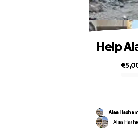
Help Al
€5,0
0% complete
Alaa Hashe
Alaa Hashe