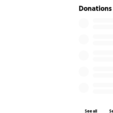
Donations
See all
Se