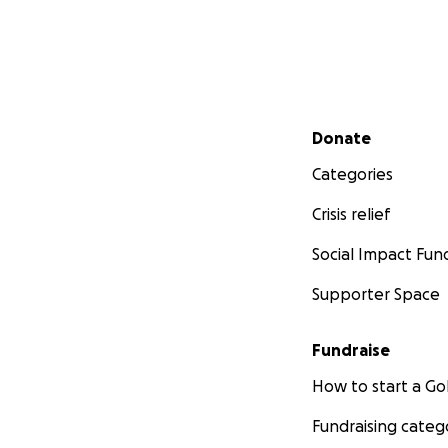
Secondary menu
Donate
Categories
Crisis relief
Social Impact Fun
Supporter Space
Fundraise
How to start a 
Fundraising categ