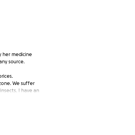
y her medicine
any source.
rices.
zone. We suffer
insects. I have an
y the necessary