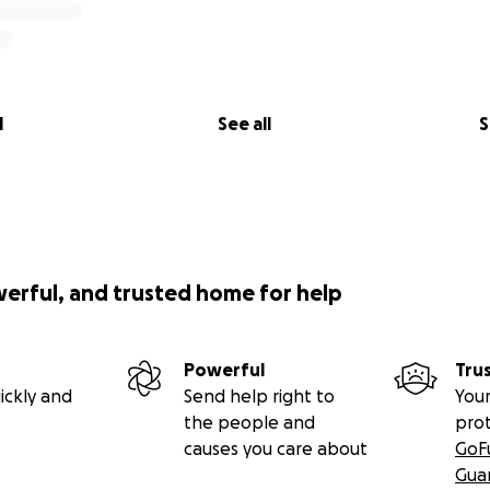
l
See all
S
werful, and trusted home for help
Powerful
Tru
ickly and
Send help right to
Your
the people and
pro
causes you care about
GoF
Gua