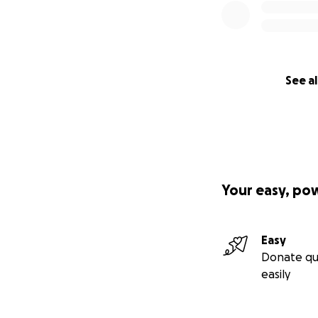
See al
Your easy, po
Easy
Donate qu
easily