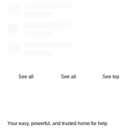
See all
See all
See top
Your easy, powerful, and trusted home for help