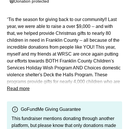
Donation protected
‘Tis the season for giving back to our community!! Last
year, we were able to raise a over $9,000 -- and with
that, we helped provide Christmas gifts to nearly 80
children in need in Franklin County -- all because of the
incredible donations from people like YOU! This year,
myself and my friends at WRSC are once again putting
our efforts towards BOTH Franklin County Children's
Services Holiday Wish Program AND Choices domestic
violence shelter's Deck the Halls Program. These
programs provide gifts for nearly 4,000 children who are
either in foster care or housed through Choice's
Read more
domestic violence shelter. These last few years have
been difficult for all of us for a myriad of reasons, but I am
calling on my friends to show up once again to let these
GoFundMe Giving Guarantee
children have a brief respite from the pain and trauma
This fundraiser mentions donating through another
they've suffered. All funds collected will go directly
platform, but please know that only donations made