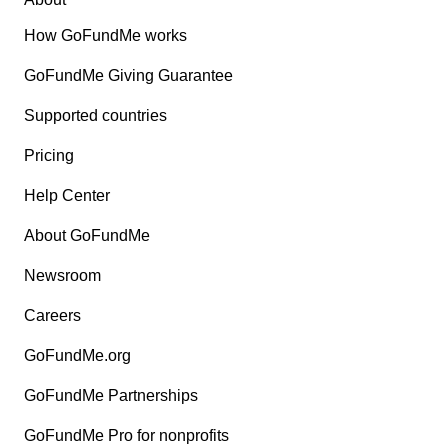
How GoFundMe works
GoFundMe Giving Guarantee
Supported countries
Pricing
Help Center
About GoFundMe
Newsroom
Careers
GoFundMe.org
GoFundMe Partnerships
GoFundMe Pro for nonprofits