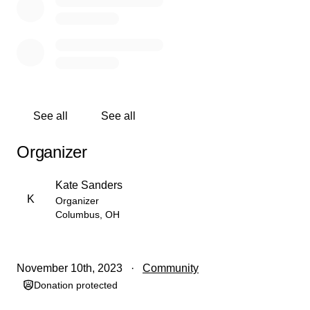
holiday for children who desperately need it!!!
See all
See all
Organizer
Kate Sanders
K
Organizer
Columbus, OH
November 10th, 2023
Community
Donation protected