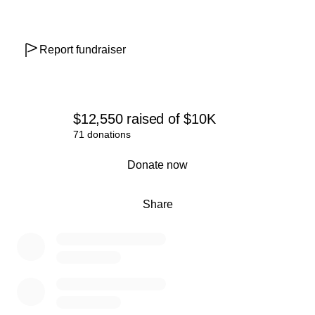
Report fundraiser
$12,550
raised
of
$10K
71 donations
0% complete
Donate now
Share