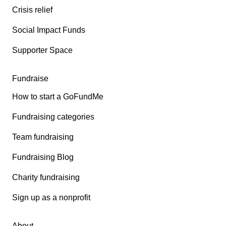
Crisis relief
Social Impact Funds
Supporter Space
Fundraise
How to start a GoFundMe
Fundraising categories
Team fundraising
Fundraising Blog
Charity fundraising
Sign up as a nonprofit
About