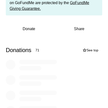
towards buying toys and gift cards for the children
on GoFundMe are protected by the
GoFundMe
served by these two fantastic programs who most likely
Giving Guarantee.
would not receive a single gift for Christmas if not for the
giving spirit of those in our community.
The program cut-off date is December 9th, and I am
Donate
Share
asking my friends to help me raise the $9,500 needed to
help me reach my goal by that date. You may donate
using the gofundme link or you may also Venmo me
@KateSanders724. As always, we will be posting
Donations
71
See top
receipts of all items purchased once we've wrapped up
the fundraising and all donations are TAX-
DEDUCTABLE! If you prefer, you may also donate a
new, unwrapped gift -- please DM me for details as both
programs are requesting specific gifts.
THIS is your opportunity to bless others this year by
giving a few dollars to a very worthy cause! Let the
children of Franklin County know that their community
cares about them by donating (and sharing this
opportunity with others) today and let’s make it a great