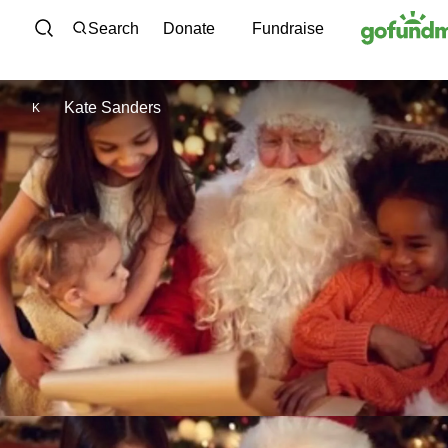
Skip to content
Search
Donate
Fundraise
Kate Sanders
K