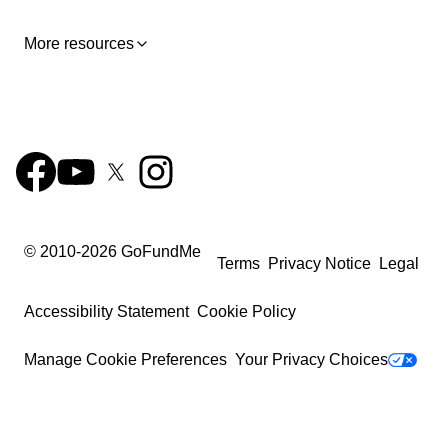
More resources
© 2010-
2026
GoFundMe
Terms
Privacy Notice
Legal
Accessibility Statement
Cookie Policy
Manage Cookie Preferences
Your Privacy Choices