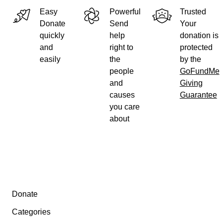
Easy
Powerful
Trusted
Donate
Send
Your
quickly
help
donation is
and
right to
protected
easily
the
by the
people
GoFundMe
and
Giving
causes
Guarantee
you care
about
Secondary menu
Donate
Categories