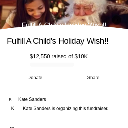
Fulfill A Child’s Holiday Wish!!
Fulfill A Child’s Holiday Wish!!
$12,550
raised
of
$10K
0% complete
Donate
Share
Kate Sanders
K
K
Kate Sanders is organizing this fundraiser.