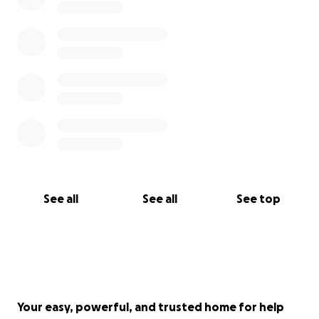
See all
See all
See top
Your easy, powerful, and trusted home for help