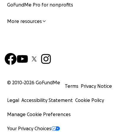
GoFundMe Pro for nonprofits
More resources
© 2010-
2026
GoFundMe
Terms
Privacy Notice
Legal
Accessibility Statement
Cookie Policy
Manage Cookie Preferences
Your Privacy Choices