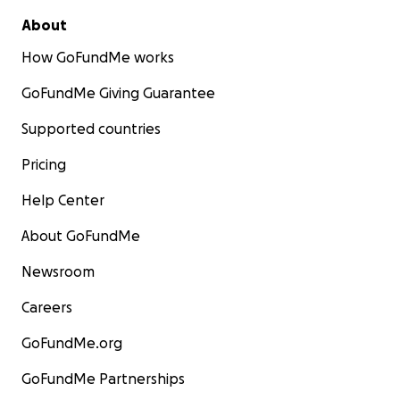
About
How GoFundMe works
GoFundMe Giving Guarantee
Supported countries
Pricing
Help Center
About GoFundMe
Newsroom
Careers
GoFundMe.org
GoFundMe Partnerships