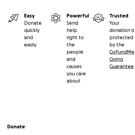
Easy
Powerful
Trusted
Donate
Send
Your
quickly
help
donation is
and
right to
protected
easily
the
by the
people
GoFundMe
and
Giving
causes
Guarantee
you care
about
Secondary menu
Donate