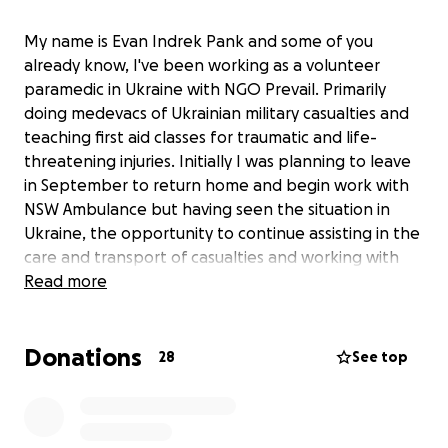
My name is Evan Indrek Pank and some of you
already know, I've been working as a volunteer
paramedic in Ukraine with NGO Prevail. Primarily
doing medevacs of Ukrainian military casualties and
teaching first aid classes for traumatic and life-
threatening injuries. Initially I was planning to leave
in September to return home and begin work with
NSW Ambulance but having seen the situation in
Ukraine, the opportunity to continue assisting in the
care and transport of casualties and working with
with the excellent team and other volunteers at
Read more
Prevail, I'm going to be extending my stay for
another 2 months. This will require obtaining a D10
Donations
visa and changing or purchasing a new flight to
28
See top
return back to Sydney, Australia.
This fundraiser is to help cover the costs of the flight