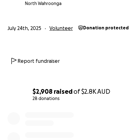
Prevail.
North Wahroonga
Report from Dnipro TV about the work we are doing
July 24th, 2025
Volunteer
Donation protected
Report fundraiser
$2,908
raised
of
$2.8K
AUD
28 donations
0% complete