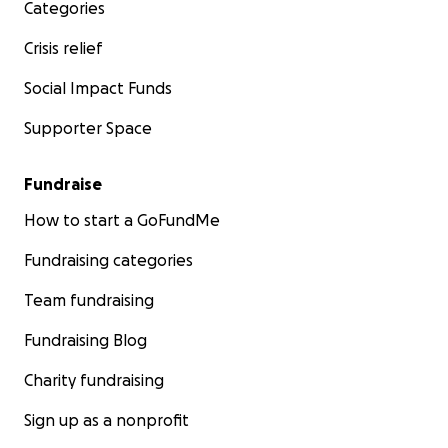
Categories
Crisis relief
Social Impact Funds
Supporter Space
Fundraise
How to start a GoFundMe
Fundraising categories
Team fundraising
Fundraising Blog
Charity fundraising
Sign up as a nonprofit