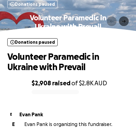
Donations paused
Volunteer Paramedic in
Ukraine with Prevail
Donations paused
Volunteer Paramedic in
Ukraine with Prevail
$2,908
raised
of
$2.8K
AUD
0% complete
Evan Pank
E
E
Evan Pank is organizing this fundraiser.