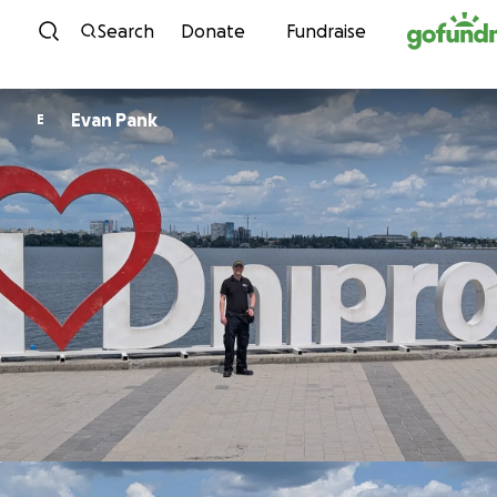
Skip to content
Search
Donate
Fundraise
Evan Pank
E