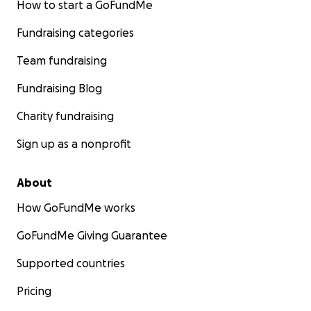
How to start a GoFundMe
Fundraising categories
Team fundraising
Fundraising Blog
Charity fundraising
Sign up as a nonprofit
About
How GoFundMe works
GoFundMe Giving Guarantee
Supported countries
Pricing