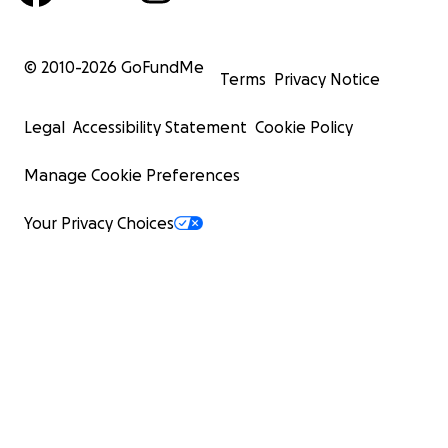
© 2010-
2026
GoFundMe
Terms
Privacy Notice
Legal
Accessibility Statement
Cookie Policy
Manage Cookie Preferences
Your Privacy Choices