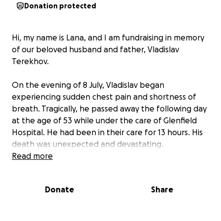
Donation protected
Hi, my name is Lana, and I am fundraising in memory
of our beloved husband and father, Vladislav
Terekhov.
On the evening of 8 July, Vladislav began
experiencing sudden chest pain and shortness of
breath. Tragically, he passed away the following day
at the age of 53 while under the care of Glenfield
Hospital. He had been in their care for 13 hours. His
death was unexpected and devastating.
Read more
Vladislav was physically fit, intellectually curious, and
—by all appearances—healthy. His passing has left
Donate
Share
an immeasurable void in the lives of his family,
friends, and colleagues.