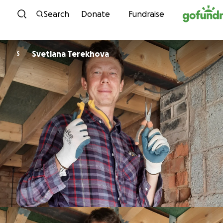
Skip to content
Search
Donate
Fundraise
Svetlana Terekhova
S