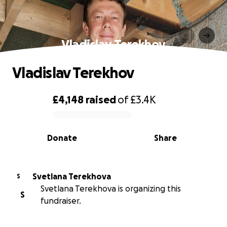
Vladislav Terekhov
Vladislav Terekhov
£4,148
raised
of
£3.4K
0% complete
Donate
Share
Svetlana Terekhova
S
Svetlana Terekhova is organizing this
S
fundraiser.