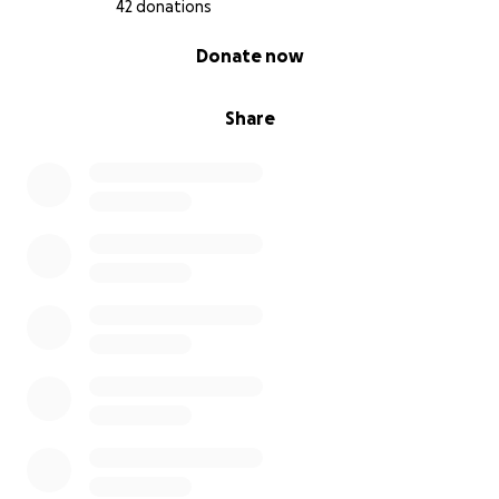
42 donations
0% complete
Donate now
Share