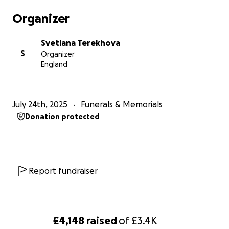
a hypertensive crisis that led to an aortic dissection—
Organizer
a deadly condition that ultimately took his life.
Svetlana Terekhova
We are raising funds to help cover funeral and
S
Organizer
memorial costs and to support our family as we
England
navigate this heartbreaking and unexpected loss.
Your kindness, support, and any contributions are
deeply appreciated during this difficult time.
July 24th, 2025
Funerals & Memorials
Donation protected
Thank you for reading Vladislav’s story and keeping
his memory alive.
With gratitude,
Lana
Report fundraiser
£4,148
raised
of
£3.4K