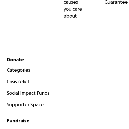
causes
Guarantee
you care
about
Secondary menu
Donate
Categories
Crisis relief
Social Impact Funds
Supporter Space
Fundraise