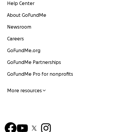
Help Center
About GoFundMe
Newsroom
Careers
GoFundMe.org
GoFundMe Partnerships
GoFundMe Pro for nonprofits
More resources