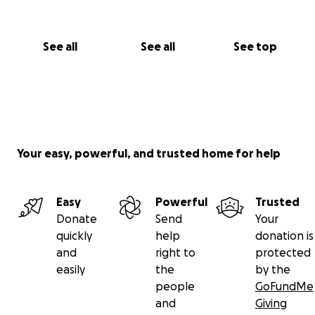
See all
See all
See top
Your easy, powerful, and trusted home for help
Easy
Powerful
Trusted
Donate
Send
Your
quickly
help
donation is
and
right to
protected
easily
the
by the
people
GoFundMe
and
Giving