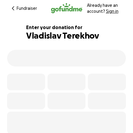
Already have an
Fundraiser
account?
Sign in
Enter your donation for
Vladislav Terekhov
122% complete